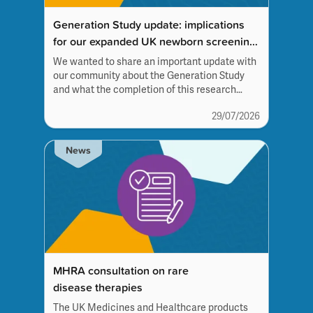
Generation Study update: implications
for our expanded UK newborn screening
panel work
We wanted to share an important update with
our community about the Generation Study
and what the completion of this research
programme means for the future of
29/07/2026
newborn screening.
News
MHRA consultation on rare
disease therapies
The UK Medicines and Healthcare products