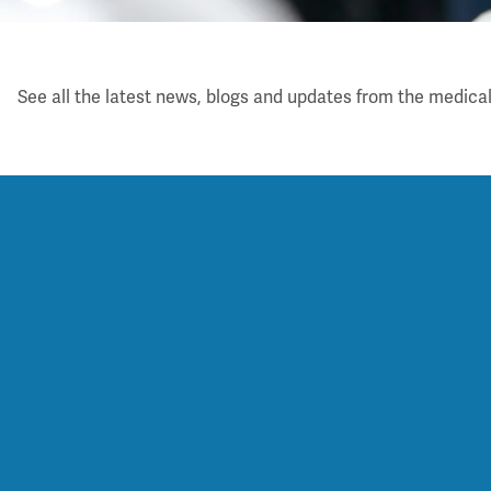
Latest
See all the latest news, blogs and updates from the medical