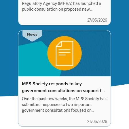
Regulatory Agency (MHRA) has launched a
public consultation on proposed new
guidance for rare disease therapies.
27/05/2026
News
MPS Society responds to key
government consultations on support for
children with complex needs
Over the past few weeks, the MPS Society has
submitted responses to two important
government consultations focused on
education and support for children and young
21/05/2026
people with complex medical and
additional needs.