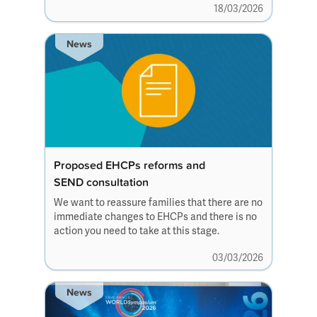
18/03/2026
News
Proposed EHCPs reforms and
SEND consultation
We want to reassure families that there are no
immediate changes to EHCPs and there is no
action you need to take at this stage.
03/03/2026
News