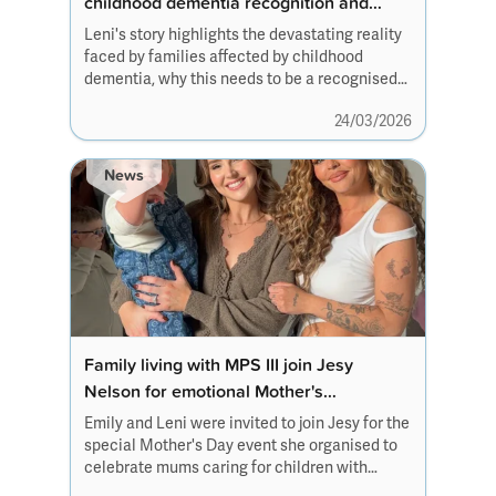
childhood dementia recognition and
newborn screening reform
Leni's story highlights the devastating reality
faced by families affected by childhood
dementia, why this needs to be a recognised
condition and how newborn screening
24/03/2026
reforms can help others living with
rare conditions.
News
Family living with MPS III join Jesy
Nelson for emotional Mother's
Day campaign
Emily and Leni were invited to join Jesy for the
special Mother's Day event she organised to
celebrate mums caring for children with
disabilities and rare conditions.