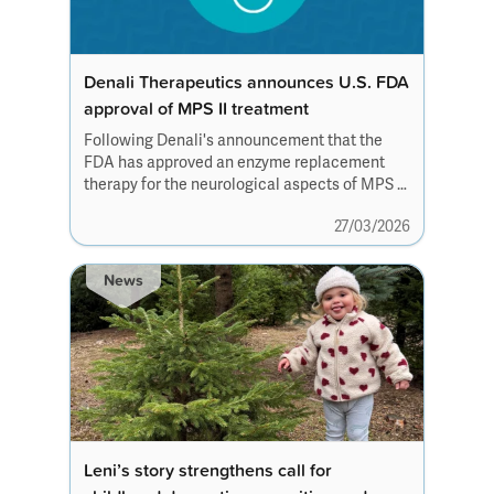
Denali Therapeutics announces U.S. FDA
approval of MPS II treatment
Following Denali's announcement that the
FDA has approved an enzyme replacement
therapy for the neurological aspects of MPS II,
we recognise that our community may
27/03/2026
have questions.
News
Leni’s story strengthens call for