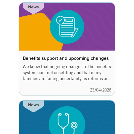
News
Benefits support and upcoming changes
We know that ongoing changes to the benefits
system can feel unsettling and that many
families are facing uncertainty as reforms are
discussed and introduced over the
23/04/2026
coming years.
News