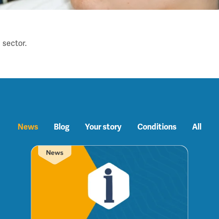
 sector.
News
Blog
Your story
Conditions
All
News