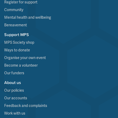
Register for support
Community
Mental health and wellbeing
Bereavement
Support MPS
MPS Society shop
Ways to donate
Organise your own event
Become a volunteer
Our funders
About us
Our policies
Our accounts
Feedback and complaints
Work with us