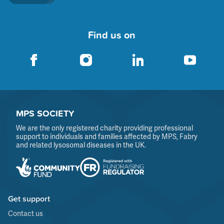
Find us on
MPS SOCIETY
We are the only registered charity providing professional
support to individuals and families affected by MPS, Fabry
and related lysosomal diseases in the UK.
Get support
Contact us