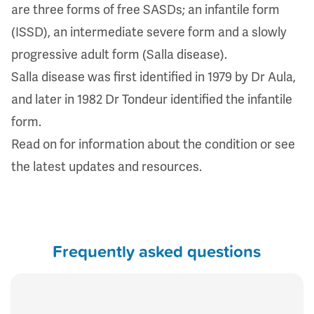
are three forms of free SASDs; an infantile form
(ISSD), an intermediate severe form and a slowly
progressive adult form (Salla disease).
Salla disease was first identified in 1979 by Dr Aula,
and later in 1982 Dr Tondeur identified the infantile
form.
Read on for information about the condition or see
the
latest updates and resources
.
Frequently asked questions