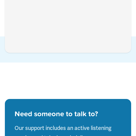
Need someone to talk to?
Our support includes an active listening