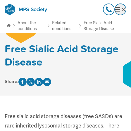
MPS Society
transforming lives through
Call
Open
support, research & awareness
About the
Related
Free Sialic Acid
conditions
conditions
Storage Disease
Free Sialic Acid Storage
Disease
Share:
Free sialic acid storage diseases (free SASDs) are
rare inherited lysosomal storage diseases. There