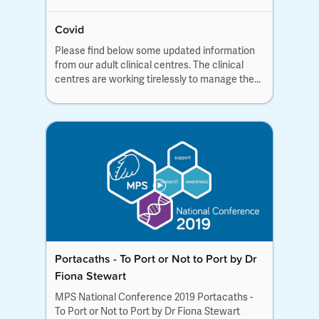
Covid
Please find below some updated information
from our adult clinical centres. The clinical
centres are working tirelessly to manage the...
Portacaths - To Port or Not to Port by Dr
Fiona Stewart
MPS National Conference 2019 Portacaths -
To Port or Not to Port by Dr Fiona Stewart