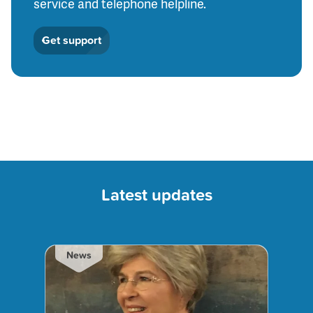
service and telephone helpline.
Get support
Latest updates
News