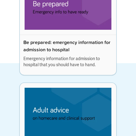
Be prepared: emergency information for
admission to hospital
Emergency information for admission to
hospital that you should have to hand.