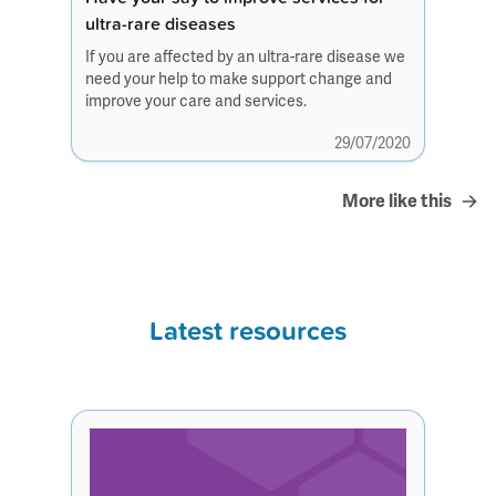
ultra-rare diseases
If you are affected by an ultra-rare disease we
need your help to make support change and
improve your care and services.
29/07/2020
More like this
Latest resources