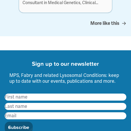
Consultant in Medical Genetics, Clinical
Genetics at...
More like this
Sign up to our newsletter
MPS, Fabry and related Lysosomal Conditions: keep
up to date with our events, publications and more.
Subscribe