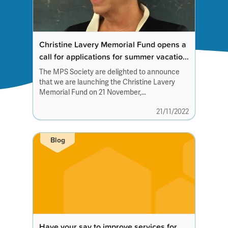
Christine Lavery Memorial Fund opens a
call for applications for summer vacation
studentships 2023
The MPS Society are delighted to announce
that we are launching the Christine Lavery
Memorial Fund on 21 November,
Christine’s birthday,...
21/11/2022
Blog
Have your say to improve services for