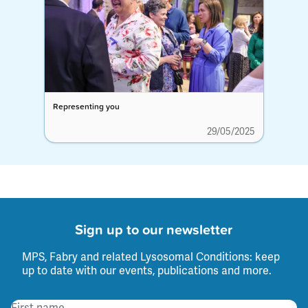
Representing you
29/05/2025
Sign up to our newsletter
MPS, Fabry and related Lysosomal Conditions: keep
up to date with our events, publications and more.