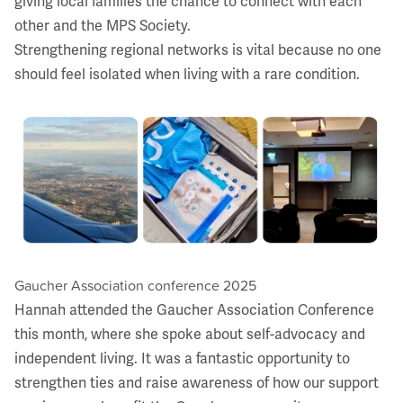
giving local families the chance to connect with each
other and the MPS Society.
Strengthening regional networks is vital because no one
should feel isolated when living with a rare condition.
Gaucher Association conference 2025
Hannah attended the Gaucher Association Conference
this month, where she spoke about self-advocacy and
independent living. It was a fantastic opportunity to
strengthen ties and raise awareness of how our support