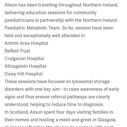
Alison has been travelling throughout Northern Ireland,
delivering education sessions for community
paediatricians in partnership with the Northern Ireland
Paediatric Metabolic Team. So far, session have been
held and exceptionally well attended in:
Antrim Area Hospital
Belfast Trust
Craigavon Hospital
Altnagelvin Hospital
Daisy Hill Hospital
These sessions have focused on lysosomal storage
disorders with one key aim - to raise awareness of early
signs and thus ensure referral pathways are clearly
understood, helping to reduce time to diagnosis.
In Scotland, Alison spent four days visiting families in
their homes and hosting a meet-and-greet in Glasgow,