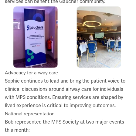
services can benefit the Gaucher community.
Advocacy for airway care
Sophie continues to lead and bring the patient voice to
clinical discussions around airway care for individuals
with MPS conditions. Ensuring services are shaped by
lived experience is critical to improving outcomes.
National representation
Bob represented the MPS Society at two major events
this month: