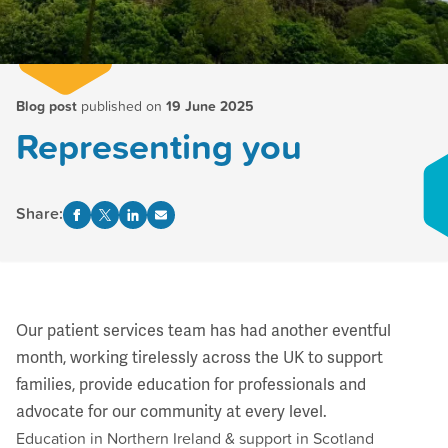
Blog post
published on
19 June 2025
Representing you
Share:
Our patient services team has had another eventful
month, working tirelessly across the UK to support
families, provide education for professionals and
advocate for our community at every level.
Education in Northern Ireland & support in Scotland