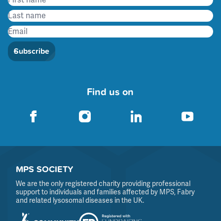
Subscribe
Find us on
MPS SOCIETY
We are the only registered charity providing professional
support to individuals and families affected by MPS, Fabry
and related lysosomal diseases in the UK.