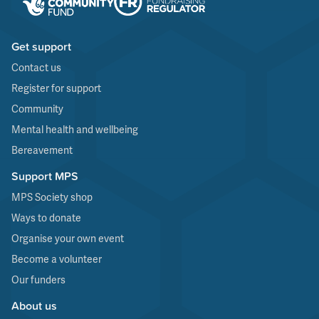
Get support
Contact us
Register for support
Community
Mental health and wellbeing
Bereavement
Support MPS
MPS Society shop
Ways to donate
Organise your own event
Become a volunteer
Our funders
About us