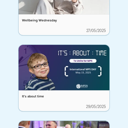
Wellbeing Wednesday
27/05/2025
It's about time
29/05/2025