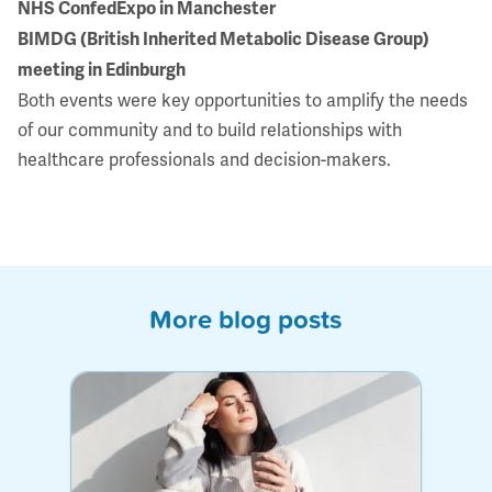
NHS ConfedExpo in Manchester
BIMDG (British Inherited Metabolic Disease Group)
meeting in Edinburgh
Both events were key opportunities to amplify the needs
of our community and to build relationships with
healthcare professionals and decision-makers.
More blog posts