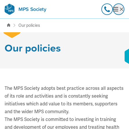
MPS Society
transforming lives through
Call
Open
support, research & awareness
Our policies
Our policies
The MPS Society adopts best practice across all aspects
of its role and activities and is constantly seeking
initiatives which add value to its members, supporters
and the wider MPS community.
The MPS Society is committed to investing in training
and development of our employees and treating health