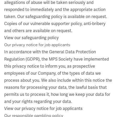
allegations of abuse will be taken seriously and
responded to immediately and the appropriate action
taken. Our safeguarding policy is available on request.
Copies of our vulnerable supporter policy, anti-bribery
and others are available on request.
View our safeguarding policy
Our privacy notice for job applicants
In accordance with the General Data Protection
Regulation (GDPR), the MPS Society have implemented
this privacy notice to inform you, as prospective
employees of our Company, of the types of data we
process about you. We also include within this notice the
reasons for processing your data, the lawful basis that
permits us to process it, how long we keep your data for
and your rights regarding your data.
View our privacy notice for job applicants
Our responsible gambling policy