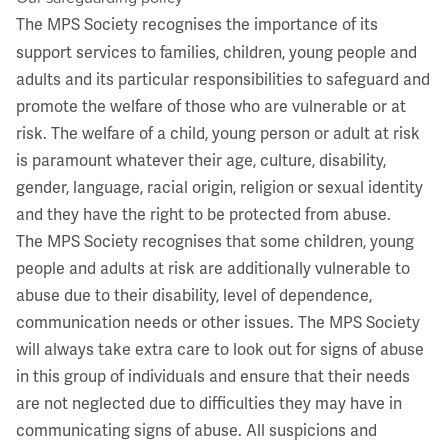
The MPS Society recognises the importance of its
support services to families, children, young people and
adults and its particular responsibilities to safeguard and
promote the welfare of those who are vulnerable or at
risk. The welfare of a child, young person or adult at risk
is paramount whatever their age, culture, disability,
gender, language, racial origin, religion or sexual identity
and they have the right to be protected from abuse.
The MPS Society recognises that some children, young
people and adults at risk are additionally vulnerable to
abuse due to their disability, level of dependence,
communication needs or other issues. The MPS Society
will always take extra care to look out for signs of abuse
in this group of individuals and ensure that their needs
are not neglected due to difficulties they may have in
communicating signs of abuse. All suspicions and