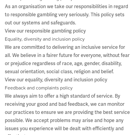
As an organisation we take our responsibilities in regard
to responsible gambling very seriously. This policy sets
out our systems and safeguards.
View our responsible gambling policy
Equality, diversity and inclusion policy
We are committed to delivering an inclusive service for
all. We believe in a fairer future for everyone, without fear
or prejudice regardless of race, age, gender, disability,
sexual orientation, social class, religion and belief.
View our equality, diversity and inclusion policy
Feedback and complaints policy
We always aim to offer a high standard of service. By
receiving your good and bad feedback, we can monitor
our practices to ensure we are providing the best service
possible. We accept problems may arise and hope any
issues you experience will be dealt with efficiently and