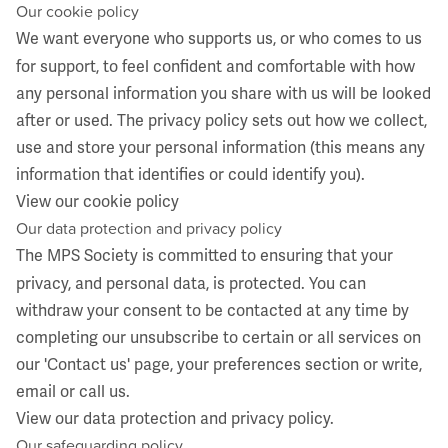
Our cookie policy
We want everyone who supports us, or who comes to us
for support, to feel confident and comfortable with how
any personal information you share with us will be looked
after or used. The privacy policy sets out how we collect,
use and store your personal information (this means any
information that identifies or could identify you).
View our cookie policy
​Our data protection and privacy policy
The MPS Society is committed to ensuring that your
privacy, and personal data, is protected. You can
withdraw your consent to be contacted at any time by
completing our unsubscribe to certain or all services on
our 'Contact us' page, your preferences section or write,
email or call us.
View our data protection and privacy policy
.
​Our safeguarding policy