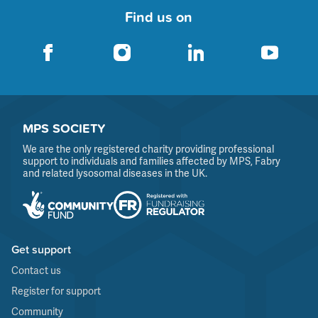
Find us on
MPS SOCIETY
We are the only registered charity providing professional
support to individuals and families affected by MPS, Fabry
and related lysosomal diseases in the UK.
Get support
Contact us
Register for support
Community