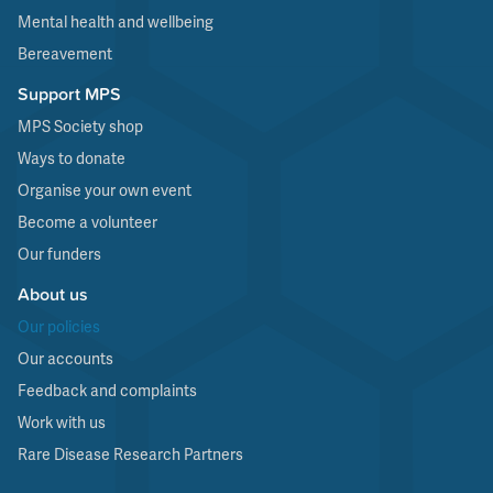
Mental health and wellbeing
Bereavement
Support MPS
MPS Society shop
Ways to donate
Organise your own event
Become a volunteer
Our funders
About us
Our policies
Our accounts
Feedback and complaints
Work with us
Rare Disease Research Partners