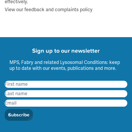
effectively.
View our feedback and complaints policy
Sign up to our newsletter
MPS, Fabry and related Lysosomal Conditions: keep
up to date with our events, publications and more.
Subscribe