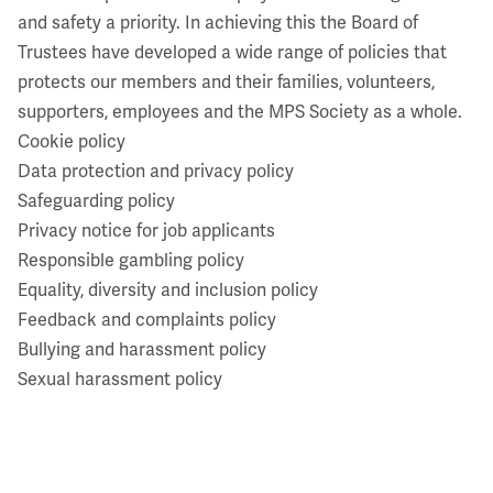
and safety a priority. In achieving this the Board of
Trustees have developed a wide range of policies that
protects our members and their families, volunteers,
supporters, employees and the MPS Society as a whole.
Cookie policy
Data protection and privacy policy
Safeguarding policy
Privacy notice for job applicants
Responsible gambling policy
Equality, diversity and inclusion policy
Feedback and complaints policy
Bullying and harassment policy
Sexual harassment policy