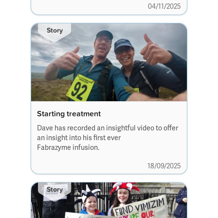
04/11/2025
new friendships.
Story
Starting treatment
Dave has recorded an insightful video to offer
an insight into his first ever
Fabrazyme infusion.
18/09/2025
Story