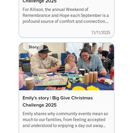
Challenge 2025
For Allison, the annual Weekend of
Remembrance and Hope each September is a
profound source of comfort and connection.
The weekend offers families a safe and
11/11/2025
supportive space to honour their loved ones
alongside others who truly understand.
Story
Emily's story | Big Give Christmas
Challenge 2025
Emily shares why community events mean so
much to our families, from feeling accepted
and understood to enjoying a day out away
from the everyday challenges and creating