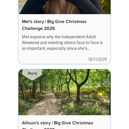
Mel's story | Big Give Christmas
Challenge 2025
Mel explains why the Independent Adult
Weekend and meeting others face to face is
so important, especially since she's
transitioned to adult services.
18/11/2025
Story
Allison's story | Big Give Christmas