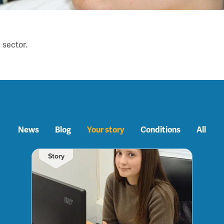
 sector.
News
Blog
Your story
Conditions
All
Story