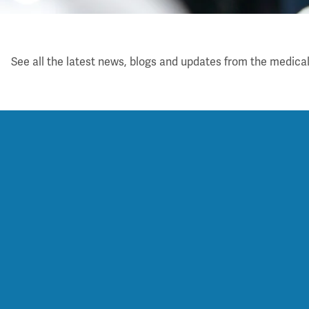
Latest
See all the latest news, blogs and updates from the medical