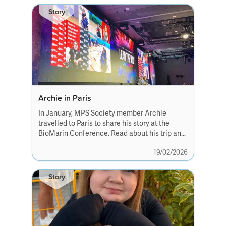
Story
Archie in Paris
In January, MPS Society member Archie
travelled to Paris to share his story at the
BioMarin Conference. Read about his trip and
how well the interview was received.
19/02/2026
Story