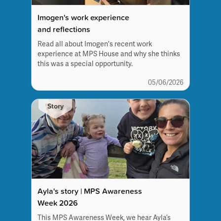
Imogen's work experience
and reflections
Read all about Imogen's recent work
experience at MPS House and why she thinks
this was a special opportunity.
05/06/2026
Story
Ayla's story | MPS Awareness
Week 2026
This MPS Awareness Week, we hear Ayla’s