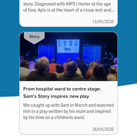
story. Diagnosed with MPS I Hurler at the age
of four, Ayla is at the heart of a close‑knit and
outgoing family unit.
13/05/2026
Story
From hospital ward to centre stage:
Sam’s Story inspires new play
We caught up with Sam in March and watched
him in a play written by his mum and inspired
by his time on a children’s ward.
24/04/2026