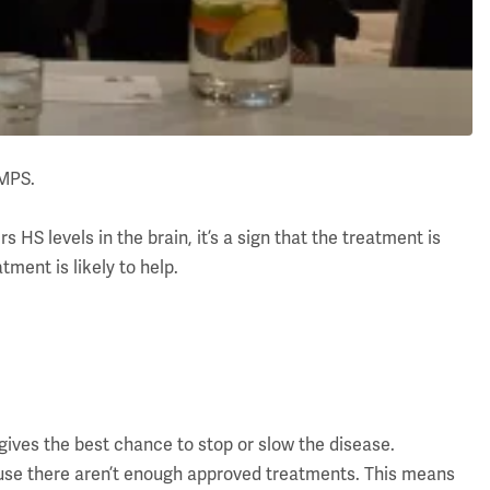
 MPS.
s HS levels in the brain, it’s a sign that the treatment is
atment is likely to help.
ives the best chance to stop or slow the disease.
ecause there aren’t enough approved treatments. This means