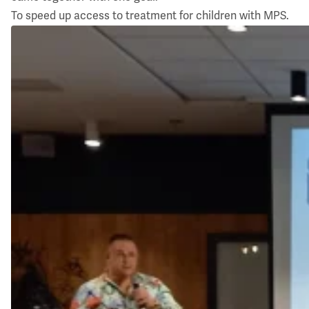
To speed up access to treatment for children with MPS.