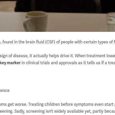
)
, found in the brain fluid (CSF) of people with certain types of
ign of disease, it actually helps drive it. When treatment lower
 key marker
in clinical trials and approvals as it tells us if a tre
erence
oms get worse. Treating children before symptoms even start g
reening. Sadly, screening isn’t widely available yet, partly b