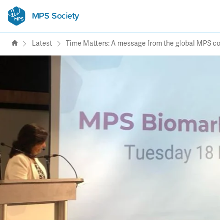
MPS Society
transforming lives through
support, research & awareness
Latest
Time Matters: A message from the global MPS 