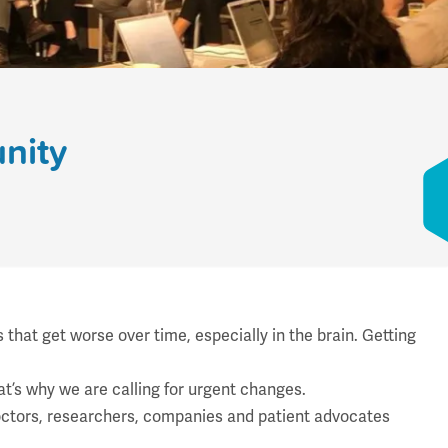
nity
hat get worse over time, especially in the brain. Getting
hat’s why we are calling for urgent changes.
ctors, researchers, companies and patient advocates