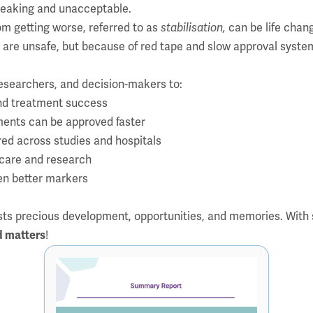
t-breaking and unacceptable.
rom getting worse, referred to as
stabilisation,
can be life chan
are unsafe, but because of red tape and slow approval syste
esearchers, and decision-makers to:
and treatment success
ments can be approved faster
red across studies and hospitals
in care and research
en better markers
sts precious development, opportunities, and memories. With 
d matters
!