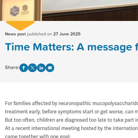
News post
published on
27 June 2025
Time Matters: A message 
Share:
For families affected by neuronopathic mucopolysaccharidos
treatment early, before symptoms start or get worse, can 
But too often, children are diagnosed too late to take part 
At a recent
international meeting
hosted by the
Internatio
came together with one goal: