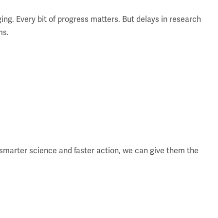
ging. Every bit of progress matters. But delays in research
ms.
smarter science and faster action, we can give them the