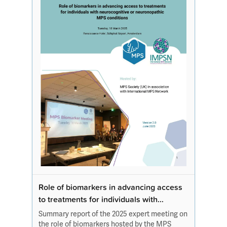
Role of biomarkers in advancing access
to treatments for individuals with
neurocognitive or neuronopathic
Summary report of the 2025 expert meeting on
MPS conditions
the role of biomarkers hosted by the MPS