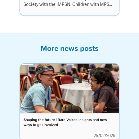
Society with the IMPSN. Children with MPS
don’t have time to waste, with smarter science
and faster action, we can give them the
chance they deserve.
More news posts
Shaping the future | Rare Voices insights and new
ways to get involved
25/02/2025