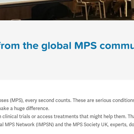
from the global MPS commu
es (MPS), every second counts. These are serious conditions t
make a huge difference.
in clinical trials or access treatments that might help them. T
nal MPS Network
(IMPSN) and the MPS Society UK, experts, do