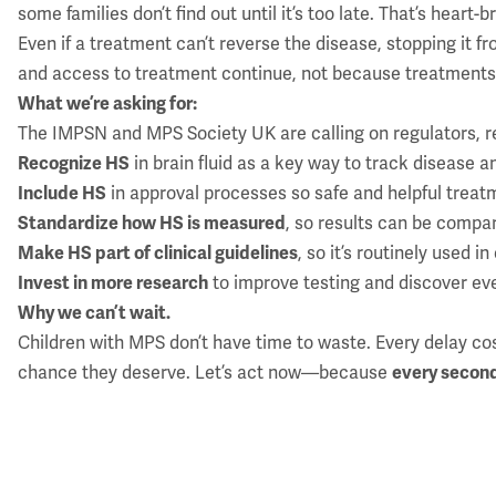
some families don’t find out until it’s too late. That’s hear
Even if a treatment can’t reverse the disease, stopping it f
and access to treatment continue, not because treatments 
What we’re asking for:
The IMPSN and MPS Society UK are calling on regulators, r
Recognize HS
in brain fluid as a key way to track disease 
Include HS
in approval processes so safe and helpful treat
Standardize how HS is measured
, so results can be compa
Make HS part of clinical guidelines
, so it’s routinely used 
Invest in more research
to improve testing and discover ev
Why we can’t wait.
Children with MPS don’t have time to waste. Every delay co
chance they deserve. Let’s act now—because
every secon