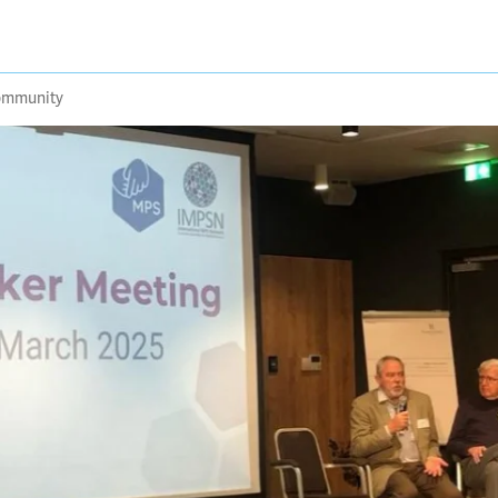
community