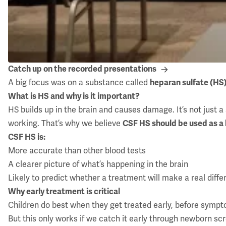
Catch up on the recorded presentations
A big focus was on a substance called
heparan sulfate (HS
What is HS and why is it important?
HS builds up in the brain and causes damage. It’s not just a s
working. That’s why we believe
CSF HS should be used as a
CSF HS is:
More accurate than other blood tests
A clearer picture of what’s happening in the brain
Likely to predict whether a treatment will make a real diff
Why early treatment is critical
Children do best when they get treated early, before sympt
But this only works if we catch it early through newborn sc