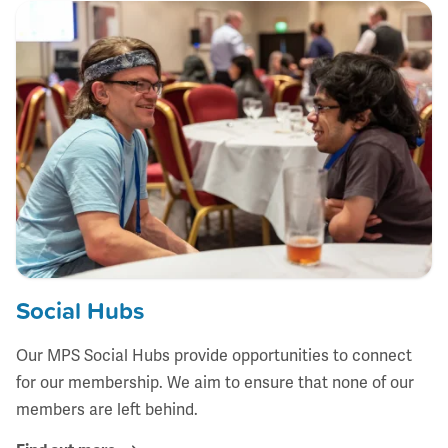
Social Hubs
Our MPS Social Hubs provide opportunities to connect
for our membership. We aim to ensure that none of our
members are left behind.