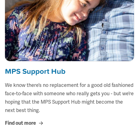
MPS Support Hub
We know there’s no replacement for a good old fashioned
face-to-face with someone who really gets you - but we’re
hoping that the MPS Support Hub might become the
next best thing.
Find out more