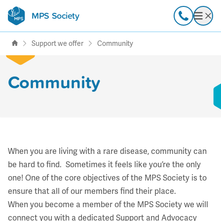
MPS Society
transforming lives through
Call
Open
support, research & awareness
Support we offer
Community
Community
When you are living with a rare disease, community can
be hard to find. Sometimes it feels like you’re the only
one! One of the core objectives of the MPS Society is to
ensure that all of our members find their place.
When you become a member of the MPS Society we will
connect you with a dedicated Support and Advocacy