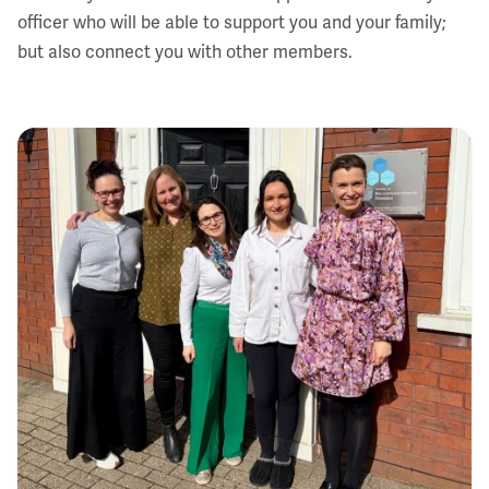
officer who will be able to support you and your family;
but also connect you with other members.