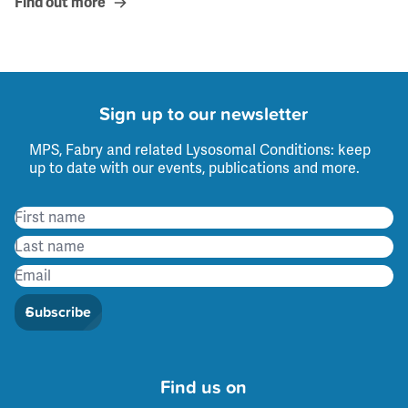
Find out more
Sign up to our newsletter
MPS, Fabry and related Lysosomal Conditions: keep
up to date with our events, publications and more.
Subscribe
Find us on