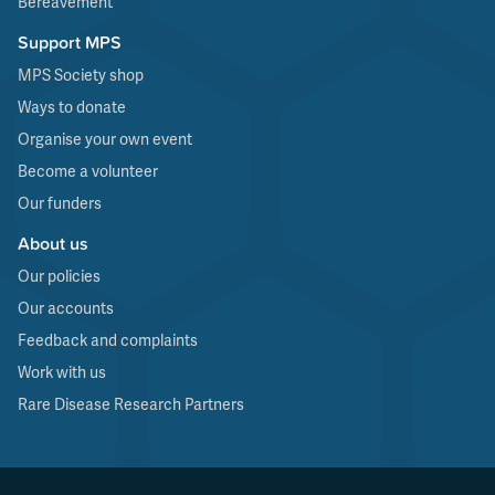
Bereavement
Support MPS
MPS Society shop
Ways to donate
Organise your own event
Become a volunteer
Our funders
About us
Our policies
Our accounts
Feedback and complaints
Work with us
Rare Disease Research Partners