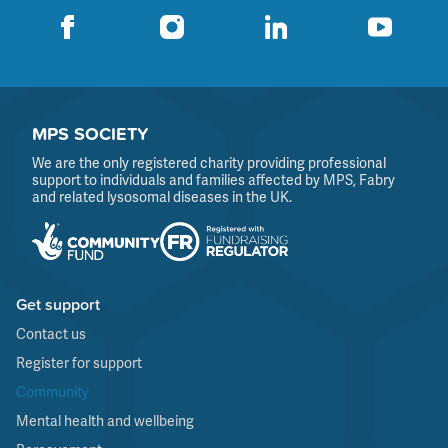
MPS SOCIETY
We are the only registered charity providing professional
support to individuals and families affected by MPS, Fabry
and related lysosomal diseases in the UK.
Get support
Contact us
Register for support
Community
Mental health and wellbeing