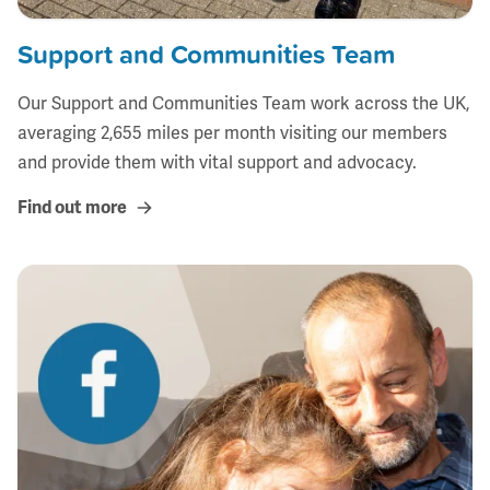
Support and Communities Team
Our Support and Communities Team work across the UK,
averaging 2,655 miles per month visiting our members
and provide them with vital support and advocacy.
Find out more