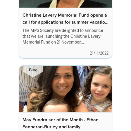
Christine Lavery Memorial Fund opens a
call for applications for summer vacation
studentships 2023
The MPS Society are delighted to announce
that we are launching the Christine Lavery
Memorial Fund on 21 November,
Christine’s birthday,...
21/11/2022
Blog
May Fundraiser of the Month - Ethan
Fanneran-Burley and family