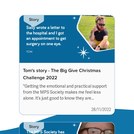
Story
Tom's story - The Big Give Christmas
Challenge 2022
"Getting the emotional and practical support
from the MPS Society makes me feel less
alone. It’s just good to know they are
always there”
28/11/2022
Story