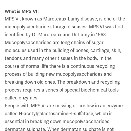
What is MPS VI
?
MPS VI, known as Maroteaux-Lamy disease, is one of the
mucopolysaccharide storage diseases. MPS VI was first
identified by Dr Maroteaux and Dr Lamy in 1963.
Mucopolysaccharides are long chains of sugar
molecules used in the building of bones, cartilage, skin,
tendons and many other tissues in the body. In the
course of normal life there is a continuous recycling
process of building new mucopolysaccharides and
breaking down old ones. The breakdown and recycling
process requires a series of special biochemical tools
called enzymes.
People with MPS VI are missing or are low in an enzyme
called N-acetylgalactosamine-4-sulfatase, which is
essential in breaking down mucopolysaccharides
dermatan sulphate. When dermatan sulphate is not