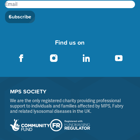
Subscribe
Find us on
MPS SOCIETY
We are the only registered charity providing professional
support to individuals and families affected by MPS, Fabry
and related lysosomal diseases in the UK.