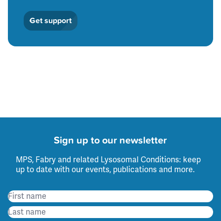
Get support
Sign up to our newsletter
MPS, Fabry and related Lysosomal Conditions: keep
up to date with our events, publications and more.