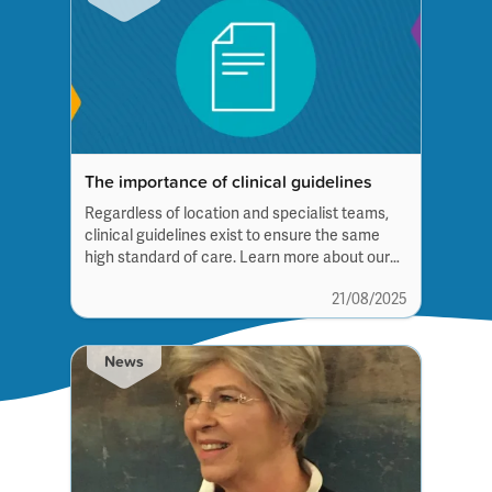
The importance of clinical guidelines
Regardless of location and specialist teams,
clinical guidelines exist to ensure the same
high standard of care. Learn more about our
involvement in their development and see
21/08/2025
which conditions have so far been published.
News