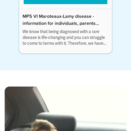
MPS VI Maroteaux-Lamy disease -
information for individuals, parents
and families
We know that being diagnosed with a rare
disease is life-changing and you can struggle
to come to terms with it. Therefore, we have...