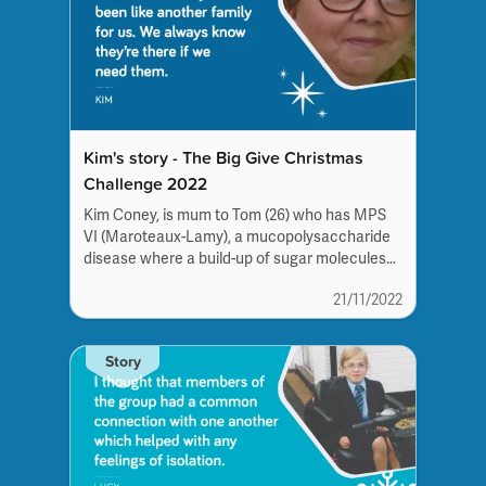
Kim's story - The Big Give Christmas
Challenge 2022
Kim Coney, is mum to Tom (26) who has MPS
VI (Maroteaux-Lamy), a mucopolysaccharide
disease where a build-up of sugar molecules
in the...
21/11/2022
Story