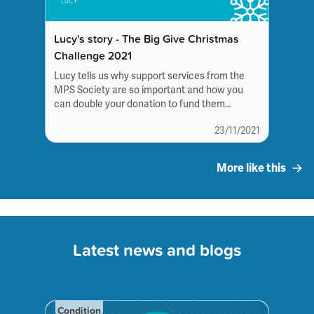
Lucy's story - The Big Give Christmas
Challenge 2021
Lucy tells us why support services from the
MPS Society are so important and how you
can double your donation to fund them
this Christmas.
23/11/2021
More like this
Latest news and blogs
Condition