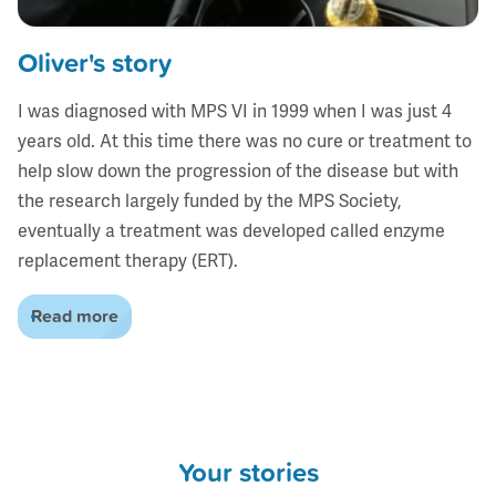
Oliver's story
I was diagnosed with MPS VI in 1999 when I was just 4
years old. At this time there was no cure or treatment to
help slow down the progression of the disease but with
the research largely funded by the MPS Society,
eventually a treatment was developed called enzyme
replacement therapy (ERT).
Read more
Your stories