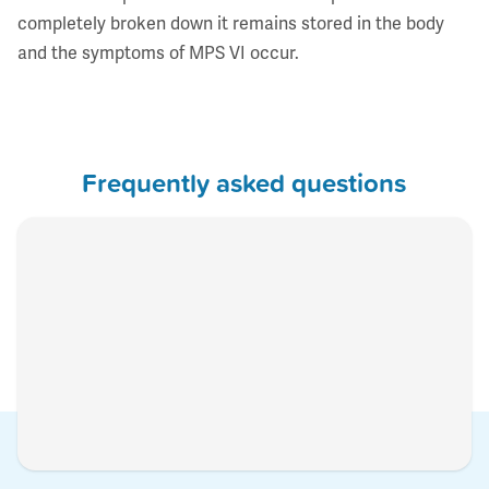
completely broken down it remains stored in the body
and the symptoms of MPS VI occur.
Frequently asked questions