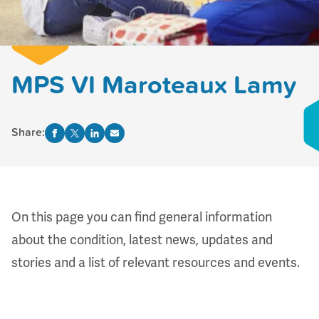
MPS VI Maroteaux Lamy
Share:
On this page you can find
general information
about the condition,
l
atest news, updates and
stories
and a list of
relevant resources and events
.