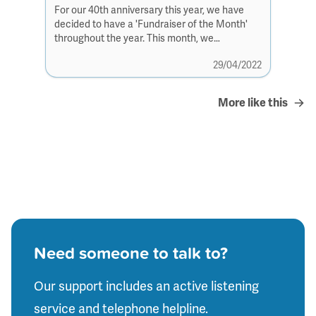
For our 40th anniversary this year, we have
decided to have a 'Fundraiser of the Month'
throughout the year. This month, we
have Katrina...
29/04/2022
More like this
Need someone to talk to?
Our support includes an active listening
service and telephone helpline.