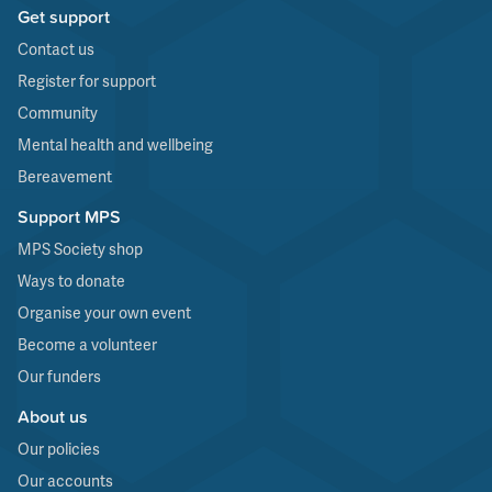
Get support
Contact us
Register for support
Community
Mental health and wellbeing
Bereavement
Support MPS
MPS Society shop
Ways to donate
Organise your own event
Become a volunteer
Our funders
About us
Our policies
Our accounts