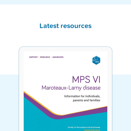
Latest resources