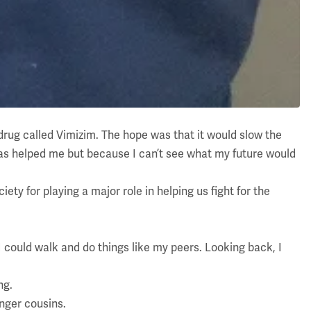
drug called Vimizim. The hope was that it would slow the
t has helped me but because I can’t see what my future would
ty for playing a major role in helping us fight for the
I could walk and do things like my peers. Looking back, I
ng.
unger cousins.