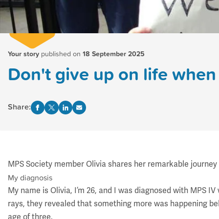
Your story
published on
18 September 2025
Don't give up on life when 
Share:
MPS Society member Olivia shares her remarkable journey fro
My diagnosis
My name is Olivia, I’m 26, and I was diagnosed with
MPS IV
rays, they revealed that something more was happening beh
age of three.