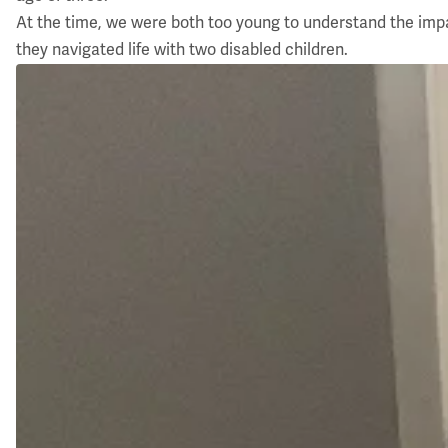
At the time, we were both too young to understand the impact
they navigated life with two disabled children.