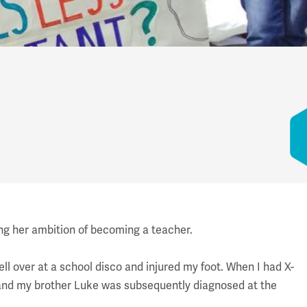
ing her ambition of becoming a teacher.
ll over at a school disco and injured my foot. When I had X-
 and my brother Luke was subsequently diagnosed at the