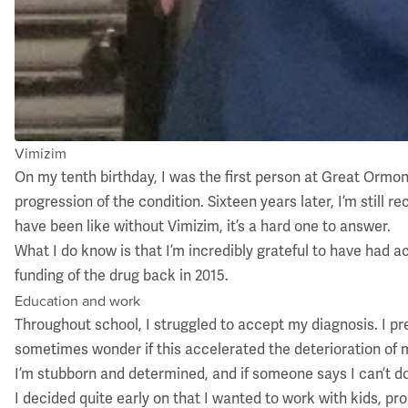
Vimizim
On my tenth birthday, I was the first person at Great Ormo
progression of the condition. Sixteen years later, I’m stil
have been like without Vimizim, it’s a hard one to answer.
What I do know is that I’m incredibly grateful to have had a
funding of the drug back in 2015.
Education and work
Throughout school, I struggled to accept my diagnosis. I pr
sometimes wonder if this accelerated the deterioration of my
I’m stubborn and determined, and if someone says I can’t do
I decided quite early on that I wanted to work with kids, pr