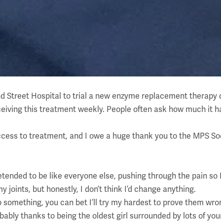
nd Street Hospital to trial a new enzyme replacement therapy 
l receiving this treatment weekly. People often ask how much i
ccess to treatment, and I owe a huge thank you to the MPS Socie
etended to be like everyone else, pushing through the pain so 
 joints, but honestly, I don’t think I’d change anything.
 something, you can bet I’ll try my hardest to prove them wro
obably thanks to being the oldest girl surrounded by lots of yo