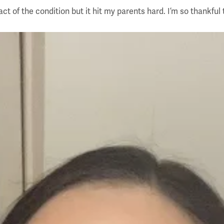
 of the condition but it hit my parents hard. I’m so thankful t