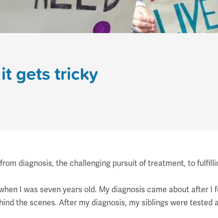
it gets tricky
m diagnosis, the challenging pursuit of treatment, to fulfill
when I was seven years old. My diagnosis came about after I fe
ind the scenes. After my diagnosis, my siblings were tested