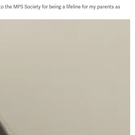
o the MPS Society for being a lifeline for my parents as