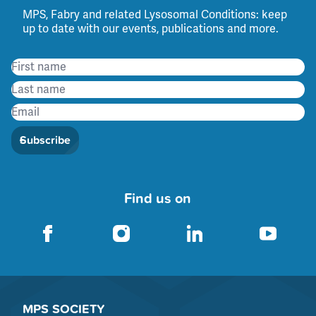
MPS, Fabry and related Lysosomal Conditions: keep
up to date with our events, publications and more.
Subscribe
Find us on
MPS SOCIETY