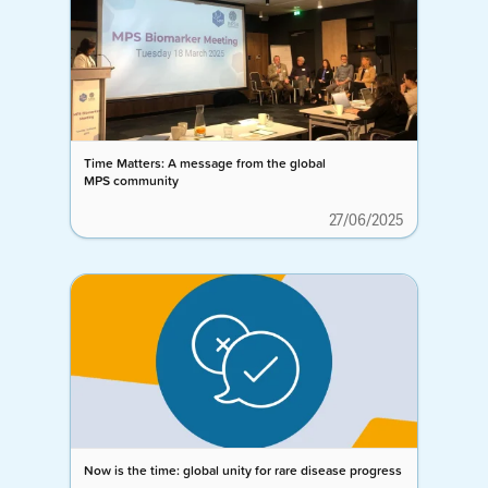
Time Matters: A message from the global
MPS community
27/06/2025
Now is the time: global unity for rare disease progress