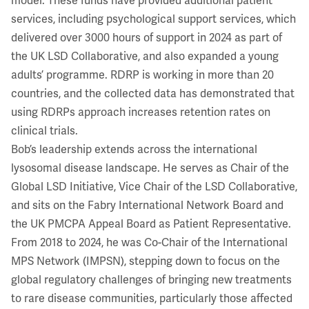
model. These funds have provided additional patient
services, including psychological support services, which
delivered over 3000 hours of support in 2024 as part of
the UK LSD Collaborative, and also expanded a young
adults’ programme. RDRP is working in more than 20
countries, and the collected data has demonstrated that
using RDRPs approach increases retention rates on
clinical trials.
Bob’s leadership extends across the international
lysosomal disease landscape. He serves as Chair of the
Global LSD Initiative, Vice Chair of the LSD Collaborative,
and sits on the Fabry International Network Board and
the UK PMCPA Appeal Board as Patient Representative.
From 2018 to 2024, he was Co-Chair of the International
MPS Network (IMPSN), stepping down to focus on the
global regulatory challenges of bringing new treatments
to rare disease communities, particularly those affected