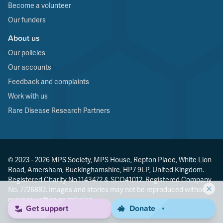
Become a volunteer
Our funders
About us
Our policies
Our accounts
Feedback and complaints
Work with us
Rare Disease Research Partners
© 2023 - 2026 MPS Society, MPS House, Repton Place, White Lion
Road, Amersham, Buckinghamshire, HP7 9LP, United Kingdom.
Registered Charity No.1143472 & SCO41012. Registered Company
No. 7726882. Images and stories may not be reproduced without
express written permission.
Get support
Donate
Made by
Agenda