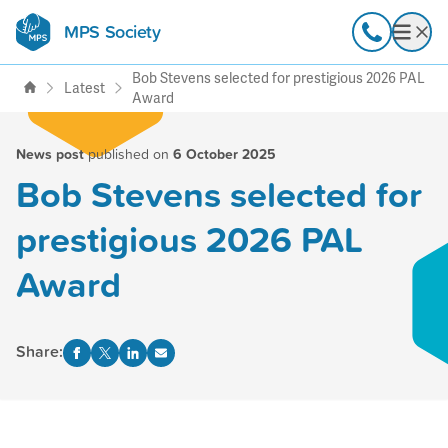
MPS Society
transforming lives through
Call
Open
support, research & awareness
Bob Stevens selected for prestigious 2026 PAL
Latest
Award
News post
published on
6 October 2025
Bob Stevens selected for
prestigious 2026 PAL
Award
Share: