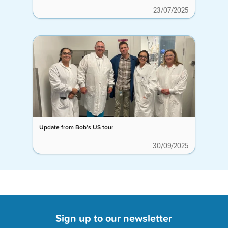
23/07/2025
Update from Bob's US tour
30/09/2025
Sign up to our newsletter