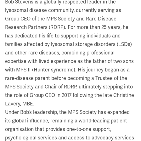
Bob Stevens is a globally respected leader in the
lysosomal disease community, currently serving as
Group CEO of the MPS Society and Rare Disease
Research Partners (RDRP). For more than 25 years, he
has dedicated his life to supporting individuals and
families affected by lysosomal storage disorders (LSDs)
and other rare diseases, combining professional
expertise with lived experience as the father of two sons
with MPS II (Hunter syndrome). His journey began as a
rare-disease parent before becoming a Trustee of the
MPS Society and Chair of RDRP, ultimately stepping into
the role of Group CEO in 2017 following the late Christine
Lavery, MBE.
Under Bob’s leadership, the MPS Society has expanded
its global influence, remaining a world-leading patient
organisation that provides one-to-one support,
psychological services and access to advocacy services