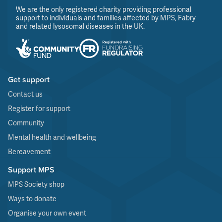
We are the only registered charity providing professional
support to individuals and families affected by MPS, Fabry
and related lysosomal diseases in the UK.
Get support
Contact us
Register for support
Community
Mental health and wellbeing
Bereavement
Support MPS
MPS Society shop
Ways to donate
Organise your own event