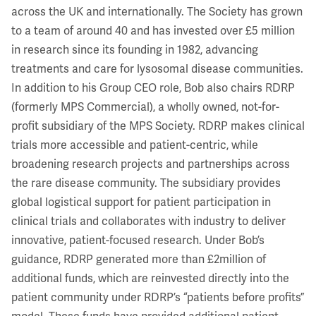
across the UK and internationally. The Society has grown
to a team of around 40 and has invested over £5 million
in research since its founding in 1982, advancing
treatments and care for lysosomal disease communities.
In addition to his Group CEO role, Bob also chairs RDRP
(formerly MPS Commercial), a wholly owned, not-for-
profit subsidiary of the MPS Society. RDRP makes clinical
trials more accessible and patient-centric, while
broadening research projects and partnerships across
the rare disease community. The subsidiary provides
global logistical support for patient participation in
clinical trials and collaborates with industry to deliver
innovative, patient-focused research. Under Bob’s
guidance, RDRP generated more than £2million of
additional funds, which are reinvested directly into the
patient community under RDRP’s “patients before profits”