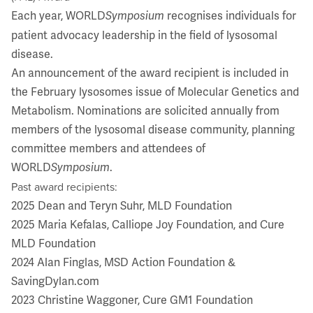
Each year, WORLD
recognises individuals for
Symposium
patient advocacy leadership in the field of lysosomal
disease.
An announcement of the award recipient is included in
the February lysosomes issue of Molecular Genetics and
Metabolism. Nominations are solicited annually from
members of the lysosomal disease community, planning
committee members and attendees of
WORLD
.
Symposium
Past award recipients:
2025 Dean and Teryn Suhr, MLD Foundation
2025 Maria Kefalas, Calliope Joy Foundation, and Cure
MLD Foundation
2024 Alan Finglas, MSD Action Foundation &
SavingDylan.com
2023 Christine Waggoner, Cure GM1 Foundation