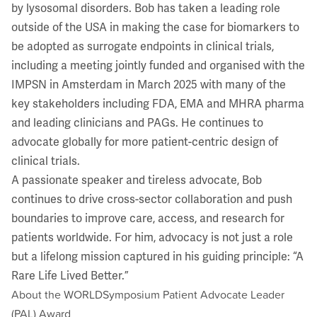
by lysosomal disorders. Bob has taken a leading role
outside of the USA in making the case for biomarkers to
be adopted as surrogate endpoints in clinical trials,
including a meeting jointly funded and organised with the
IMPSN in Amsterdam in March 2025 with many of the
key stakeholders including FDA, EMA and MHRA pharma
and leading clinicians and PAGs. He continues to
advocate globally for more patient-centric design of
clinical trials.
A passionate speaker and tireless advocate, Bob
continues to drive cross-sector collaboration and push
boundaries to improve care, access, and research for
patients worldwide. For him, advocacy is not just a role
but a lifelong mission captured in his guiding principle: “A
Rare Life Lived Better.”
About the WORLDSymposium Patient Advocate Leader
(PAL) Award