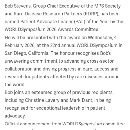
Bob Stevens, Group Chief Executive of the MPS Society
and Rare Disease Research Partners (RDRP), has been
named Patient Advocate Leader (PAL) of the Year by the
WORLD
2026 Awards Committee.
Symposium
He will be presented with the award on Wednesday, 4
February 2026, at the 22nd annual WORLDSymposium in
San Diego, California. The honour recognises Bob’s
unwavering commitment to advancing cross-sector
collaboration and driving progress in care, access and
research for patients affected by rare diseases around
the world.
Bob joins an esteemed group of previous recipients,
including Christine Lavery and Mark Dant, in being
recognised for exceptional leadership in patient
advocacy.
Official announcement from WORLD
Symposium
committee