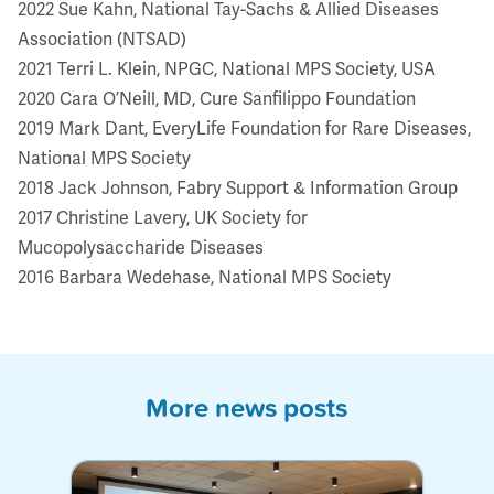
2022 Sue Kahn, National Tay-Sachs & Allied Diseases
Association (NTSAD)
2021 Terri L. Klein, NPGC, National MPS Society, USA
2020 Cara O’Neill, MD, Cure Sanfilippo Foundation
2019 Mark Dant, EveryLife Foundation for Rare Diseases,
National MPS Society
2018 Jack Johnson, Fabry Support & Information Group
2017 Christine Lavery, UK Society for
Mucopolysaccharide Diseases
2016 Barbara Wedehase, National MPS Society
More news posts