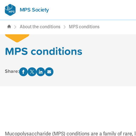
MPS Society
transforming lives through
support, research & awareness
About the conditions
MPS conditions
MPS conditions
Share:
Mucopolysaccharide (MPS) conditions are a family of rare, li