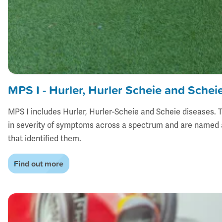
MPS I - Hurler, Hurler Scheie and Schei
MPS I includes Hurler, Hurler-Scheie and Scheie diseases. T
in severity of symptoms across a spectrum and are named a
that identified them.
Find out more