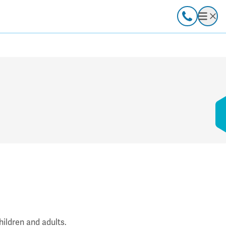
Call
Open
hildren and adults.