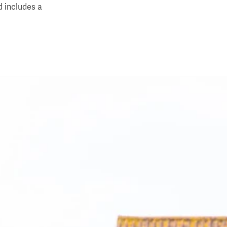
d includes a