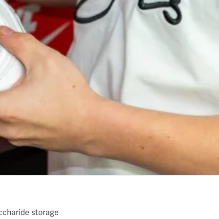
ccharide storage