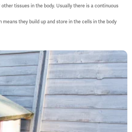
other tissues in the body. Usually there is a continuous
means they build up and store in the cells in the body