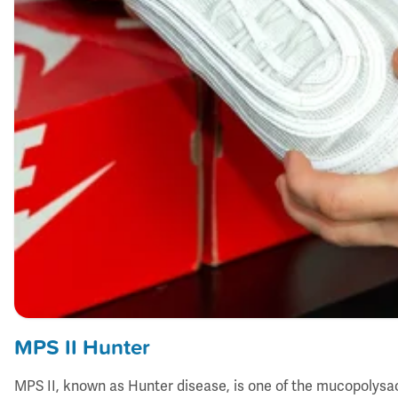
MPS II Hunter
MPS II, known as Hunter disease, is one of the mucopolysa