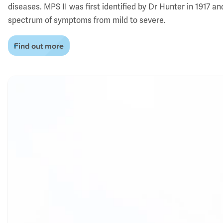
diseases. MPS II was first identified by Dr Hunter in 1917 an
spectrum of symptoms from mild to severe.
Find out more