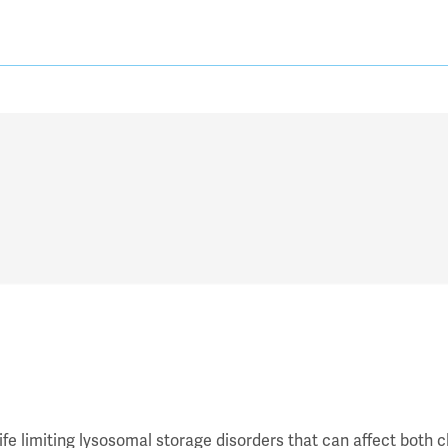
fe limiting lysosomal storage disorders that can affect both c