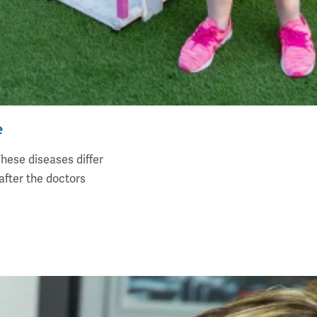
e
hese diseases differ
fter the doctors