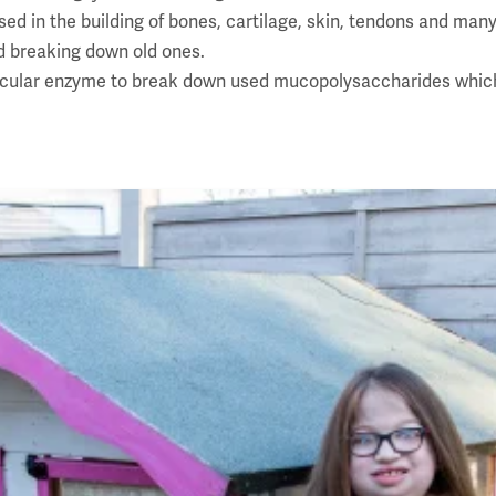
 in the building of bones, cartilage, skin, tendons and many 
d breaking down old ones.
ticular enzyme to break down used mucopolysaccharides which 