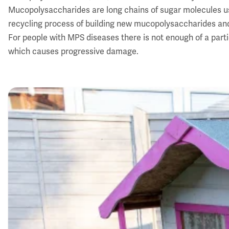
Mucopolysaccharides are long chains of sugar molecules used
recycling process of building new mucopolysaccharides an
For people with MPS diseases there is not enough of a par
which causes progressive damage.