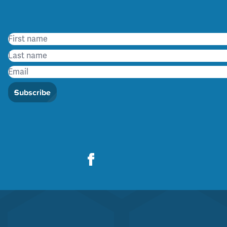
Subscribe