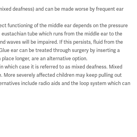
 mixed deafness) and can be made worse by frequent ear
ect functioning of the middle ear depends on the pressure
e eustachian tube which runs from the middle ear to the
 waves will be impaired. If this persists, fluid from the
. Glue ear can be treated through surgery by inserting a
place longer, are an alternative option.
in which case it is referred to as mixed deafness. Mixed
. More severely affected children may keep pulling out
ternatives include radio aids and the loop system which can