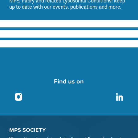
MPS, Fabry and related Lysosomal Conditions: keep
up to date with our events, publications and more.
Find us on
MPS SOCIETY