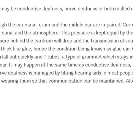
 may be conductive deafness, nerve deafness or both (called
gh the ear canal, drum and the middle ear are impaired. Corr
r canal and the atmosphere. This pressure is kept equal by th
sure behind the eardrum will drop and the transmission of sound
me thick like glue, hence the condition being known as glue ear
all out quickly and T-tubes, a type of grommet which stays in 
r ear. It may happen at the same time as conductive deafness, 
e deafness is managed by fitting hearing aids in most people
re at wearing them so that communication can be maintained. Al