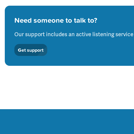
Need someone to talk to?
Our support includes an active listening service
Get support