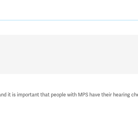
d it is important that people with MPS have their hearing che