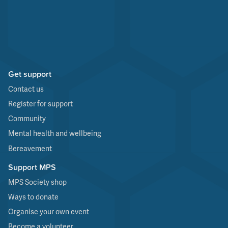
Get support
Contact us
Register for support
Community
Mental health and wellbeing
Bereavement
Support MPS
MPS Society shop
Ways to donate
Organise your own event
Become a volunteer