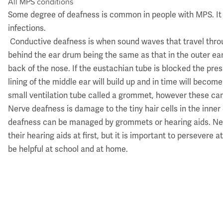
All MPS conditions
​Some degree of deafness is common in people with MPS. It
infections.
Conductive deafness is when sound waves that travel throu
behind the ear drum being the same as that in the outer ea
back of the nose. If the eustachian tube is blocked the pres
lining of the middle ear will build up and in time will beco
small ventilation tube called a grommet, however these can f
Nerve deafness is damage to the tiny hair cells in the inne
deafness can be managed by grommets or hearing aids. Nerv
their hearing aids at first, but it is important to perseve
be helpful at school and at home.