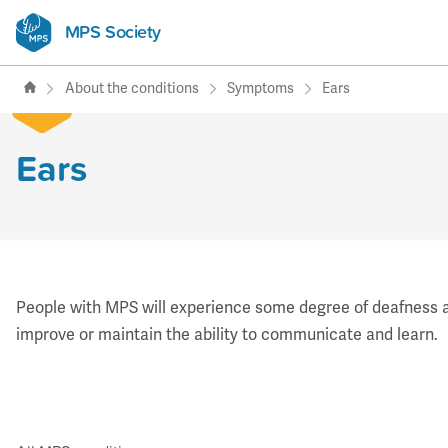
MPS Society
transforming lives through
support, research & awareness
About the conditions
Symptoms
Ears
Ears
People with MPS will experience some degree of deafness an
improve or maintain the ability to communicate and learn.