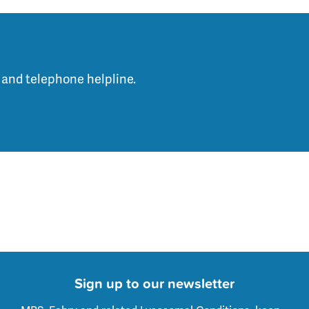
 and telephone helpline.
Sign up to our newsletter