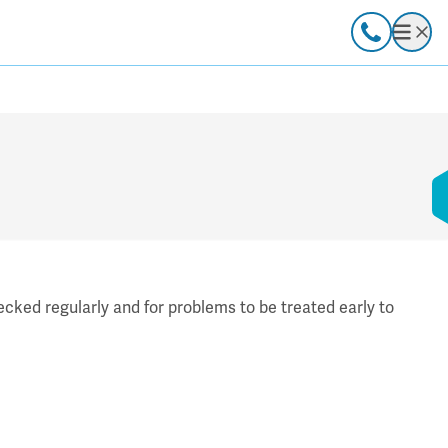
Call
Open
cked regularly and for problems to be treated early to