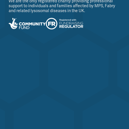
We are the only registered charity providing professional
support to individuals and families affected by MPS, Fabry
and related lysosomal diseases in the UK.