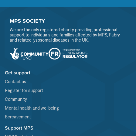
MPS SOCIETY
We are the only registered charity providing professional
support to individuals and families affected by MPS, Fabry
and related lysosomal diseases in the UK.
Get support
Contact us
Register for support
Community
Mental health and wellbeing
Bereavement
Support MPS