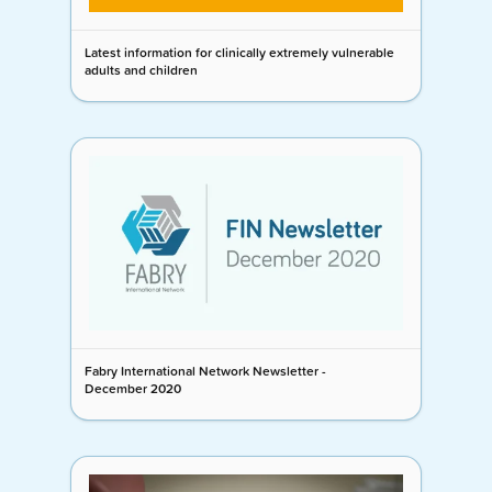
Latest information for clinically extremely vulnerable
adults and children
Fabry International Network Newsletter -
December 2020