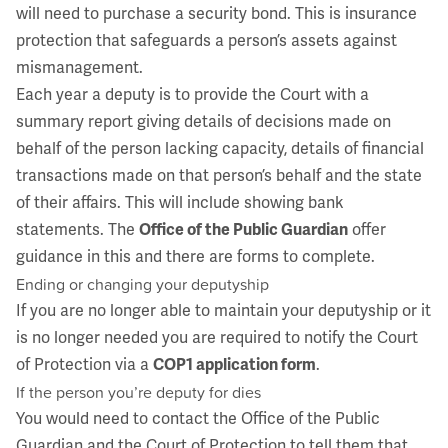
will need to purchase a security bond. This is insurance
protection that safeguards a person’s assets against
mismanagement.
Each year a deputy is to provide the Court with a
summary report giving details of decisions made on
behalf of the person lacking capacity, details of financial
transactions made on that person’s behalf and the state
of their affairs. This will include showing bank
statements. The
Office of the Public Guardian
offer
guidance in this and there are forms to complete.
Ending or changing your deputyship
If you are no longer able to maintain your deputyship or it
is no longer needed you are required to notify the Court
of Protection via a
COP1 application form
.
If the person you’re deputy for dies
You would need to contact the Office of the Public
Guardian and the Court of Protection to tell them that