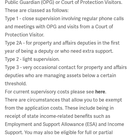
Public Guardian (OPG) or Court of Protection Visitors.
These are classed as follows:
Type 1 - close supervision involving regular phone calls
and meetings with OPG and visits from a Court of
Protection Visitor.
Type 2A - for property and affairs deputies in the first
year of being a deputy or who need extra support.
Type 2 - light supervision.
Type 3 - very occasional contact for property and affairs
deputies who are managing assets below a certain
threshold.
For current supervisory costs please see
here
.
There are circumstances that allow you to be exempt
from the application costs. These include being in
receipt of state income-related benefits such as
Employment and Support Allowance (ESA) and Income
Support. You may also be eligible for full or partial