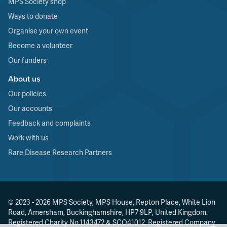
MPS Society shop
Ways to donate
Organise your own event
Become a volunteer
Our funders
About us
Our policies
Our accounts
Feedback and complaints
Work with us
Rare Disease Research Partners
© 2023 - 2026 MPS Society, MPS House, Repton Place, White Lion
Road, Amersham, Buckinghamshire, HP7 9LP, United Kingdom.
Registered Charity No.1143472 & SCO41012. Registered Company