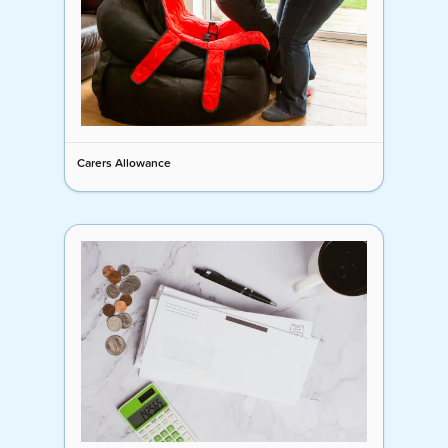
Carers Allowance