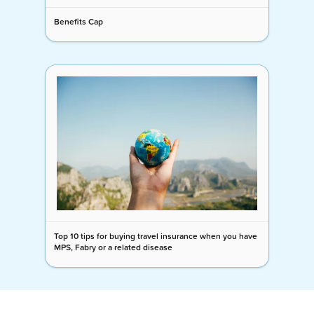
Benefits Cap
Top 10 tips for buying travel insurance when you have
MPS, Fabry or a related disease