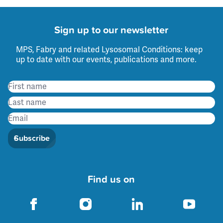
Sign up to our newsletter
MPS, Fabry and related Lysosomal Conditions: keep
up to date with our events, publications and more.
Subscribe
Find us on