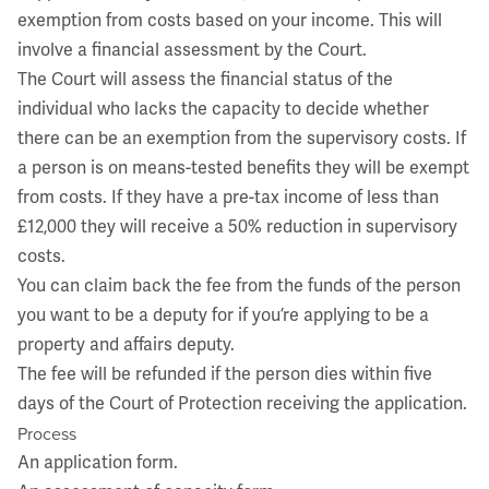
exemption from costs based on your income. This will
involve a financial assessment by the Court.
The Court will assess the financial status of the
individual who lacks the capacity to decide whether
there can be an exemption from the supervisory costs. If
a person is on means-tested benefits they will be exempt
from costs. If they have a pre-tax income of less than
£12,000 they will receive a 50% reduction in supervisory
costs.
You can claim back the fee from the funds of the person
you want to be a deputy for if you’re applying to be a
property and affairs deputy.
The fee will be refunded if the person dies within five
days of the Court of Protection receiving the application.
Process
An application form.