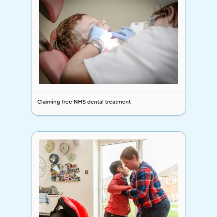
Claiming free NHS dental treatment