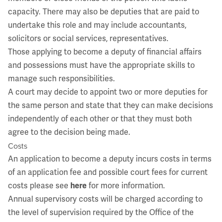
capacity. There may also be deputies that are paid to
undertake this role and may include accountants,
solicitors or social services, representatives.
Those applying to become a deputy of financial affairs
and possessions must have the appropriate skills to
manage such responsibilities.
A court may decide to appoint two or more deputies for
the same person and state that they can make decisions
independently of each other or that they must both
agree to the decision being made.
Costs
An application to become a deputy incurs costs in terms
of an application fee and possible court fees for current
costs please see
here
for more information.
Annual supervisory costs will be charged according to
the level of supervision required by the Office of the