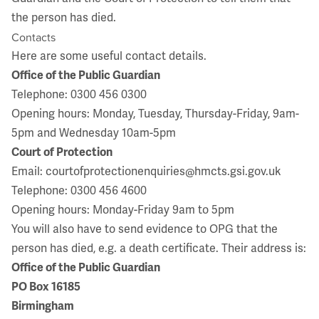
the person has died.
Contacts
Here are some useful contact details.
Office of the Public Guardian
Telephone: 0300 456 0300
Opening hours: Monday, Tuesday, Thursday-Friday, 9am-
5pm and Wednesday 10am-5pm
Court of Protection
Email:
courtofprotectionenquiries@hmcts.gsi.gov.uk
Telephone: 0300 456 4600
Opening hours: Monday-Friday 9am to 5pm
You will also have to send evidence to OPG that the
person has died, e.g. a death certificate. Their address is:
Office of the Public Guardian
PO Box 16185
Birmingham