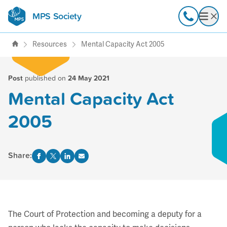
MPS Society
transforming lives through
Call
Open
support, research & awareness
Resources
Mental Capacity Act 2005
Post
published on
24 May 2021
Mental Capacity Act
2005
Share:
The Court of Protection and becoming a deputy for a