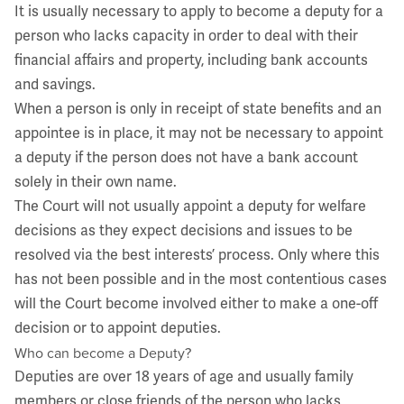
It is usually necessary to apply to become a deputy for a
person who lacks capacity in order to deal with their
financial affairs and property, including bank accounts
and savings.
When a person is only in receipt of state benefits and an
appointee is in place, it may not be necessary to appoint
a deputy if the person does not have a bank account
solely in their own name.
The Court will not usually appoint a deputy for welfare
decisions as they expect decisions and issues to be
resolved via the best interests’ process. Only where this
has not been possible and in the most contentious cases
will the Court become involved either to make a one-off
decision or to appoint deputies.
Who can become a Deputy?
Deputies are over 18 years of age and usually family
members or close friends of the person who lacks