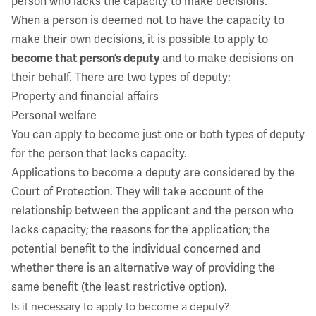
person who lacks the capacity to make decisions.
When a person is deemed not to have the capacity to
make their own decisions, it is possible to apply to
become that person’s deputy
and to make decisions on
their behalf. There are two types of deputy:
Property and financial affairs
Personal welfare
You can apply to become just one or both types of deputy
for the person that lacks capacity.
Applications to become a deputy are considered by the
Court of Protection. They will take account of the
relationship between the applicant and the person who
lacks capacity; the reasons for the application; the
potential benefit to the individual concerned and
whether there is an alternative way of providing the
same benefit (the least restrictive option).
Is it necessary to apply to become a deputy?