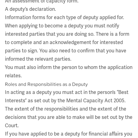
An assessment of capacity form.
A deputy’s declaration.
Information forms for each type of deputy applied for.
When applying to become a deputy you must notify
interested parties that you are doing so. There is a form
to complete and an acknowledgement for interested
parties to sign. You also need to confirm that you have
informed the relevant parties.
You must also inform the person to whom the application
relates.
Roles and Responsibilities as a Deputy
In acting as a deputy you must act in the person’s “Best
Interests” as set out by the Mental Capacity Act 2005.
The extent of the responsibilities and the extent of the
decisions that you are able to make will be set out by the
Court.
If you have applied to be a deputy for financial affairs you