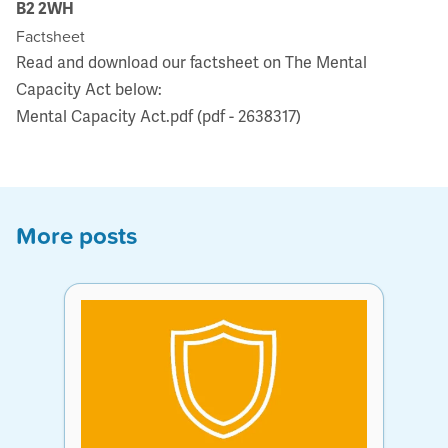
B2 2WH
Factsheet
Read and download our factsheet on The Mental
Capacity Act below:
Mental Capacity Act.pdf (pdf - 2638317)
More posts