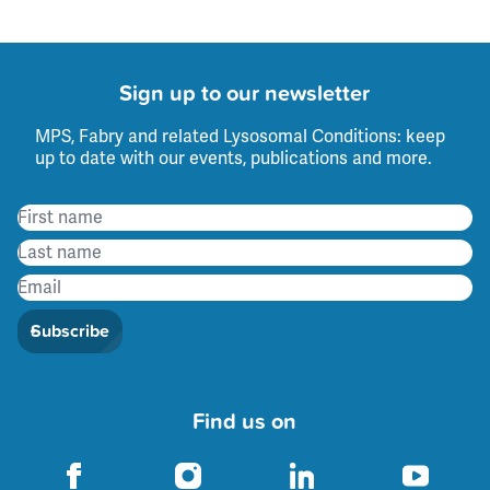
Sign up to our newsletter
MPS, Fabry and related Lysosomal Conditions: keep
up to date with our events, publications and more.
Subscribe
Find us on