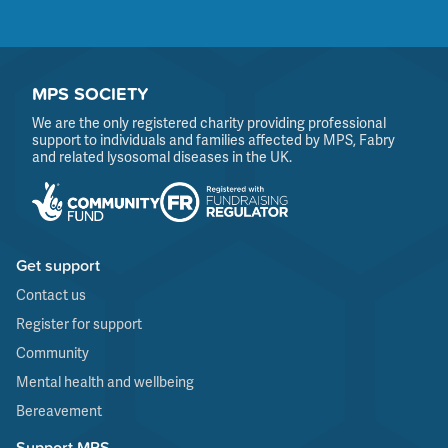
MPS SOCIETY
We are the only registered charity providing professional
support to individuals and families affected by MPS, Fabry
and related lysosomal diseases in the UK.
Get support
Contact us
Register for support
Community
Mental health and wellbeing
Bereavement
Support MPS