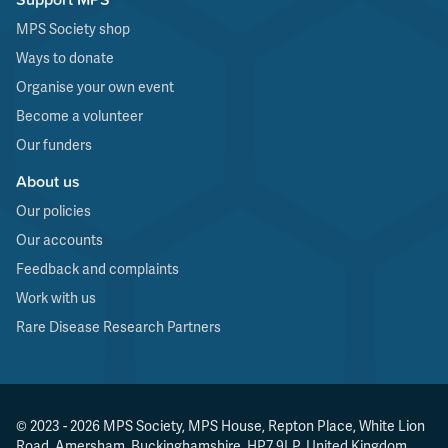
MPS Society shop
Ways to donate
Organise your own event
Become a volunteer
Our funders
About us
Our policies
Our accounts
Feedback and complaints
Work with us
Rare Disease Research Partners
© 2023 - 2026 MPS Society, MPS House, Repton Place, White Lion
Road, Amersham, Buckinghamshire, HP7 9LP, United Kingdom.