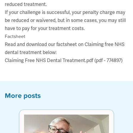
reduced treatment.
If your challenge is successful, your penalty charge may
be reduced or waivered, but in some cases, you may still
have to pay for your treatment costs.
Factsheet
Read and download our factsheet on Claiming free NHS
dental treatment below:
Claiming Free NHS Dental Treatment.pdf (pdf - 774897)
More posts