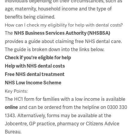
individuals depending on their circumstances, such as
age, maternity, household income and the type of
benefits being claimed.
How can I check my eligibility for help with dental costs?
The
NHS Business Services Authority (NHSBSA)
provides a guide about claiming free NHS dental care.
The guide is broken down into the links below.
Check if you're eligible for help
Help with NHS dental costs
Free NHS dental treatment
NHS Low Income Scheme
Key Points:
The HC1 form for families with a low income is available
and can be ordered from the helpline on 0300 330
online
1343. Alternatively, forms may be available at the
Jobcentre, GP practice, pharmacy or Citizens Advice
Bureau.