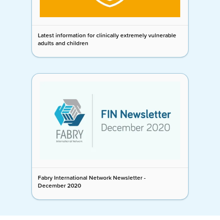
Latest information for clinically extremely vulnerable
adults and children
Fabry International Network Newsletter -
December 2020