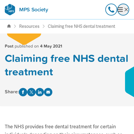
MPS Society
transforming lives through
Call
Open
support, research & awareness
Resources
Claiming free NHS dental treatment
Post
published on
4 May 2021
Claiming free NHS dental
treatment
Share:
The NHS provides free dental treatment for certain