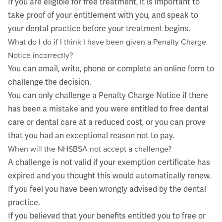
If you are eligible for free treatment, it is important to
take proof of your entitlement with you, and speak to
your dental practice before your treatment begins.
What do I do if I think I have been given a Penalty Charge
Notice incorrectly?
You can email, write, phone or complete an online form to
challenge the decision.
You can only challenge a Penalty Charge Notice if there
has been a mistake and you were entitled to free dental
care or dental care at a reduced cost, or you can prove
that you had an exceptional reason not to pay.
When will the NHSBSA not accept a challenge?
A challenge is not valid if your exemption certificate has
expired and you thought this would automatically renew.
If you feel you have been wrongly advised by the dental
practice.
If you believed that your benefits entitled you to free or