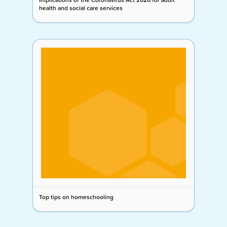
health and social care services
Top tips on homeschooling