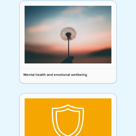
Mental health and emotional wellbeing