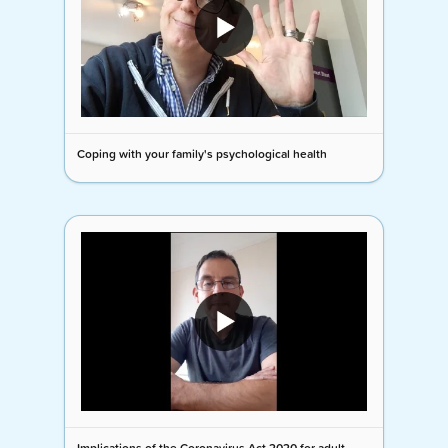
Coping with your family's psychological health
Implications of the Coronavirus Act 2020 for adult