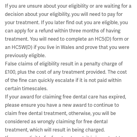
If you are unsure about your eligibility or are waiting for a
decision about your eligibility, you will need to pay for
your treatment. If you later find out you are eligible, you
can apply for a refund within three months of having
treatment. You will need to complete an HC5(D) form or
an HC5W(D) if you live in Wales and prove that you were
previously eligible.
False claims of eligibility result in a penalty charge of
£100, plus the cost of any treatment provided. The cost
of the fine can quickly escalate if it is not paid within
certain timescales.
If your award for claiming free dental care has expired,
please ensure you have a new award to continue to
claim free dental treatment, otherwise, you will be
considered as wrongly claiming for free dental
treatment, which will result in being charged.