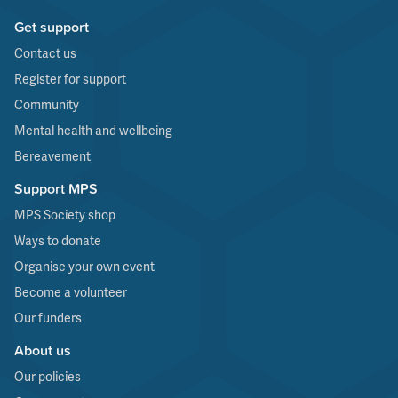
Get support
Contact us
Register for support
Community
Mental health and wellbeing
Bereavement
Support MPS
MPS Society shop
Ways to donate
Organise your own event
Become a volunteer
Our funders
About us
Our policies