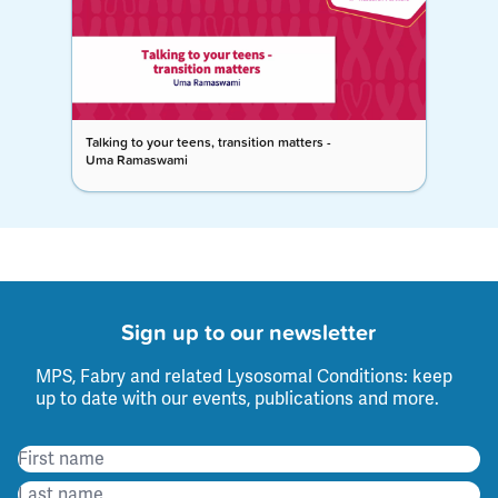
Talking to your teens, transition matters -
Uma Ramaswami
Sign up to our newsletter
MPS, Fabry and related Lysosomal Conditions: keep
up to date with our events, publications and more.