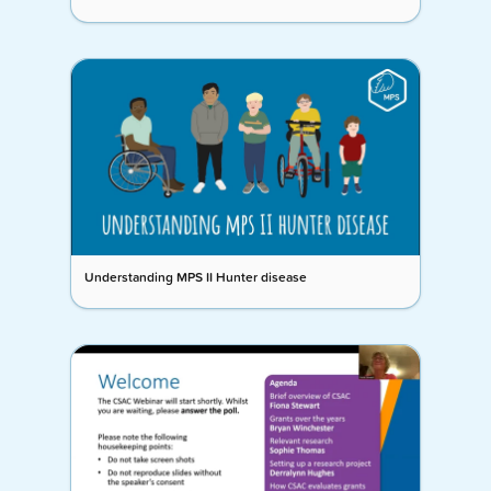
Understanding MPS II Hunter disease