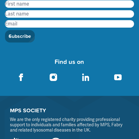
Subscribe
Find us on
MPS SOCIETY
We are the only registered charity providing professional
support to individuals and families affected by MPS, Fabry
and related lysosomal diseases in the UK.