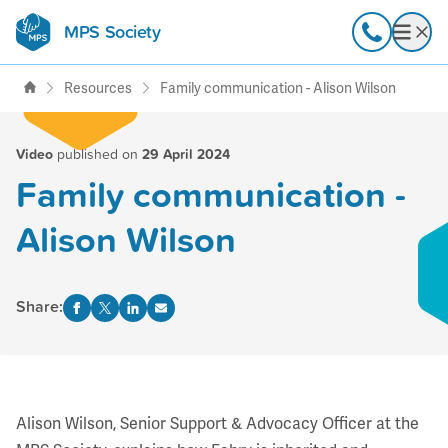
MPS Society
transforming lives through
Call
Open
support, research & awareness
Resources
Family communication - Alison Wilson
Video
published on
29 April 2024
Family communication -
Alison Wilson
Share:
Alison Wilson, Senior Support & Advocacy Officer at the