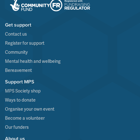
Get support
Contact us
Register for support
Community
Mental health and wellbeing
Bereavement
Support MPS
MPS Society shop
Ways to donate
Organise your own event
Become a volunteer
Our funders
About us