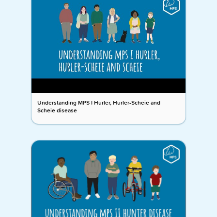
Understanding MPS I Hurler, Hurler-Scheie and
Scheie disease