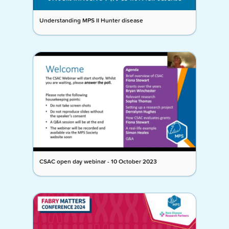
Understanding MPS II Hunter disease
CSAC open day webinar - 10 October 2023