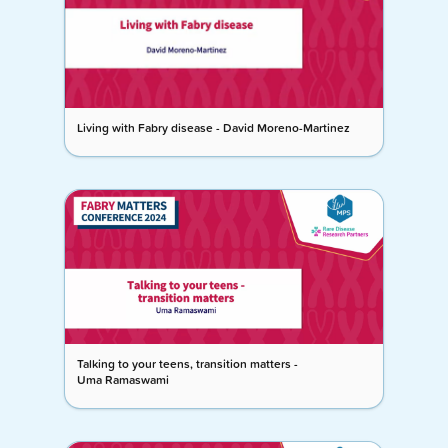
Living with Fabry disease - David Moreno-Martinez
Talking to your teens, transition matters -
Uma Ramaswami