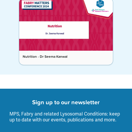
Nutrition - Dr Seema Kanwal
Sign up to our newsletter
MPS, Fabry and related Lysosomal Conditions: keep
up to date with our events, publications and more.