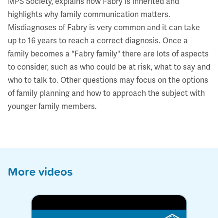
MPS Society, explains how Fabry is inherited and
highlights why family communication matters.
Misdiagnoses of Fabry is very common and it can take
up to 16 years to reach a correct diagnosis. Once a
family becomes a "Fabry family" there are lots of aspects
to consider, such as who could be at risk, what to say and
who to talk to. Other questions may focus on the options
of family planning and how to approach the subject with
younger family members.
More videos