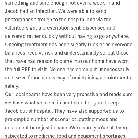
something and sure enough not even a week in and
Jacob had an infection. We were able to send
photographs through to the hospital and via the
volunteers got a prescription sent, dispensed and
delivered rather quickly without having to go anywhere.
Ongoing treatment has been slightly trickier as everyone
balances need vs risk and understandably so, but those
that have had reason to come into our home have worn
the full PPE to visit. No one has come out unnecessarily
and we’ve found a new way of maintaining appointments
safely.
Our local teams have been very proactive and made sure
we have what we need in our home to try and keep
Jacob out of hospital. They have also supported us to
pre-empt a number of scenarios, getting meds and
equipment here just in case. We’re sure you've all been
subjected to medicine, food and equipment shortages,