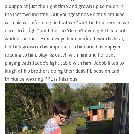
a cuppa at just the right time and grown up so much in
the last two months. Our youngest has kept us amused
with his wit informing us that we “can’t be teachers as we
don’t do it right“, and that he “doesn’t even get this much
work at school”. He’s always been caring towards Jake,
but he’s grown in his approach to him and has enjoyed
reading to him, playing catch with him and he loves
playing with Jacob's light table with him. Jacob likes to
laugh at his brothers doing their daily PE session and
thinks us wearing PPE is hilarious!