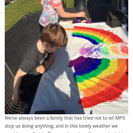
We’ve always been a family that has tried not to let MPS
stop us doing anything, and in this lovely weather we