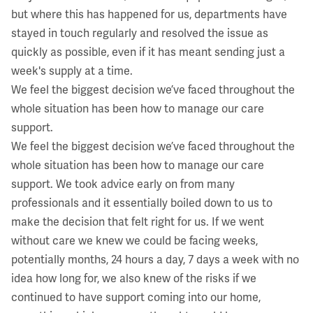
but where this has happened for us, departments have
stayed in touch regularly and resolved the issue as
quickly as possible, even if it has meant sending just a
week's supply at a time.
We feel the biggest decision we’ve faced throughout the
whole situation has been how to manage our care
support.
We feel the biggest decision we’ve faced throughout the
whole situation has been how to manage our care
support. We took advice early on from many
professionals and it essentially boiled down to us to
make the decision that felt right for us. If we went
without care we knew we could be facing weeks,
potentially months, 24 hours a day, 7 days a week with no
idea how long for, we also knew of the risks if we
continued to have support coming into our home,