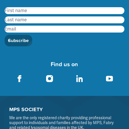
Subscribe
Find us on
MPS SOCIETY
We are the only registered charity providing professional
support to individuals and families affected by MPS, Fabry
and related lysosomal diseases in the UK.