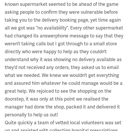
known supermarket seemed to be ahead of the game
asking people to confirm they were vulnerable before
taking you to the delivery booking page, yet time again
all we got was “no availability”. Every other supermarket
had changed its answerphone message to say that they
weren’t taking calls but I got through to a small store
directly who were happy to help as they couldn’t
understand why it was showing no delivery available as
they’d not received any orders, they asked us to email
what we needed. We knew we wouldn’t get everything
and assured him whatever he could manage would be a
great help. We rejoiced to see the shopping on the
doorstep, it was only at this point we realised the
manager had done the shop, packed it and delivered it
personally to help us out!
Quite quickly a team of vetted local volunteers was set
up and assisted with collecting hospital prescriptions