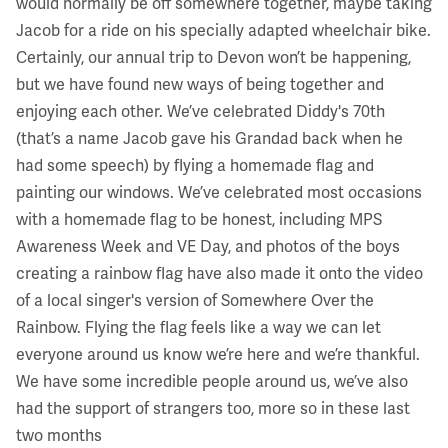
would normally be off somewhere together, maybe taking
Jacob for a ride on his specially adapted wheelchair bike.
Certainly, our annual trip to Devon won’t be happening,
but we have found new ways of being together and
enjoying each other. We’ve celebrated Diddy's 70th
(that’s a name Jacob gave his Grandad back when he
had some speech) by flying a homemade flag and
painting our windows. We’ve celebrated most occasions
with a homemade flag to be honest, including MPS
Awareness Week and VE Day, and photos of the boys
creating a rainbow flag have also made it onto the video
of a local singer's version of Somewhere Over the
Rainbow. Flying the flag feels like a way we can let
everyone around us know we’re here and we’re thankful.
We have some incredible people around us, we’ve also
had the support of strangers too, more so in these last
two months