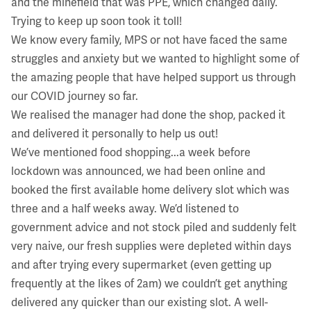
and the minefield that was PPE, which changed daily.
Trying to keep up soon took it toll!
We know every family, MPS or not have faced the same
struggles and anxiety but we wanted to highlight some of
the amazing people that have helped support us through
our COVID journey so far.
We realised the manager had done the shop, packed it
and delivered it personally to help us out!
We’ve mentioned food shopping...a week before
lockdown was announced, we had been online and
booked the first available home delivery slot which was
three and a half weeks away. We’d listened to
government advice and not stock piled and suddenly felt
very naive, our fresh supplies were depleted within days
and after trying every supermarket (even getting up
frequently at the likes of 2am) we couldn’t get anything
delivered any quicker than our existing slot. A well-