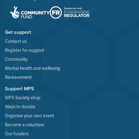
Get support
Contact us
Register for support
Community
Mental health and wellbeing
Bereavement
Support MPS
MPS Society shop
Ways to donate
Organise your own event
Become a volunteer
Our funders