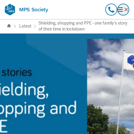
MPS Society
transforming lives through
Call
Open
support, research & awareness
Shielding, shopping and PPE - one family's story
Latest
of their time in lockdown