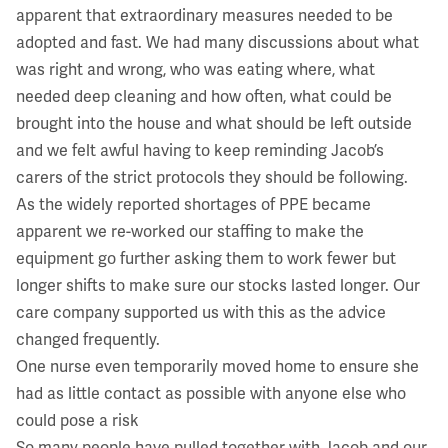
apparent that extraordinary measures needed to be
adopted and fast. We had many discussions about what
was right and wrong, who was eating where, what
needed deep cleaning and how often, what could be
brought into the house and what should be left outside
and we felt awful having to keep reminding Jacob’s
carers of the strict protocols they should be following.
As the widely reported shortages of PPE became
apparent we re-worked our staffing to make the
equipment go further asking them to work fewer but
longer shifts to make sure our stocks lasted longer. Our
care company supported us with this as the advice
changed frequently.
One nurse even temporarily moved home to ensure she
had as little contact as possible with anyone else who
could pose a risk
So many people have pulled together with Jacob and our