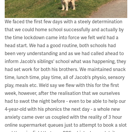
We faced the first few days with a steely determination
that we could home school successfully and actually by
the time lockdown came into force we felt we’d had a
head start. We had a good routine, both schools had
been very understanding and as we had called ahead to
inform Jacob's siblings' school what was happening, they
had set work for both his brothers. We maintained snack
time, lunch time, play time, all of Jacob's physio, sensory
play, meals etc. We’d say we flew with this for the first
week, however, after the realisation that we ourselves
had to swot the night before - even to be able to help our
4-year-old with his phonics the next day - a whole new
anxiety came over us coupled with the reality of 3 hour
online supermarket queues just to attempt to book a slot