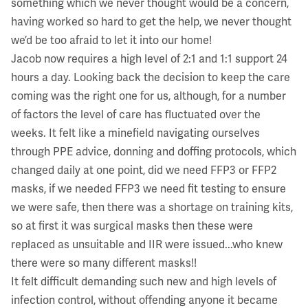
something which we never thought would be a concern,
having worked so hard to get the help, we never thought
we’d be too afraid to let it into our home!
Jacob now requires a high level of 2:1 and 1:1 support 24
hours a day. Looking back the decision to keep the care
coming was the right one for us, although, for a number
of factors the level of care has fluctuated over the
weeks. It felt like a minefield navigating ourselves
through PPE advice, donning and doffing protocols, which
changed daily at one point, did we need FFP3 or FFP2
masks, if we needed FFP3 we need fit testing to ensure
we were safe, then there was a shortage on training kits,
so at first it was surgical masks then these were
replaced as unsuitable and IIR were issued...who knew
there were so many different masks!!
It felt difficult demanding such new and high levels of
infection control, without offending anyone it became