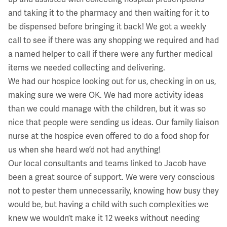
and taking it to the pharmacy and then waiting for it to
be dispensed before bringing it back! We got a weekly
call to see if there was any shopping we required and had
a named helper to call if there were any further medical
items we needed collecting and delivering.
We had our hospice looking out for us, checking in on us,
making sure we were OK. We had more activity ideas
than we could manage with the children, but it was so
nice that people were sending us ideas. Our family liaison
nurse at the hospice even offered to do a food shop for
us when she heard we’d not had anything!
Our local consultants and teams linked to Jacob have
been a great source of support. We were very conscious
not to pester them unnecessarily, knowing how busy they
would be, but having a child with such complexities we
knew we wouldn’t make it 12 weeks without needing