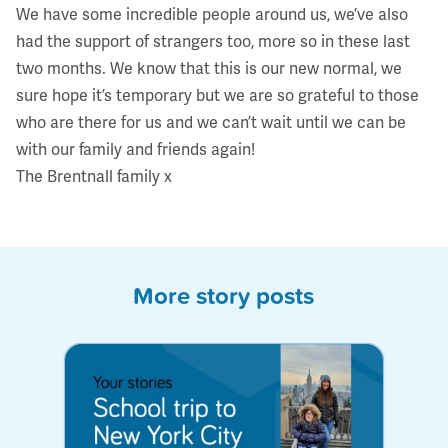
We have some incredible people around us, we’ve also
had the support of strangers too, more so in these last
two months. We know that this is our new normal, we
sure hope it’s temporary but we are so grateful to those
who are there for us and we can’t wait until we can be
with our family and friends again!
The Brentnall family x
More story posts