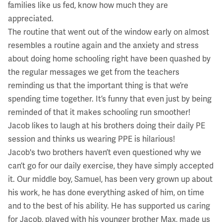
families like us fed, know how much they are
appreciated.
The routine that went out of the window early on almost
resembles a routine again and the anxiety and stress
about doing home schooling right have been quashed by
the regular messages we get from the teachers
reminding us that the important thing is that we’re
spending time together. It’s funny that even just by being
reminded of that it makes schooling run smoother!
Jacob likes to laugh at his brothers doing their daily PE
session and thinks us wearing PPE is hilarious!
Jacob's two brothers haven’t even questioned why we
can’t go for our daily exercise, they have simply accepted
it. Our middle boy, Samuel, has been very grown up about
his work, he has done everything asked of him, on time
and to the best of his ability. He has supported us caring
for Jacob, played with his younger brother Max, made us