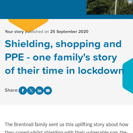
Your story
published on
25 September 2020
Shielding, shopping and
PPE - one family's story
of their time in lockdown
Share:
The Brentnall family sent us this uplifting story about how
they coped whilst shielding with their vulnerable son, the