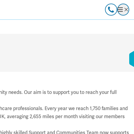
Call
Open
ty needs. Our aim is to support you to reach your full
care professionals. Every year we reach 1,750 families and
K, averaging 2,655 miles per month visiting our members
’s highly skilled Support and Communities Team now supports