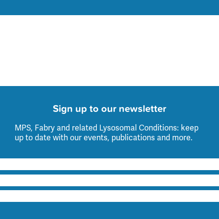
Sign up to our newsletter
MPS, Fabry and related Lysosomal Conditions: keep
up to date with our events, publications and more.