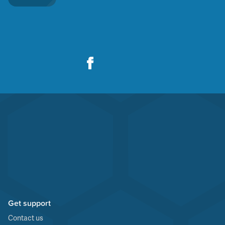
Get support
Contact us