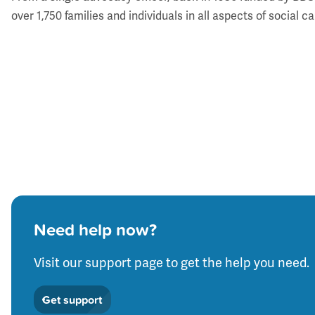
over 1,750 families and individuals in all aspects of socia
Need help now?
Visit our support page to get the help you need.
Get support