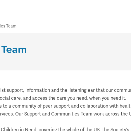
ies Team
 Team
t support, information and the listening ear that our communi
ocial care, and access the care you need, when you need it.
to a community of peer support and collaboration with health
services. Our Support and Communities Team work across the U
C Children in Need, covering the whole of the UK, the Society