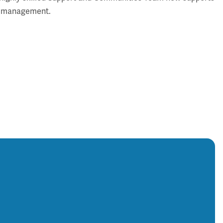
ical management.