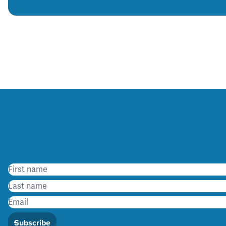
Subscribe