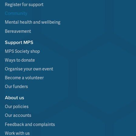
Register for support
Community
Mental health and wellbeing
Bereavement
Support MPS
MPS Society shop
Ways to donate
Organise your own event
Become a volunteer
Our funders
About us
Our policies
Our accounts
Feedback and complaints
Work with us