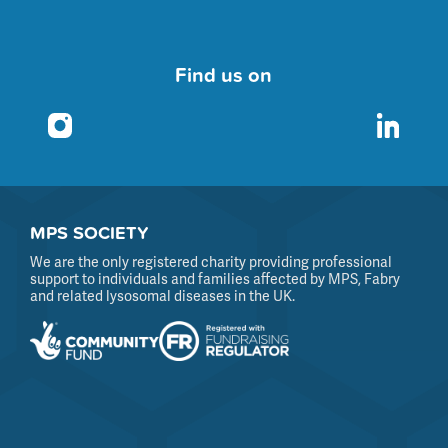
Find us on
MPS SOCIETY
We are the only registered charity providing professional
support to individuals and families affected by MPS, Fabry
and related lysosomal diseases in the UK.