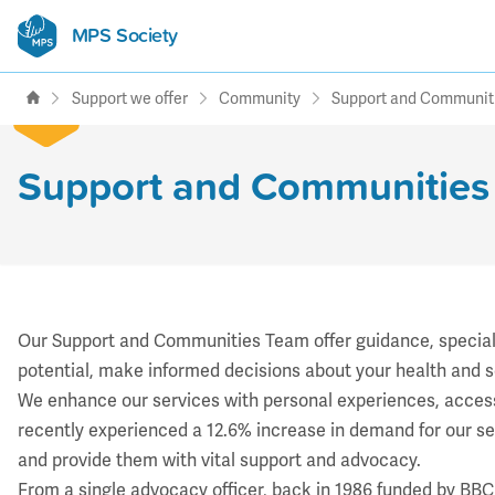
MPS Society
transforming lives through
support, research & awareness
Support we offer
Community
Support and Communit
Support and Communities
Our Support and Communities Team offer guidance, specialis
potential, make informed decisions about your health and s
We enhance our services with personal experiences, access 
recently experienced a 12.6% increase in demand for our 
and provide them with vital support and advocacy.
​From a single advocacy officer, back in 1986 funded by BB