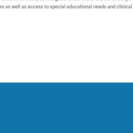
l care as well as access to special educational needs and clin