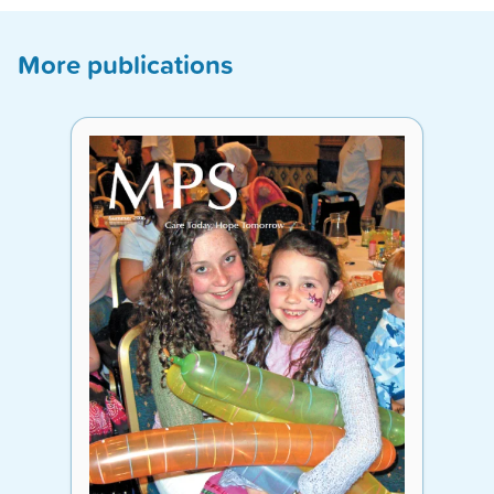
More publications