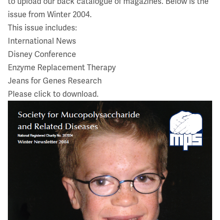
to upload our back catalogue of magazines. Below is the
issue from Winter 2004.
This issue includes:
International News
Disney Conference
Enzyme Replacement Therapy
Jeans for Genes Research
Please click to download.