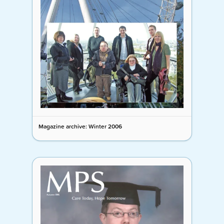
Magazine archive: Winter 2006