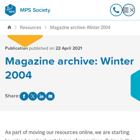
MPS Society
transforming lives through
Call
Open
support, research & awareness
Resources
Magazine archive: Winter 2004
Publication
published on
22 April 2021
Magazine archive: Winter
2004
Share:
As part of moving our resources online, we are starting