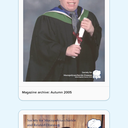
Magazine archive: Autumn 2005