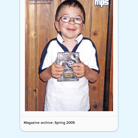
Magazine archive: Spring 2005