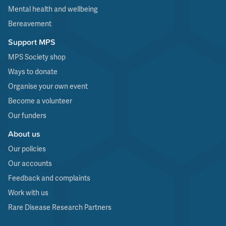
Mental health and wellbeing
Bereavement
Support MPS
MPS Society shop
Ways to donate
Organise your own event
Become a volunteer
Our funders
About us
Our policies
Our accounts
Feedback and complaints
Work with us
Rare Disease Research Partners