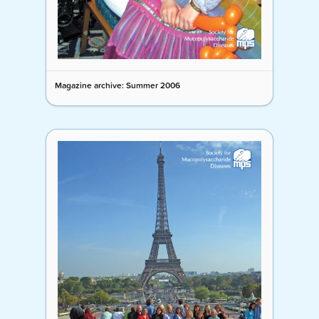
Magazine archive: Summer 2006