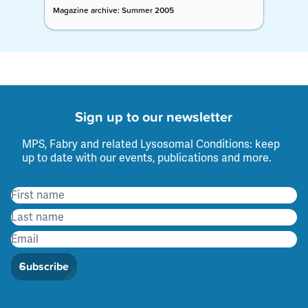
Magazine archive: Summer 2005
Sign up to our newsletter
MPS, Fabry and related Lysosomal Conditions: keep
up to date with our events, publications and more.
Subscribe