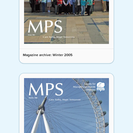
Magazine archive: Winter 2005