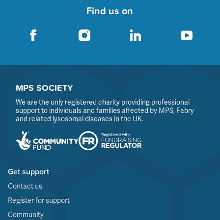
Find us on
MPS SOCIETY
We are the only registered charity providing professional
support to individuals and families affected by MPS, Fabry
and related lysosomal diseases in the UK.
Get support
Contact us
Register for support
Community