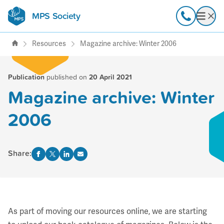
MPS Society
transforming lives through
Call
Open
support, research & awareness
Resources
Magazine archive: Winter 2006
Publication
published on
20 April 2021
Magazine archive: Winter
2006
Share:
As part of moving our resources online, we are starting