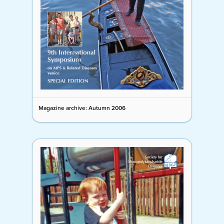
Magazine archive: Autumn 2006