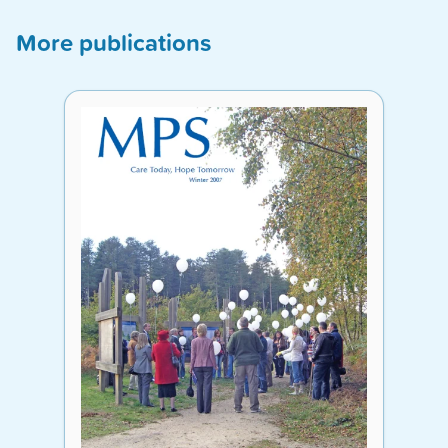
More publications