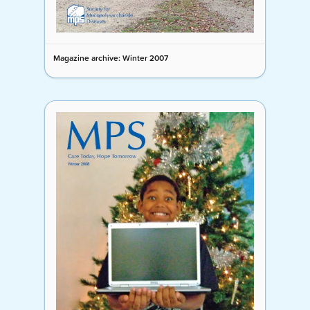
Magazine archive: Winter 2007