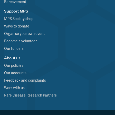
Bereavement
Support MPS
MPS Society shop
Ways to donate
Organise your own event
Become a volunteer
Our funders
About us
Our policies
Our accounts
Feedback and complaints
Work with us
Rare Disease Research Partners