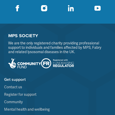
MPS SOCIETY
We are the only registered charity providing professional
support to individuals and families affected by MPS, Fabry
and related lysosomal diseases in the UK.
Get support
Contact us
Register for support
Community
Mental health and wellbeing