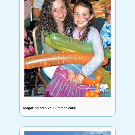
Magazine archive: Summer 2006