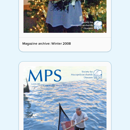
Magazine archive: Winter 2008