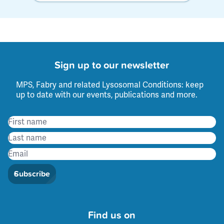
Sign up to our newsletter
MPS, Fabry and related Lysosomal Conditions: keep
up to date with our events, publications and more.
Subscribe
Find us on