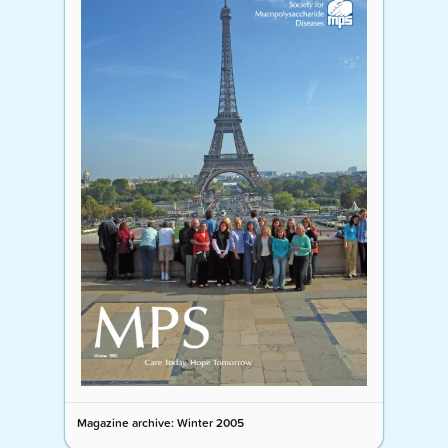
Magazine archive: Winter 2005