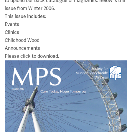
to upload our back catalogue of magazines. Below is the
issue from Winter 2006.
This issue includes:
Events
Clinics
Childhood Wood
Announcements
Please click to download.