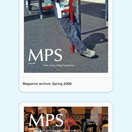
Magazine archive: Spring 2006