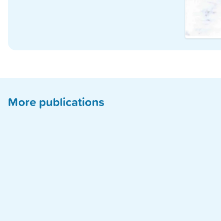
More publications