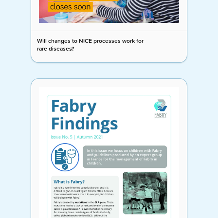
Will changes to NICE processes work for
rare diseases?