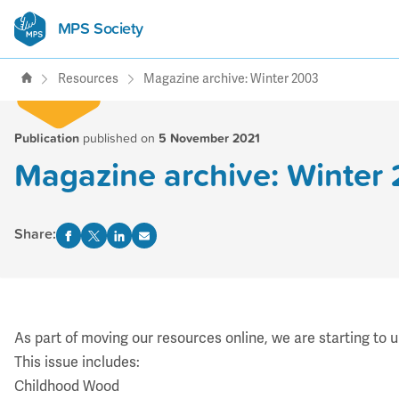
MPS Society
transforming lives through
support, research & awareness
Resources
Magazine archive: Winter 2003
Publication
published on
5 November 2021
Magazine archive: Winter
Share:
As part of moving our resources online, we are starting to 
This issue includes:
Childhood Wood