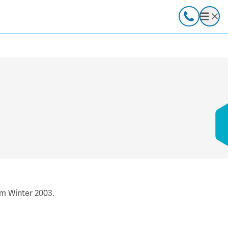
Call
Open
om Winter 2003.