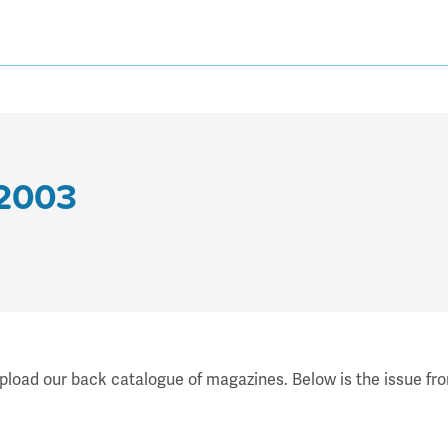
 2003
upload our back catalogue of magazines. Below is the issue fr