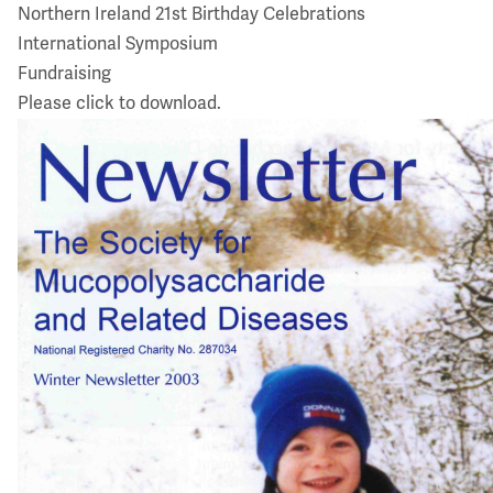
Northern Ireland 21st Birthday Celebrations
International Symposium
Fundraising
Please click to download.