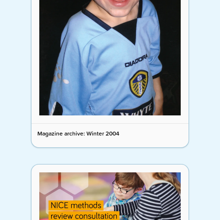
Magazine archive: Winter 2004