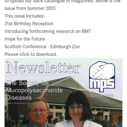
to upload our back catalogue of magazines. Below is the
issue from Summer 2003.
This issue includes:
21st Birthday Reception
Introducing forthcoming research on BMT
Hope for the Future
Scottish Conference - Edinburgh Zoo
Please click to download.