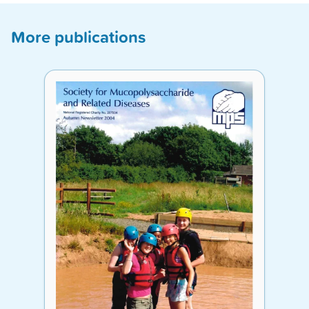
More publications