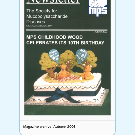
Magazine archive: Autumn 2003