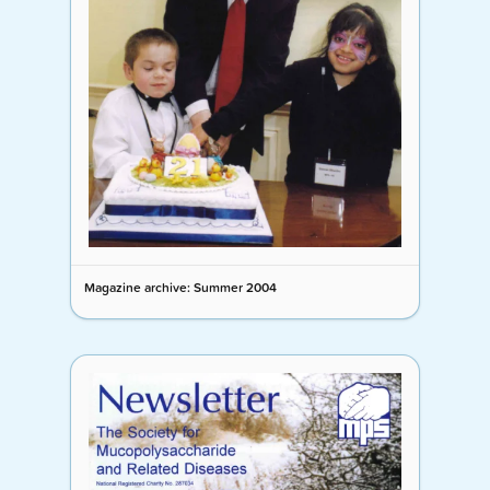
Magazine archive: Summer 2004