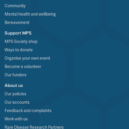
Community
Mental health and wellbeing
Bereavement
Support MPS
MPS Society shop
Ways to donate
Organise your own event
Become a volunteer
Our funders
About us
Our policies
Our accounts
Feedback and complaints
Work with us
Rare Disease Research Partners