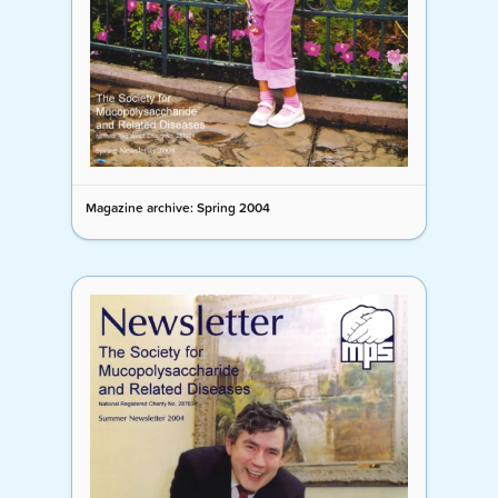
Magazine archive: Spring 2004