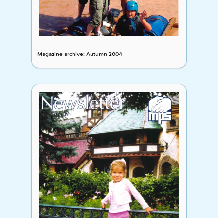
Magazine archive: Autumn 2004