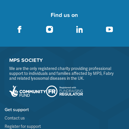
Find us on
MPS SOCIETY
We are the only registered charity providing professional
support to individuals and families affected by MPS, Fabry
and related lysosomal diseases in the UK.
Get support
Contact us
Register for support