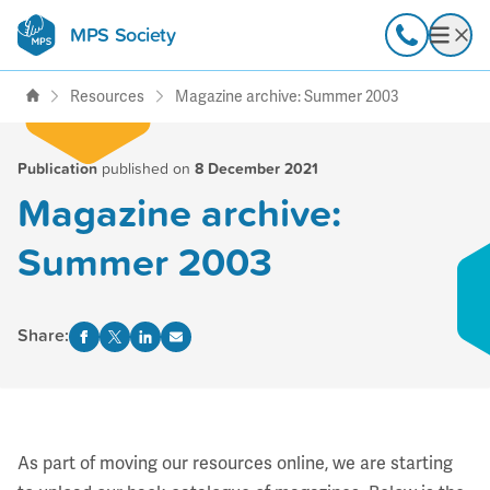
MPS Society
transforming lives through
Call
Open
support, research & awareness
Resources
Magazine archive: Summer 2003
Publication
published on
8 December 2021
Magazine archive:
Summer 2003
Share:
As part of moving our resources online, we are starting