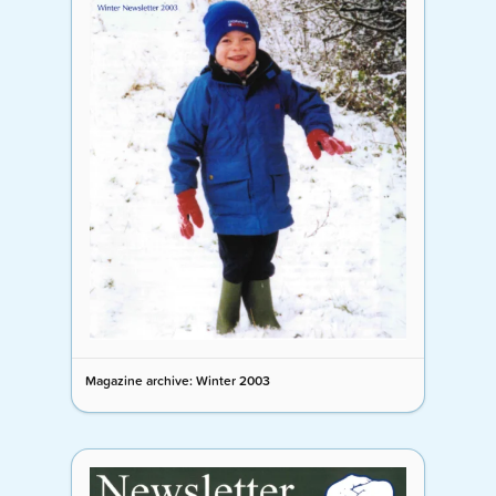
Magazine archive: Winter 2003