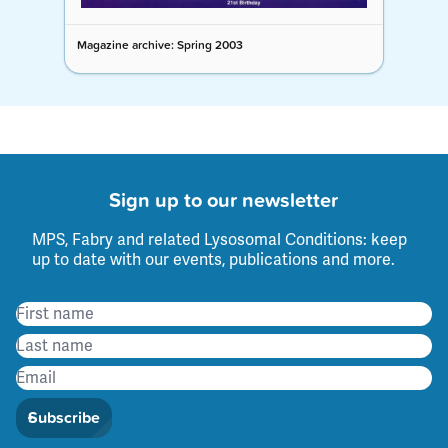
Magazine archive: Spring 2003
Sign up to our newsletter
MPS, Fabry and related Lysosomal Conditions: keep
up to date with our events, publications and more.
Subscribe