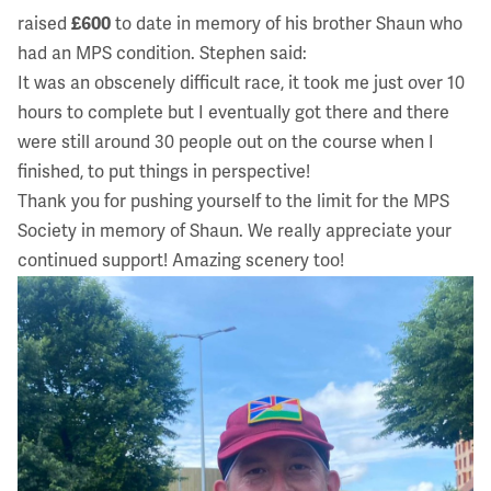
raised
£600
to date in memory of his brother Shaun who
had an MPS condition. Stephen said:
It was an obscenely difficult race, it took me just over 10
hours to complete but I eventually got there and there
were still around 30 people out on the course when I
finished, to put things in perspective!
Thank you for pushing yourself to the limit for the MPS
Society in memory of Shaun. We really appreciate your
continued support! Amazing scenery too!