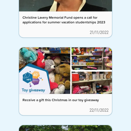
Christine Lavery Memorial Fund opens a call for
applications for summer vacation studentships 2023
21/11/2022
Receive a gift this Christmas in our toy giveaway
22/11/2022