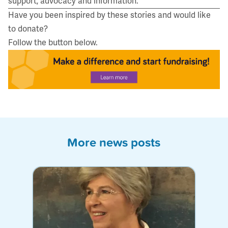
support, advocacy and information.
Have you been inspired by these stories and would like
to donate?
Follow the button below.
More news posts