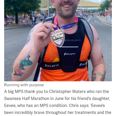
Running with purpose
A big MPS thank you to Christopher Waters who ran the
Swansea Half Marathon in June for his friend's daughter,
Eevee, who has an MPS condition. Chris says: ‘Eevee’s
been incredibly brave throughout her treatments and the