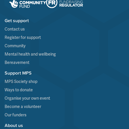
Get support
Contact us
Register for support
Community
Mental health and wellbeing
Bereavement
Support MPS
MPS Society shop
Ways to donate
Organise your own event
Become a volunteer
Our funders
About us