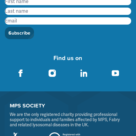
Subscribe
Find us on
MPS SOCIETY
We are the only registered charity providing professional
support to individuals and families affected by MPS, Fabry
and related lysosomal diseases in the UK.