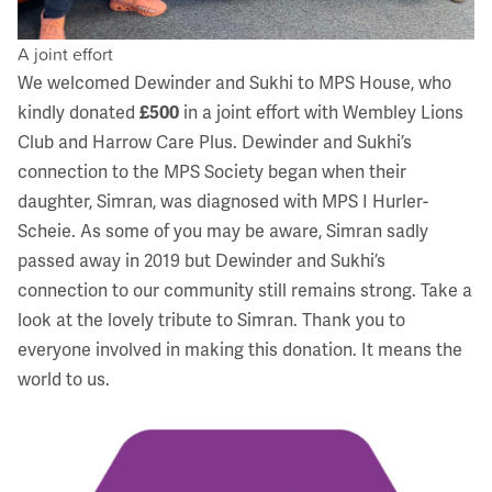
A joint effort
We welcomed Dewinder and Sukhi to MPS House, who
kindly donated
£500
in a joint effort with Wembley Lions
Club and Harrow Care Plus. Dewinder and Sukhi’s
connection to the MPS Society began when their
daughter, Simran, was diagnosed with
MPS I Hurler-
Scheie
. As some of you may be aware, Simran sadly
passed away in 2019 but Dewinder and Sukhi’s
connection to our community still remains strong. Take a
look at the lovely
tribute to Simran
. Thank you to
everyone involved in making this donation. It means the
world to us.