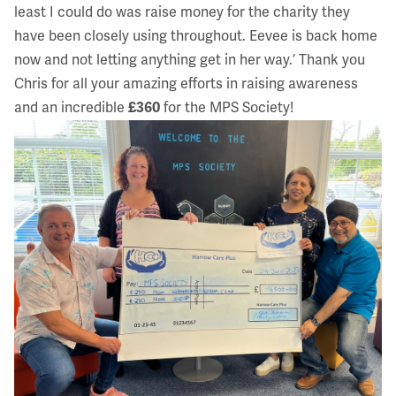
least I could do was raise money for the charity they
have been closely using throughout. Eevee is back home
now and not letting anything get in her way.’ Thank you
Chris for all your amazing efforts in raising awareness
and an incredible
£360
for the MPS Society!