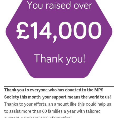
Thank you to everyone who has donated
to the MPS
Society this month,
your support means the world to us!
Thanks to your efforts, an amount like this could help us
to assist
more than 60 families a year with tailored