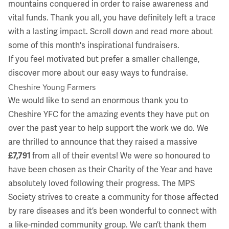
mountains conquered in order to raise awareness and
vital funds. Thank you all, you have definitely left a trace
with a lasting impact. Scroll down and read more about
some of this month's inspirational fundraisers.
If you feel motivated but prefer a smaller challenge,
discover more about our
easy ways to fundraise
.
Cheshire Young Farmers
We would like to send an enormous thank you to
Cheshire YFC
for the amazing events they have put on
over the past year to help support the work we do. We
are thrilled to announce that they raised a massive
£7,791
from all of their events! We were so honoured to
have been chosen as their Charity of the Year and have
absolutely loved following their progress. The MPS
Society strives to create a community for those affected
by rare diseases and it’s been wonderful to connect with
a like-minded community group. We can’t thank them