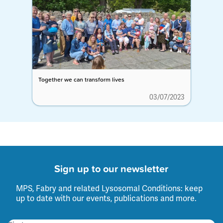
Together we can transform lives
03/07/2023
Sign up to our newsletter
MPS, Fabry and related Lysosomal Conditions: keep
up to date with our events, publications and more.