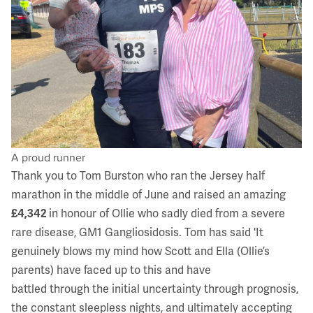
A proud runner
Thank you to Tom Burston who ran the Jersey half
marathon in the middle of June and raised an amazing
£4,342
in honour of Ollie who sadly died from a severe
rare disease,
GM1 Gangliosidosis
. Tom has said 'It
genuinely blows my mind how Scott and Ella (Ollie’s
parents) have faced up to this and have
battled through the initial uncertainty through prognosis,
the constant sleepless nights, and ultimately accepting