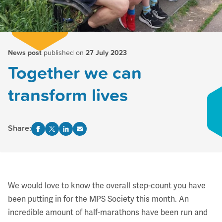
News post
published on
27 July 2023
Together we can
transform lives
Share:
We would love to know the overall step-count you have
been putting in for the MPS Society this month. An
incredible amount of half-marathons have been run and