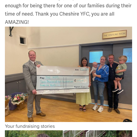
enough for being there for one of our families during their
time of need. Thank you
Cheshire YFC
, you are all
AMAZING!
Your fundraising stories