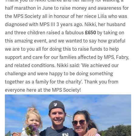
Thank you to Nikki Clarke and her family for walking a
half marathon in June to raise money and awareness for
the MPS Society all in honour of her niece Lilia who was
diagnosed with
MPS III
3 years ago. Nikki, her husband
and three children raised a fabulous
£650
by taking on
this amazing event, and we wanted to say how grateful
we are to you all for doing this to raise funds to help
support and care for our families affected by MPS, Fabry,
and related conditions. Nikki said: ‘We achieved our
challenge and were happy to be doing something
together as a family for the charity’. Thank you from
everyone here at the MPS Society!