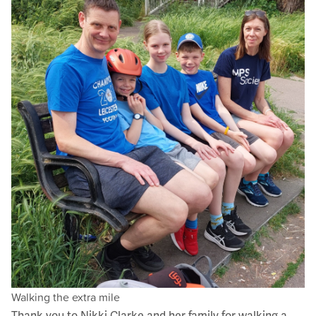
Walking the extra mile