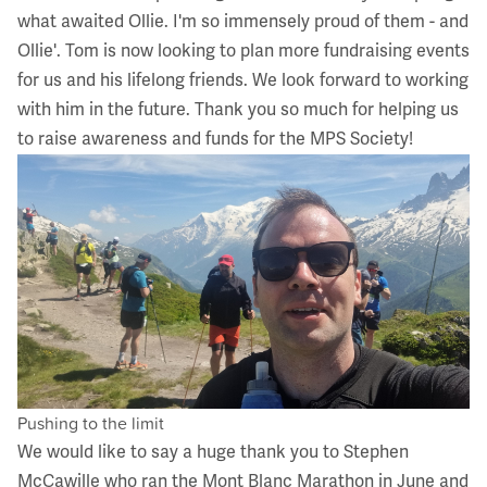
what awaited Ollie. I'm so immensely proud of them - and
Ollie'. Tom is now looking to plan more fundraising events
for us and his lifelong friends. We look forward to working
with him in the future. Thank you so much for helping us
to raise awareness and funds for the MPS Society!
Pushing to the limit
We would like to say a huge thank you to Stephen
McCawille who ran the Mont Blanc Marathon in June and