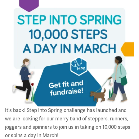
It's back!
Step into Spring challenge
has launched and
we are looking for our merry band of steppers, runners,
joggers and spinners to join us in taking on 10,000 steps
or spins a day in March!