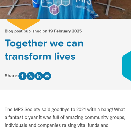
Blog post
published on
19 February 2025
Together we can
transform lives
Share:
The MPS Society said goodbye to 2024 with a bang! What
a fantastic year it was full of amazing community groups,
individuals and companies raising vital funds and