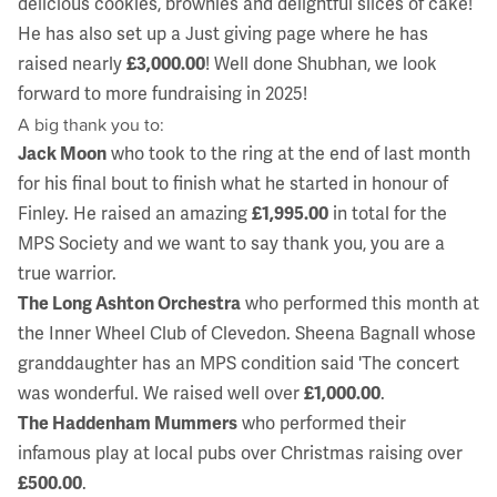
delicious cookies, brownies and delightful slices of cake!
He has also set up a Just giving page where he has
raised nearly
£3,000.00
! Well done Shubhan, we look
forward to more fundraising in 2025!
A big thank you to:
Jack Moon
who took to the ring at the end of last month
for his final bout to finish what he started in honour of
Finley. He raised an amazing
£1,995.00
in total for the
MPS Society and we want to say thank you, you are a
true warrior.
The Long Ashton Orchestra
who performed this month at
the Inner Wheel Club of Clevedon. Sheena Bagnall whose
granddaughter has an MPS condition said 'The concert
was wonderful. We raised well over
£1,000.00
.
The Haddenham Mummers
who performed their
infamous play at local pubs over Christmas raising over
£500.00
.