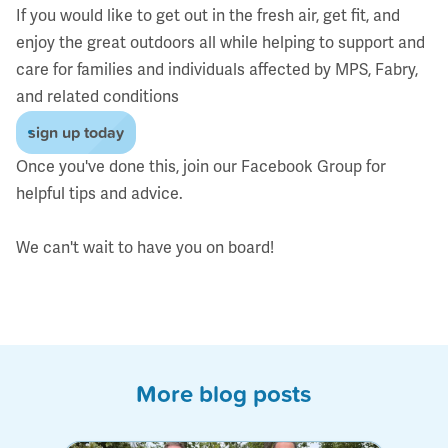
If you would like to get out in the fresh air, get fit, and
enjoy the great outdoors all while helping to support and
care for families and individuals affected by MPS, Fabry,
and related conditions
sign up today
Once you've done this, join our
Facebook Group
for
helpful tips and advice.
We can't wait to have you on board!
More blog posts