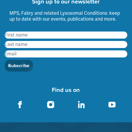
Sign up to our newsletter
MPS, Fabry and related Lysosomal Conditions: keep
up to date with our events, publications and more.
Subscribe
Find us on