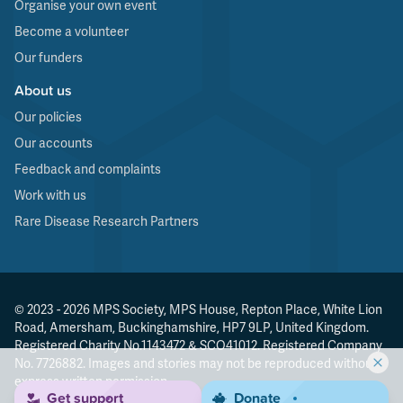
Organise your own event
Become a volunteer
Our funders
About us
Our policies
Our accounts
Feedback and complaints
Work with us
Rare Disease Research Partners
© 2023 - 2026 MPS Society, MPS House, Repton Place, White Lion
Road, Amersham, Buckinghamshire, HP7 9LP, United Kingdom.
Registered Charity No.1143472 & SCO41012. Registered Company
No. 7726882. Images and stories may not be reproduced without
express written permission.
Get support
Donate
Made by
Agenda