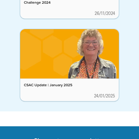
Challenge 2024
26/11/2024
CSAC Update | January 2025
24/01/2025