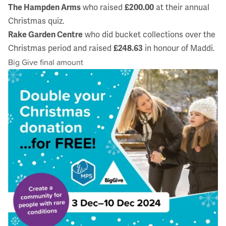
The Hampden Arms
who raised
£200.00
at their annual
Christmas quiz.
Rake Garden Centre
who did bucket collections over the
Christmas period and raised
£248.63
in honour of Maddi.
Big Give final amount