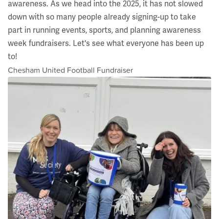
awareness. As we head into the 2025, it has not slowed
down with so many people already signing-up to take
part in running events, sports, and planning awareness
week fundraisers. Let's see what everyone has been up
to!
Chesham United Football Fundraiser