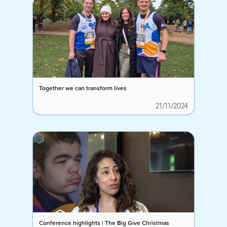
Together we can transform lives
21/11/2024
Conference highlights | The Big Give Christmas