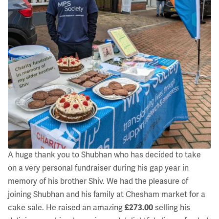
A huge thank you to Shubhan who has decided to take
on a very personal fundraiser during his gap year in
memory of his brother Shiv. We had the pleasure of
joining Shubhan and his family at Chesham market for a
cake sale. He raised an amazing
£273.00
selling his