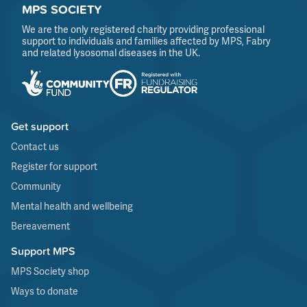
MPS SOCIETY
We are the only registered charity providing professional
support to individuals and families affected by MPS, Fabry
and related lysosomal diseases in the UK.
Get support
Contact us
Register for support
Community
Mental health and wellbeing
Bereavement
Support MPS
MPS Society shop
Ways to donate