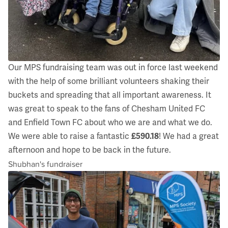
Our MPS fundraising team was out in force last weekend
with the help of some brilliant volunteers shaking their
buckets and spreading that all important awareness. It
was great to speak to the fans of Chesham United FC
and Enfield Town FC about who we are and what we do.
We were able to raise a fantastic
£590.18
! We had a great
afternoon and hope to be back in the future.
Shubhan's fundraiser