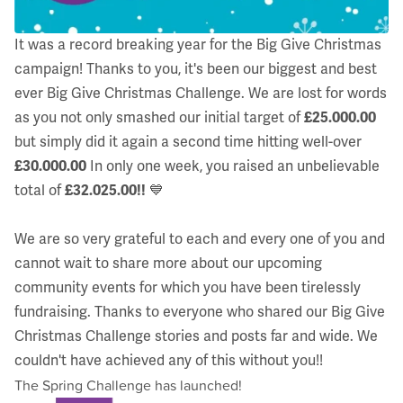
It was a record breaking year for the Big Give Christmas
campaign! Thanks to you, it's been our biggest and best
ever Big Give Christmas Challenge. We are lost for words
as you not only smashed our initial target of
£25.000.00
but simply did it again a second time hitting well-over
£30.000.00
In only one week, you raised an unbelievable
total of
£32.025.00!!
💙
We are so very grateful to each and every one of you and
cannot wait to share more about our upcoming
community events for which you have been tirelessly
fundraising. Thanks to everyone who shared our Big Give
Christmas Challenge stories and posts far and wide. We
couldn't have achieved any of this without you!!
The Spring Challenge has launched!