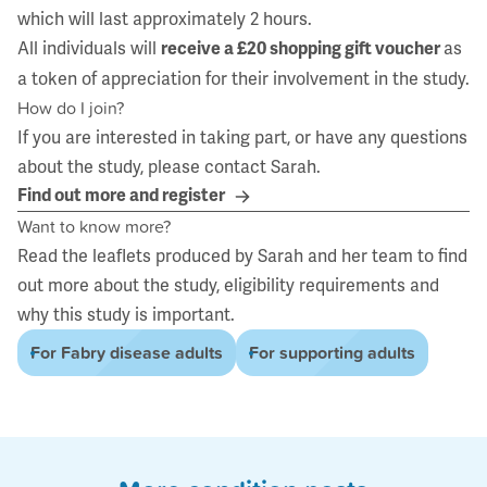
which will last approximately 2 hours.
All individuals will
as
receive a £20 shopping gift voucher
a token of appreciation for their involvement in the study.
How do I join?
If you are interested in taking part, or have any questions
about the study, please contact
Sarah
.
Find out more and register
Want to know more?
Read the leaflets produced by
Sarah
and her team to find
out more about the study, eligibility requirements and
why this study is important.
For Fabry disease adults
For supporting adults