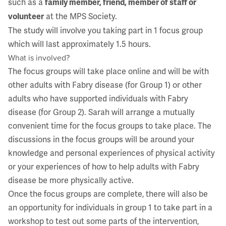
such as a
family member, friend, member of staff or
at the MPS Society.
volunteer
The study will involve you taking part in 1 focus group
which will last approximately 1.5 hours.
What is involved?
The focus groups will take place online and will be with
other adults with Fabry disease (for Group 1) or other
adults who have supported individuals with Fabry
disease (for Group 2). Sarah will arrange a mutually
convenient time for the focus groups to take place. The
discussions in the focus groups will be around your
knowledge and personal experiences of physical activity
or your experiences of how to help adults with Fabry
disease be more physically active.
Once the focus groups are complete, there will also be
an opportunity for individuals in group 1 to take part in a
workshop to test out some parts of the intervention,