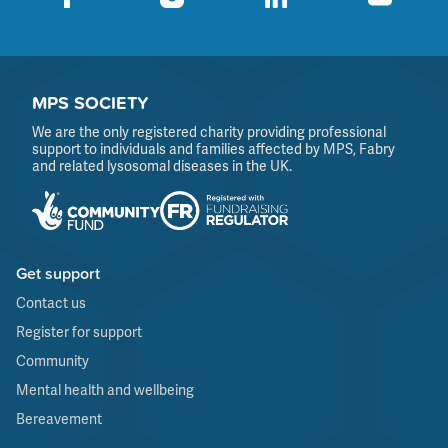
MPS SOCIETY
We are the only registered charity providing professional
support to individuals and families affected by MPS, Fabry
and related lysosomal diseases in the UK.
Get support
Contact us
Register for support
Community
Mental health and wellbeing
Bereavement