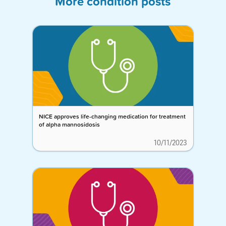
More condition posts
NICE approves life-changing medication for treatment
of alpha mannosidosis
10/11/2023