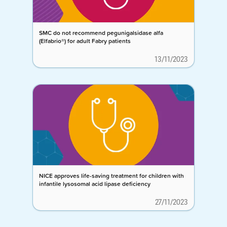
SMC do not recommend pegunigalsidase alfa
(Elfabrio®) for adult Fabry patients
13/11/2023
NICE approves life-saving treatment for children with
infantile lysosomal acid lipase deficiency
27/11/2023