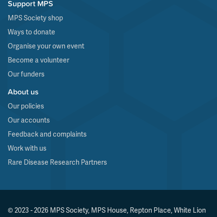
Support MPS
MPS Society shop
Ways to donate
Organise your own event
Become a volunteer
Our funders
About us
Our policies
Our accounts
Feedback and complaints
Work with us
Rare Disease Research Partners
© 2023 - 2026 MPS Society, MPS House, Repton Place, White Lion