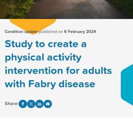
Condition update
published on
6 February 2024
Study to create a
physical activity
intervention for adults
with Fabry disease
Share: