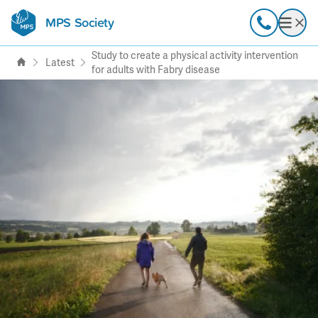
MPS Society
transforming lives through
Call
Open
support, research & awareness
Study to create a physical activity intervention
Latest
for adults with Fabry disease