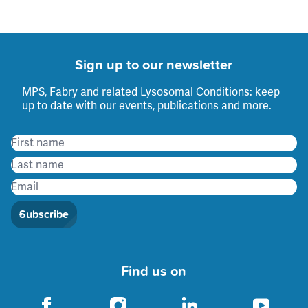
Sign up to our newsletter
MPS, Fabry and related Lysosomal Conditions: keep
up to date with our events, publications and more.
Subscribe
Find us on