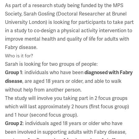
As part of a research study being funded by the MPS
Society, Sarah Gosling (Doctoral Researcher at Brunel
University London) is looking for participants to take part
in a study to co-design a physical activity intervention to
improve mental health and quality of life for adults with
Fabry disease.
Who is it for?
Sarah is looking for two groups of people:
: individuals who have been
Group 1
diagnosed with Fabry
, are aged 18 years or older, and able to walk
disease
without help from another person.
The study will involve you taking part in 2 focus groups
which will last approximately 2 hours (first focus group)
and 1 hour (second focus group).
: individuals aged 18 years or older who have
Group 2
been involved in supporting adults with Fabry disease,