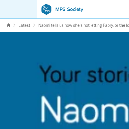
MPS Society
transforming lives through
support, research & awareness
Latest
Naomi tells us how she's not letting Fabry, or the