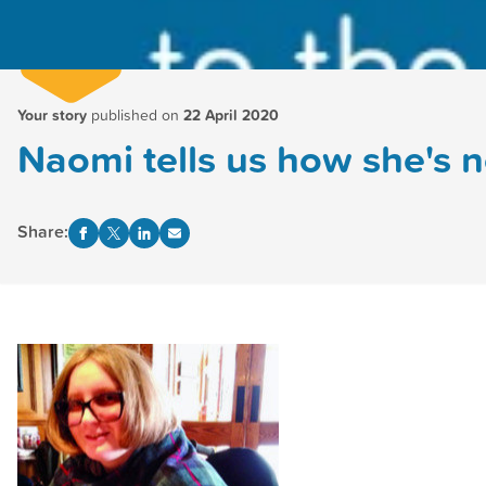
Your story
published on
22 April 2020
Naomi tells us how she's n
Share: