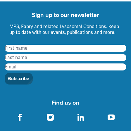
Sign up to our newsletter
MPS, Fabry and related Lysosomal Conditions: keep
up to date with our events, publications and more.
Subscribe
Find us on