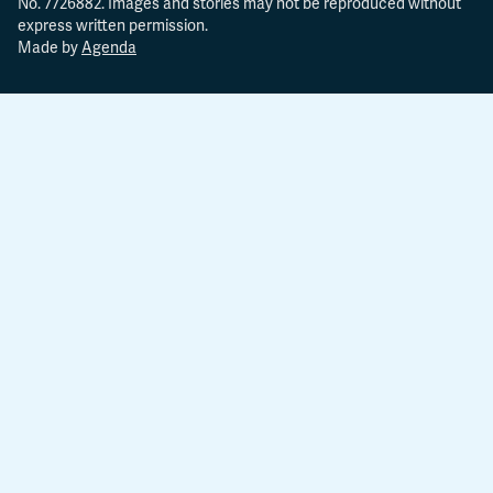
No. 7726882. Images and stories may not be reproduced without
express written permission.
Made by
Agenda