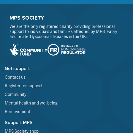
MPS SOCIETY
We are the only registered charity providing professional
support to individuals and families affected by MPS, Fabry
and related lysosomal diseases in the UK.
Get support
Contact us
Register for support
Community
Mental health and wellbeing
Bereavement
Support MPS
MPS Society shop