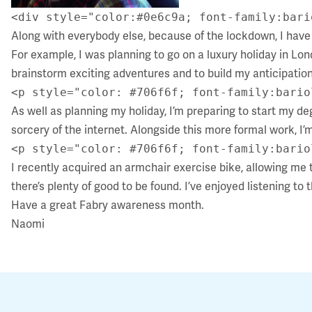
<div style="color:#0e6c9a; font-family:bari
Along with everybody else, because of the lockdown, I have 
For example, I was planning to go on a luxury holiday in Lon
brainstorm exciting adventures and to build my anticipation
<p style="color: #706f6f; font-family:bario
As well as planning my holiday, I’m preparing to start my de
sorcery of the internet. Alongside this more formal work, I
<p style="color: #706f6f; font-family:bario
I recently acquired an armchair exercise bike, allowing me t
there’s plenty of good to be found. I’ve enjoyed listening to 
Have a great Fabry awareness month.
Naomi