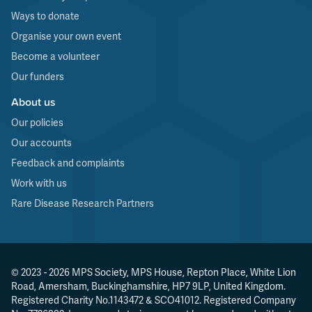
Ways to donate
Organise your own event
Become a volunteer
Our funders
About us
Our policies
Our accounts
Feedback and complaints
Work with us
Rare Disease Research Partners
© 2023 - 2026 MPS Society, MPS House, Repton Place, White Lion
Road, Amersham, Buckinghamshire, HP7 9LP, United Kingdom.
Registered Charity No.1143472 & SCO41012. Registered Company