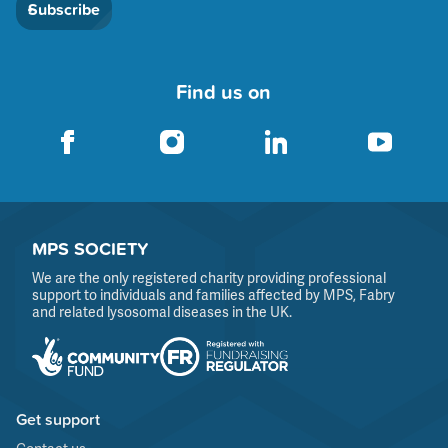
Subscribe
Find us on
MPS SOCIETY
We are the only registered charity providing professional
support to individuals and families affected by MPS, Fabry
and related lysosomal diseases in the UK.
Get support