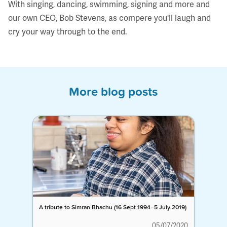
With singing, dancing, swimming, signing and more and
our own CEO, Bob Stevens, as compere you'll laugh and
cry your way through to the end.
More blog posts
A tribute to Simran Bhachu (16 Sept 1994–5 July 2019)
05/07/2020