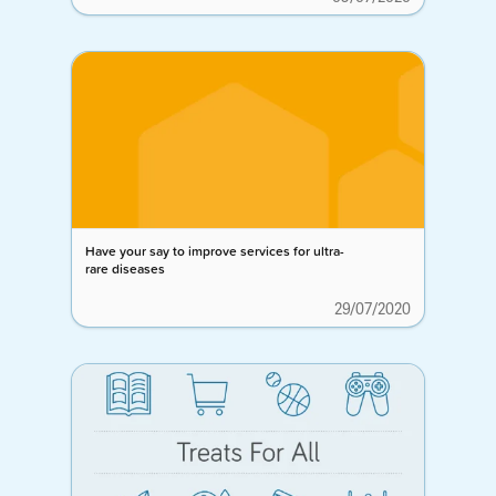
Have your say to improve services for ultra-
rare diseases
29/07/2020