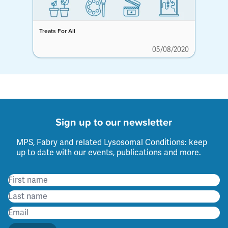
Treats For All
05/08/2020
Sign up to our newsletter
MPS, Fabry and related Lysosomal Conditions: keep
up to date with our events, publications and more.