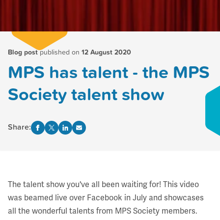
Blog post
published on
12 August 2020
MPS has talent - the MPS
Society talent show
Share:
The talent show you've all been waiting for! This video
was beamed live over Facebook in July and showcases
all the wonderful talents from MPS Society members.