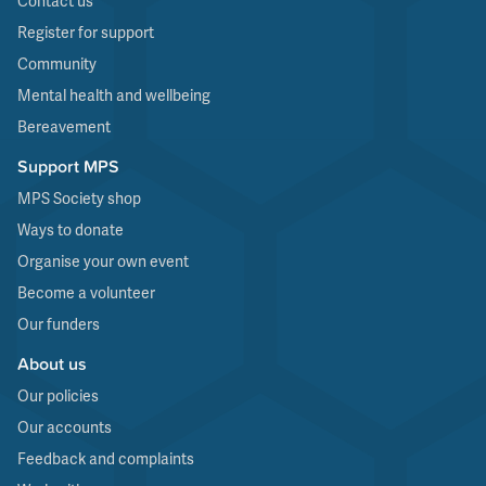
Contact us
Register for support
Community
Mental health and wellbeing
Bereavement
Support MPS
MPS Society shop
Ways to donate
Organise your own event
Become a volunteer
Our funders
About us
Our policies
Our accounts
Feedback and complaints