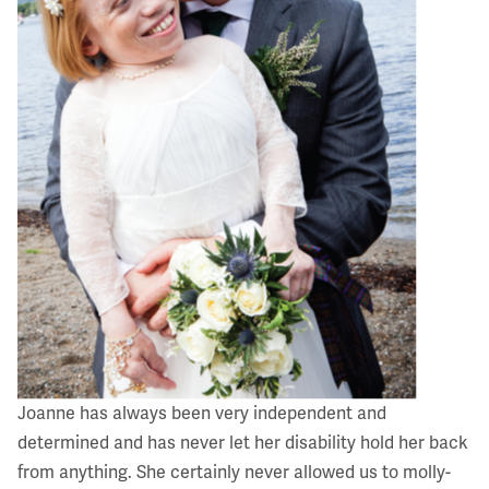
Joanne has always been very independent and
determined and has never let her disability hold her back
from anything. She certainly never allowed us to molly-