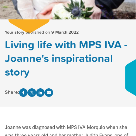
Your story
published on
9 March 2022
Living life with MPS IVA -
Joanne's inspirational
story
Share:
Joanne was diagnosed with MPS IVA Morquio when she
was three years old and her mother Judith Evans, one of