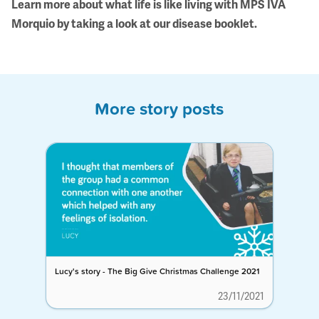
Learn more about what life is like living with MPS IVA
Morquio by taking a look at our
disease booklet
.
More story posts
Lucy's story - The Big Give Christmas Challenge 2021
23/11/2021