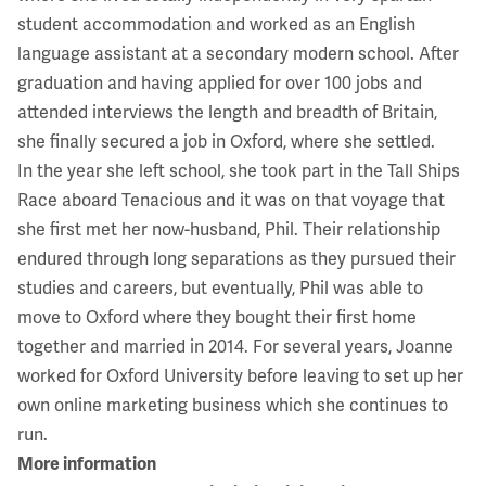
student accommodation and worked as an English
language assistant at a secondary modern school. After
graduation and having applied for over 100 jobs and
attended interviews the length and breadth of Britain,
she finally secured a job in Oxford, where she settled.
In the year she left school, she took part in the Tall Ships
Race aboard Tenacious and it was on that voyage that
she first met her now-husband, Phil. Their relationship
endured through long separations as they pursued their
studies and careers, but eventually, Phil was able to
move to Oxford where they bought their first home
together and married in 2014. For several years, Joanne
worked for Oxford University before leaving to set up her
own online marketing business which she continues to
run.
More information