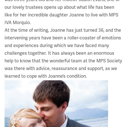
our lovely trustees opens up about what life has been
like for her incredible daughter Joanne to live with MPS
IVA Morquio.
At the time of writing, Joanne has just turned 36, and the
intervening years have been a roller-coaster of emotions
and experiences during which we have faced many
challenges together. It has always been an enormous
help to know that the wonderful team at the MPS Society
was there with advice, reassurance and support, as we
learned to cope with Joanne’s condition.