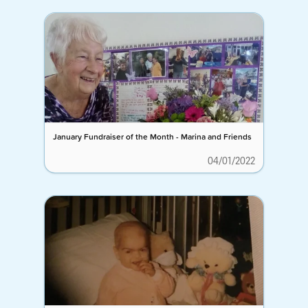
January Fundraiser of the Month - Marina and Friends
04/01/2022