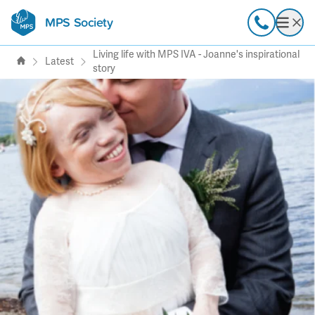
MPS Society
transforming lives through
Call
Open
support, research & awareness
Living life with MPS IVA - Joanne's inspirational
Latest
story