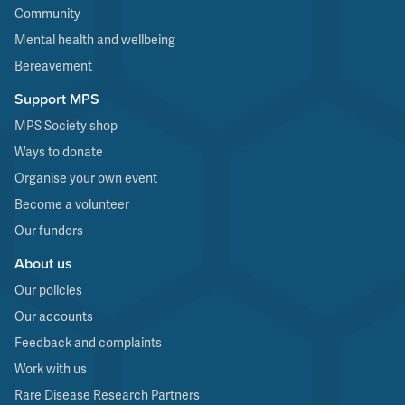
Community
Mental health and wellbeing
Bereavement
Support MPS
MPS Society shop
Ways to donate
Organise your own event
Become a volunteer
Our funders
About us
Our policies
Our accounts
Feedback and complaints
Work with us
Rare Disease Research Partners