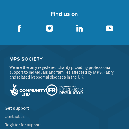
Find us on
MPS SOCIETY
We are the only registered charity providing professional
support to individuals and families affected by MPS, Fabry
and related lysosomal diseases in the UK.
Get support
Contact us
Register for support