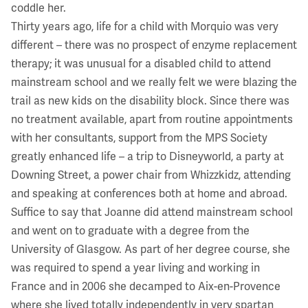
coddle her.
Thirty years ago, life for a child with Morquio was very
different – there was no prospect of enzyme replacement
therapy; it was unusual for a disabled child to attend
mainstream school and we really felt we were blazing the
trail as new kids on the disability block. Since there was
no treatment available, apart from routine appointments
with her consultants, support from the MPS Society
greatly enhanced life – a trip to Disneyworld, a party at
Downing Street, a power chair from Whizzkidz, attending
and speaking at conferences both at home and abroad.
Suffice to say that Joanne did attend mainstream school
and went on to graduate with a degree from the
University of Glasgow. As part of her degree course, she
was required to spend a year living and working in
France and in 2006 she decamped to Aix-en-Provence
where she lived totally independently in very spartan