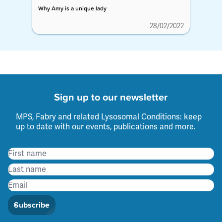
Why Amy is a unique lady
28/02/2022
Sign up to our newsletter
MPS, Fabry and related Lysosomal Conditions: keep
up to date with our events, publications and more.
Subscribe