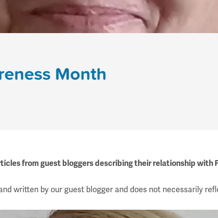
areness Month
ticles from guest bloggers describing their relationship with
and written by our guest blogger and does not necessarily refl