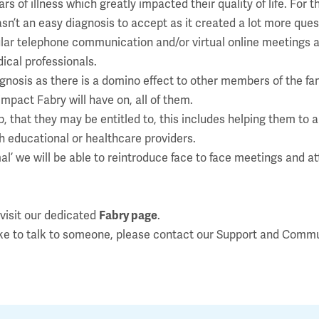
f illness which greatly impacted their quality of life. For th
sn’t an easy diagnosis to accept as it created a lot more que
lar telephone communication and/or virtual online meetings an
ical professionals.
agnosis as there is a domino effect to other members of the fa
impact Fabry will have on, all of them.
, that they may be entitled to, this includes helping them to 
th educational or healthcare providers.
mal’ we will be able to reintroduce face to face meetings and 
 visit our dedicated
Fabry page
.
ike to talk to someone, please contact our Support and Comm