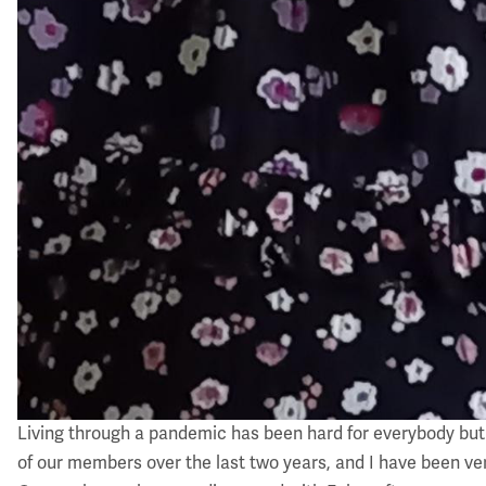
Living through a pandemic has been hard for everybody but i
of our members over the last two years, and I have been ve