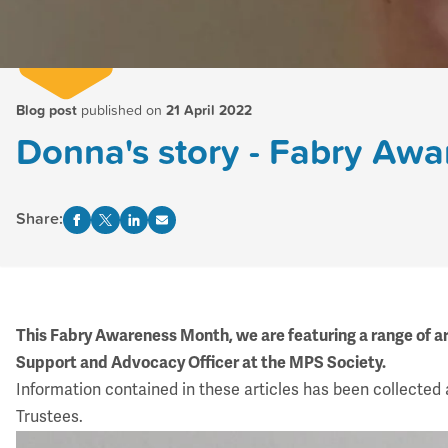
Blog post
published on
21 April 2022
Donna's story - Fabry Aw
Share:
This Fabry Awareness Month, we are featuring a range of ar
Support and Advocacy Officer at the MPS Society.
Information contained in these articles has been collected 
Trustees.