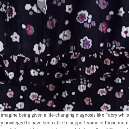
magine being given a life-changing diagnosis like Fabry whilst
ry privileged to have been able to support some of those memb