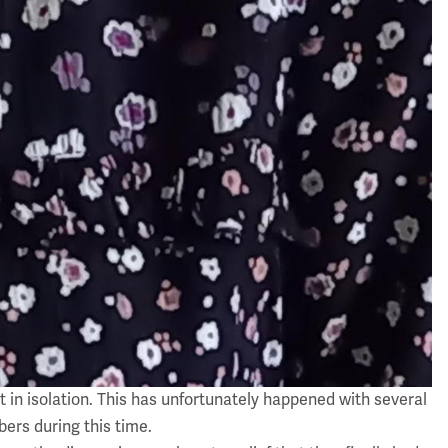
 in isolation. This has unfortunately happened with several
ers during this time.