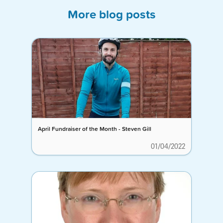
More blog posts
April Fundraiser of the Month - Steven Gill
01/04/2022