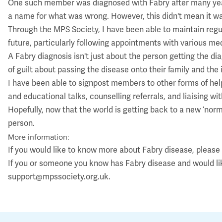
One such member was diagnosed with Fabry after many years o
a name for what was wrong. However, this didn't mean it wa
Through the MPS Society, I have been able to maintain regu
future, particularly following appointments with various med
A Fabry diagnosis isn't just about the person getting the di
of guilt about passing the disease onto their family and the 
I have been able to signpost members to other forms of help
and educational talks, counselling referrals, and liaising wi
Hopefully, now that the world is getting back to a new ‘nor
person.
More information:
If you would like to know more about Fabry disease, please
If you or someone you know has Fabry disease and would l
support@mpssociety.org.uk
.