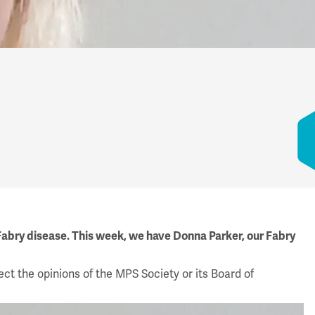
 Fabry disease. This week, we have Donna Parker, our Fabry
ect the opinions of the MPS Society or its Board of