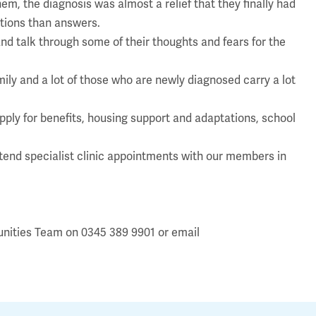
em, the diagnosis was almost a relief that they finally had
stions than answers.
d talk through some of their thoughts and fears for the
mily and a lot of those who are newly diagnosed carry a lot
apply for benefits, housing support and adaptations, school
attend specialist clinic appointments with our members in
unities Team on 0345 389 9901 or email