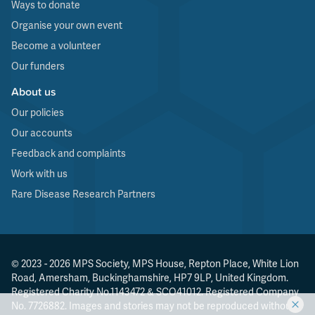
Ways to donate
Organise your own event
Become a volunteer
Our funders
About us
Our policies
Our accounts
Feedback and complaints
Work with us
Rare Disease Research Partners
© 2023 - 2026 MPS Society, MPS House, Repton Place, White Lion
Road, Amersham, Buckinghamshire, HP7 9LP, United Kingdom.
Registered Charity No.1143472 & SCO41012. Registered Company
No. 7726882. Images and stories may not be reproduced without