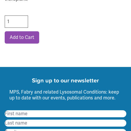
Add to Cart
Sign up to our newsletter
MPS, Fabry and related Lysosomal Conditions: keep
up to date with our events, publications and more.