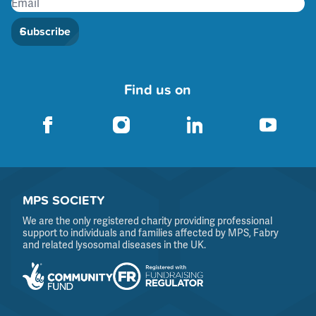
Subscribe
Find us on
MPS SOCIETY
We are the only registered charity providing professional
support to individuals and families affected by MPS, Fabry
and related lysosomal diseases in the UK.