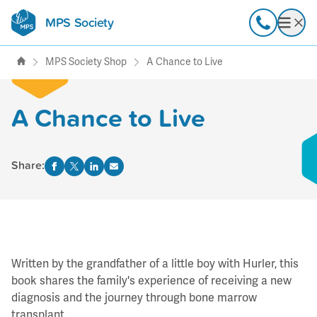
MPS Society
transforming lives through
Call
Open
support, research & awareness
MPS Society Shop
A Chance to Live
A Chance to Live
Share:
Written by the grandfather of a little boy with Hurler, this
book shares the family's experience of receiving a new
diagnosis and the journey through bone marrow
transplant.