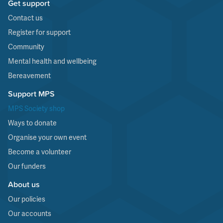
Get support
Contact us
Register for support
Community
Mental health and wellbeing
Bereavement
Support MPS
MPS Society shop
Ways to donate
Organise your own event
Become a volunteer
Our funders
About us
Our policies
Our accounts