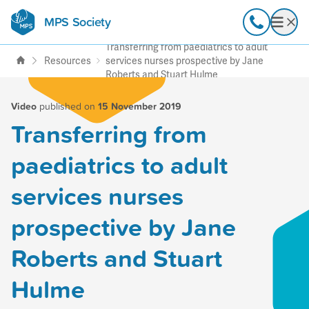
MPS Society
transforming lives through
Call
Open
support, research & awareness
Transferring from paediatrics to adult
Resources
services nurses prospective by Jane
Roberts and Stuart Hulme
Video
published on
15 November 2019
Transferring from
paediatrics to adult
services nurses
prospective by Jane
Roberts and Stuart
Hulme