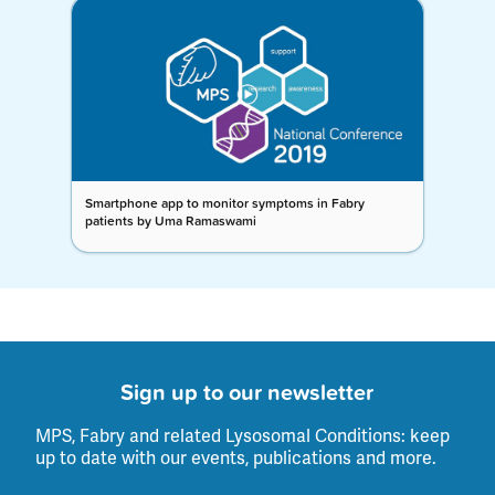
Smartphone app to monitor symptoms in Fabry
patients by Uma Ramaswami
Sign up to our newsletter
MPS, Fabry and related Lysosomal Conditions: keep
up to date with our events, publications and more.