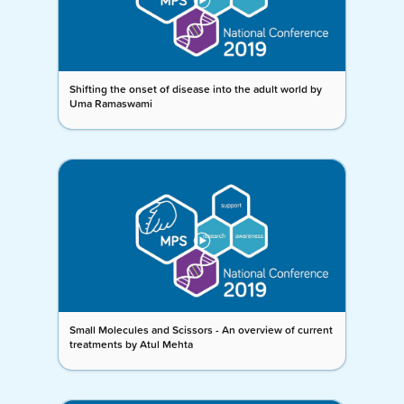
Shifting the onset of disease into the adult world by
Uma Ramaswami
Small Molecules and Scissors - An overview of current
treatments by Atul Mehta