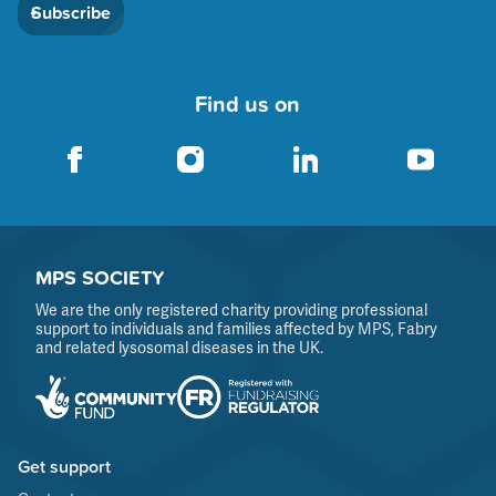
Subscribe
Find us on
MPS SOCIETY
We are the only registered charity providing professional
support to individuals and families affected by MPS, Fabry
and related lysosomal diseases in the UK.
Get support