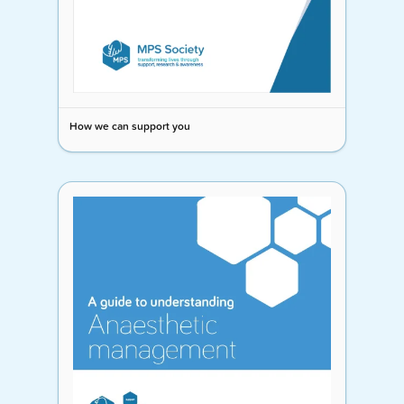
How we can support you