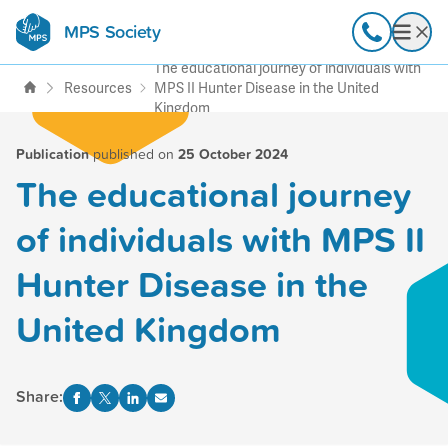
MPS Society
transforming lives through
Call
Open
support, research & awareness
The educational journey of individuals with
Resources
MPS II Hunter Disease in the United
Kingdom
Publication
published on
25 October 2024
The educational journey
of individuals with MPS II
Hunter Disease in the
United Kingdom
Share: