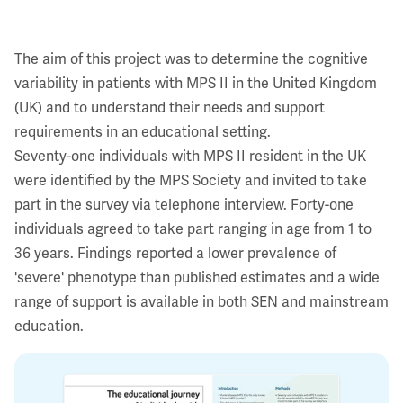
The aim of this project was to determine the cognitive
variability in patients with MPS II in the United Kingdom
(UK) and to understand their needs and support
requirements in an educational setting.
Seventy-one individuals with MPS II resident in the UK
were identified by the MPS Society and invited to take
part in the survey via telephone interview. Forty-one
individuals agreed to take part ranging in age from 1 to
36 years. Findings reported a lower prevalence of
'severe' phenotype than published estimates and a wide
range of support is available in both SEN and mainstream
education.