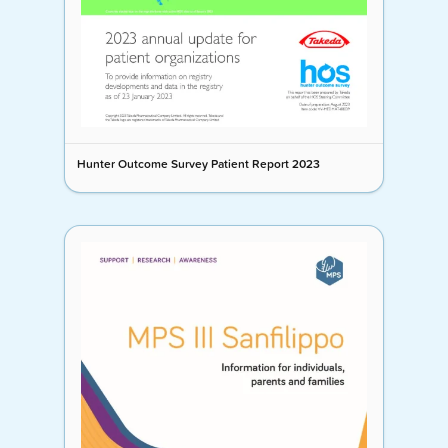
Hunter Outcome Survey Patient Report 2023