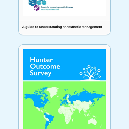
A guide to understanding anaesthetic management