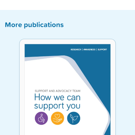
More publications