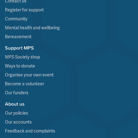
Contact us
Register for support
Community
Mental health and wellbeing
Bereavement
Support MPS
MPS Society shop
Ways to donate
Organise your own event
Become a volunteer
Our funders
About us
Our policies
Our accounts
Feedback and complaints