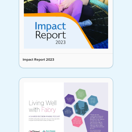
Impact Report 2023