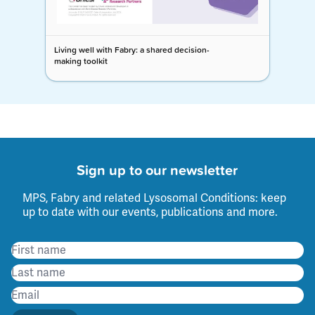
Living well with Fabry: a shared decision-
making toolkit
Sign up to our newsletter
MPS, Fabry and related Lysosomal Conditions: keep
up to date with our events, publications and more.