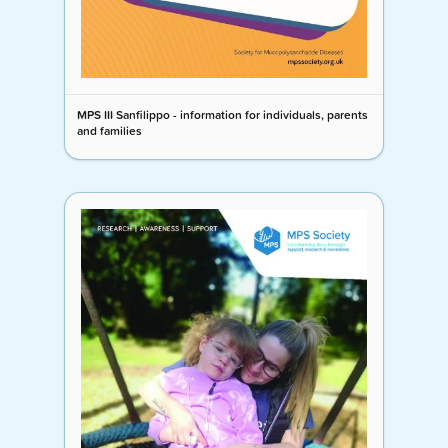
MPS III Sanfilippo - information for individuals, parents
and families