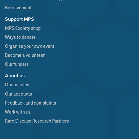
Bereavement
Support MPS
MPS Society shop
Ways to donate
Organise your own event
Become a volunteer
Our funders
About us
Our policies
Our accounts
Feedback and complaints
Work with us
Rare Disease Research Partners