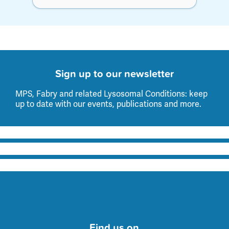
Sign up to our newsletter
MPS, Fabry and related Lysosomal Conditions: keep
up to date with our events, publications and more.
Find us on