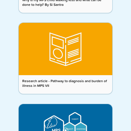
done to help? By Si Santra
Research article - Pathway to diagnosis and burden of
illness in MPS VII