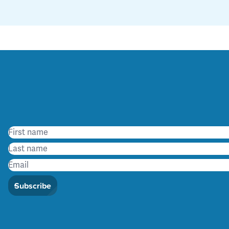
Subscribe