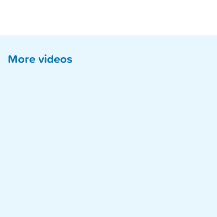
More videos