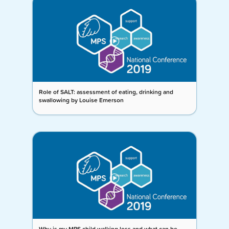
Role of SALT: assessment of eating, drinking and
swallowing by Louise Emerson
Why is my MPS child walking less and what can be