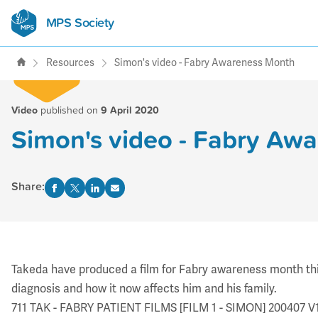
MPS Society
transforming lives through
support, research & awareness
Resources
Simon's video - Fabry Awareness Month
Video
published on
9 April 2020
Simon's video - Fabry Aw
Share:
Takeda have produced a film for Fabry awareness month this A
diagnosis and how it now affects him and his family.
711 TAK - FABRY PATIENT FILMS [FILM 1 - SIMON] 20040