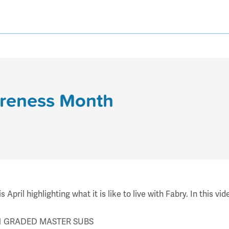
areness Month
pril highlighting what it is like to live with Fabry. In this v
7 V1 GRADED MASTER SUBS