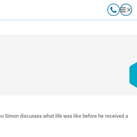
Call
Open
ideo Simon discusses what life was like before he received a