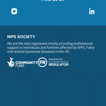
MPS SOCIETY
We are the only registered charity providing professional
support to individuals and families affected by MPS, Fabry
and related lysosomal diseases in the UK.