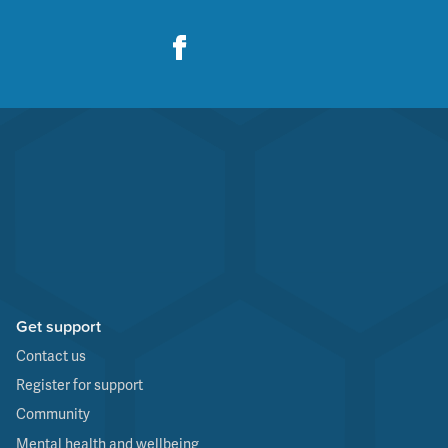
Get support
Contact us
Register for support
Community
Mental health and wellbeing