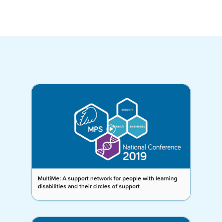
MultiMe: A support network for people with learning
disabilities and their circles of support