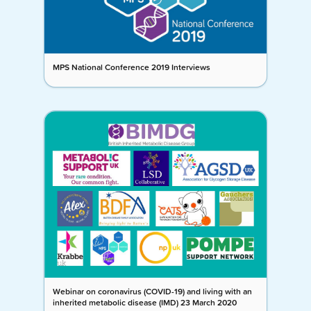
MPS National Conference 2019 Interviews
Webinar on coronavirus (COVID-19) and living with an
inherited metabolic disease (IMD) 23 March 2020