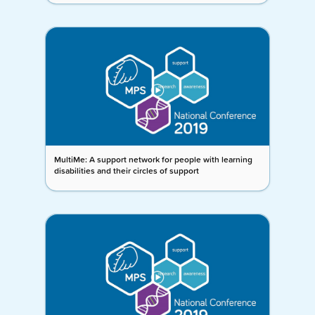
MultiMe: A support network for people with learning
disabilities and their circles of support