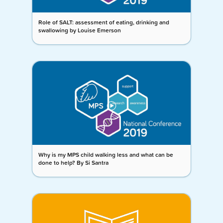
Role of SALT: assessment of eating, drinking and
swallowing by Louise Emerson
Why is my MPS child walking less and what can be
done to help? By Si Santra