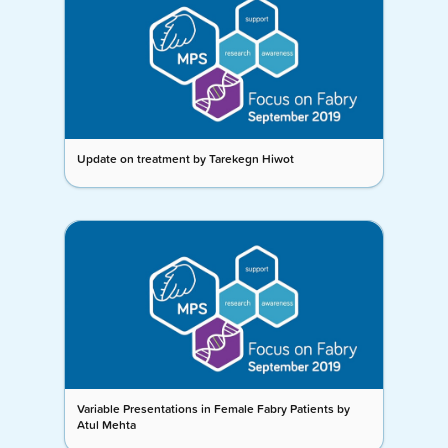
Update on treatment by Tarekegn Hiwot
Variable Presentations in Female Fabry Patients by
Atul Mehta