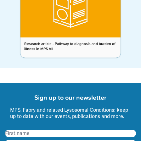
Research article - Pathway to diagnosis and burden of
illness in MPS VII
Sign up to our newsletter
MPS, Fabry and related Lysosomal Conditions: keep
up to date with our events, publications and more.