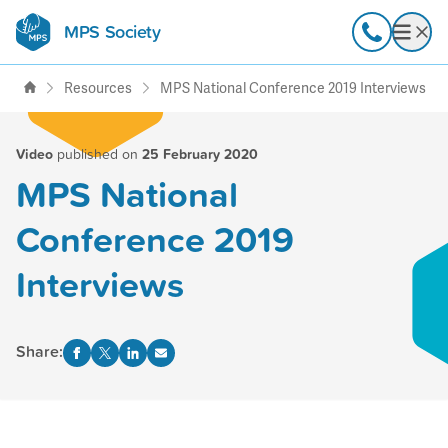
MPS Society
transforming lives through
Call
Open
support, research & awareness
Resources
MPS National Conference 2019 Interviews
Video
published on
25 February 2020
MPS National
Conference 2019
Interviews
Share: