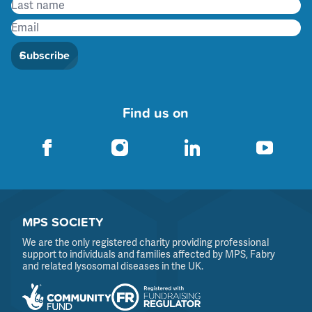
Subscribe
Find us on
MPS SOCIETY
We are the only registered charity providing professional
support to individuals and families affected by MPS, Fabry
and related lysosomal diseases in the UK.