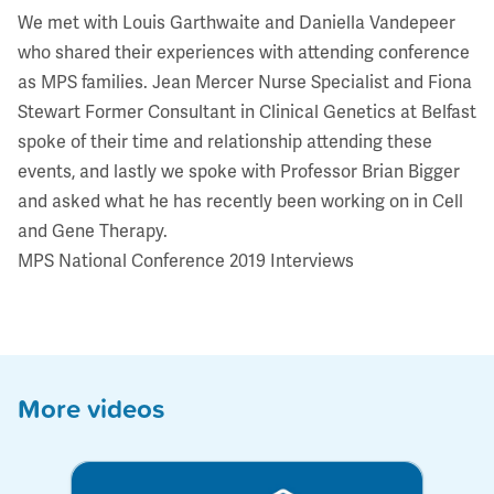
We met with Louis Garthwaite and Daniella Vandepeer
who shared their experiences with attending conference
as MPS families. Jean Mercer Nurse Specialist and Fiona
Stewart Former Consultant in Clinical Genetics at Belfast
spoke of their time and relationship attending these
events, and lastly we spoke with Professor Brian Bigger
and asked what he has recently been working on in Cell
and Gene Therapy.
MPS National Conference 2019 Interviews
More videos