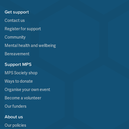
Get support
Contact us
Register for support
Community
Mental health and wellbeing
Bereavement
Support MPS
MPS Society shop
Ways to donate
Organise your own event
Become a volunteer
Our funders
About us
Our policies