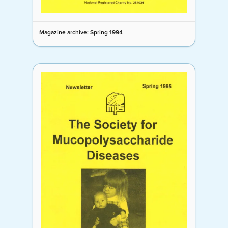
Magazine archive: Spring 1994