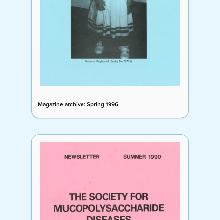
Magazine archive: Spring 1996