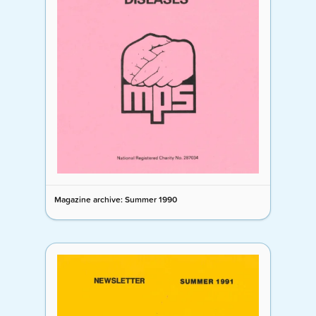
Magazine archive: Summer 1990