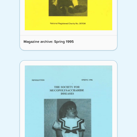
Magazine archive: Spring 1995