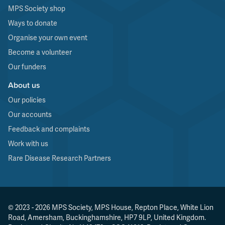
MPS Society shop
Ways to donate
Organise your own event
Become a volunteer
Our funders
About us
Our policies
Our accounts
Feedback and complaints
Work with us
Rare Disease Research Partners
© 2023 - 2026 MPS Society, MPS House, Repton Place, White Lion
Road, Amersham, Buckinghamshire, HP7 9LP, United Kingdom.