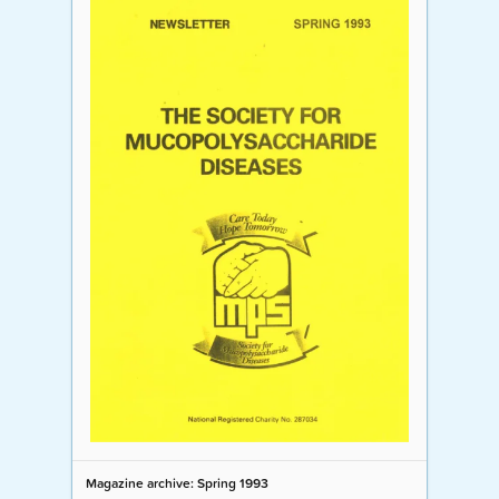
Magazine archive: Spring 1993