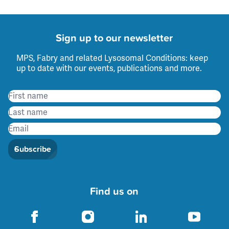
Sign up to our newsletter
MPS, Fabry and related Lysosomal Conditions: keep
up to date with our events, publications and more.
Subscribe
Find us on