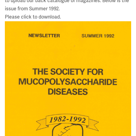
to upload our back catalogue of magazines. Below is the
issue from Summer 1992.
Please click to download.