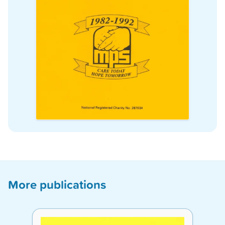
More publications