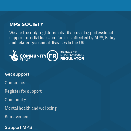
MPS SOCIETY
We are the only registered charity providing professional
support to individuals and families affected by MPS, Fabry
and related lysosomal diseases in the UK.
Get support
Contact us
Register for support
Community
Mental health and wellbeing
Bereavement
Support MPS