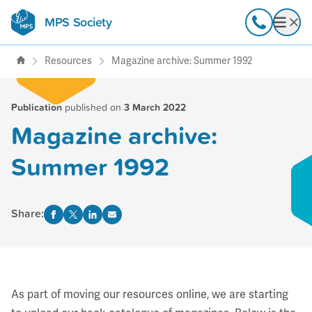
MPS Society
transforming lives through
Call
Open
support, research & awareness
Resources
Magazine archive: Summer 1992
Publication
published on
3 March 2022
Magazine archive:
Summer 1992
Share:
As part of moving our resources online, we are starting