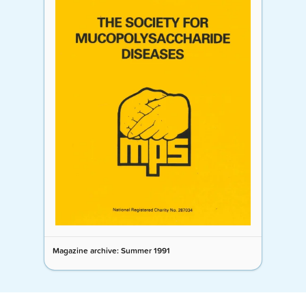
Magazine archive: Summer 1991