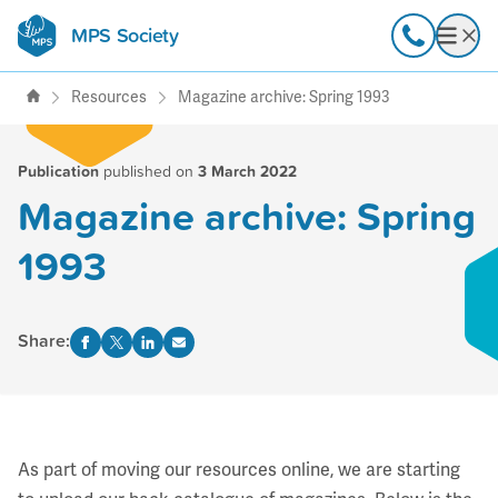
MPS Society
transforming lives through
Call
Open
support, research & awareness
Resources
Magazine archive: Spring 1993
Publication
published on
3 March 2022
Magazine archive: Spring
1993
Share:
As part of moving our resources online, we are starting