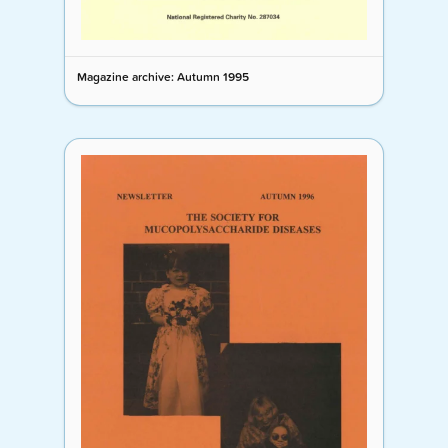
Magazine archive: Autumn 1995