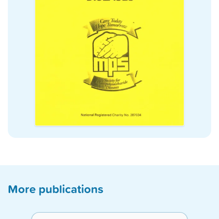
More publications