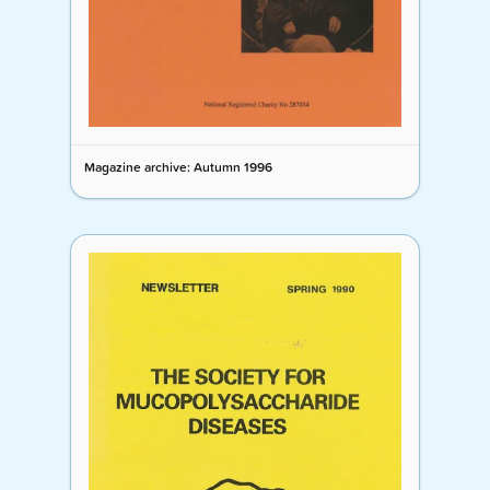
Magazine archive: Autumn 1996