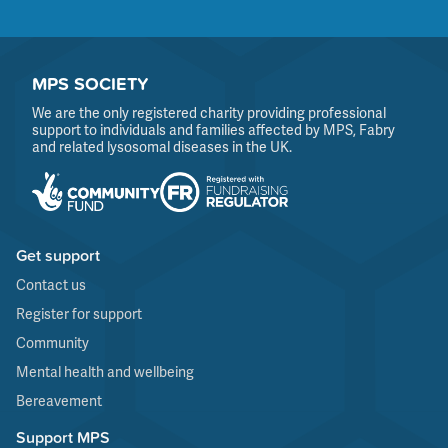
MPS SOCIETY
We are the only registered charity providing professional
support to individuals and families affected by MPS, Fabry
and related lysosomal diseases in the UK.
Get support
Contact us
Register for support
Community
Mental health and wellbeing
Bereavement
Support MPS