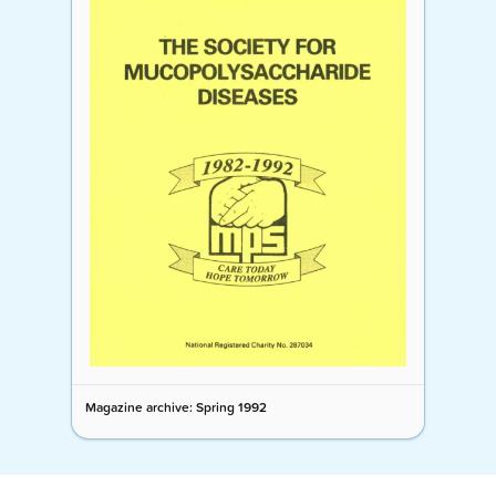
Magazine archive: Spring 1992