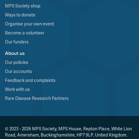
MPS Society shop
Ways to donate
Organise your own event
Become a volunteer
Our funders
About us
Our policies
Our accounts
Feedback and complaints
Work with us
Rare Disease Research Partners
© 2023 - 2026 MPS Society, MPS House, Repton Place, White Lion
Road, Amersham, Buckinghamshire, HP7 9LP, United Kingdom.