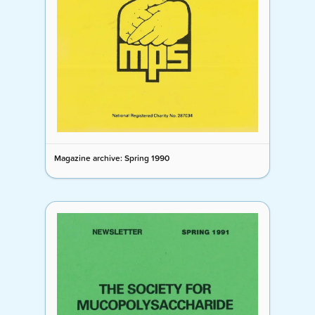
Magazine archive: Spring 1990