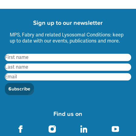
Sign up to our newsletter
MPS, Fabry and related Lysosomal Conditions: keep
up to date with our events, publications and more.
Subscribe
Find us on