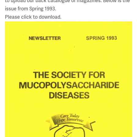
to upload our back catalogue of magazines. Below is the
issue from Spring 1993.
Please click to download.