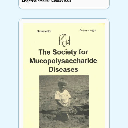
Magazine archive: Autumn 1994