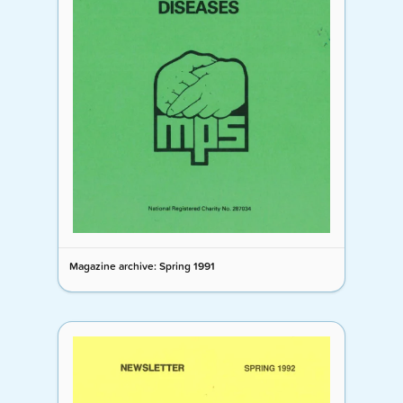
Magazine archive: Spring 1991