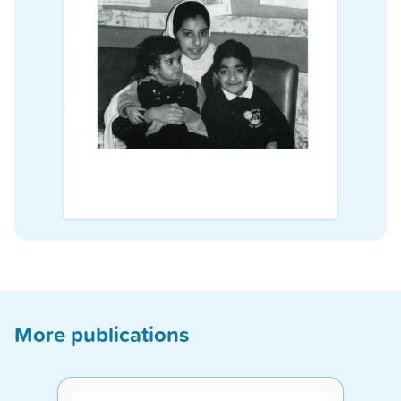
More publications