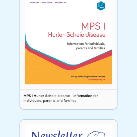
MPS I Hurler-Scheie disease - information for
individuals, parents and families