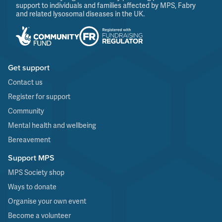
support to individuals and families affected by MPS, Fabry
and related lysosomal diseases in the UK.
Get support
Contact us
Register for support
Community
Mental health and wellbeing
Bereavement
Support MPS
MPS Society shop
Ways to donate
Organise your own event
Become a volunteer