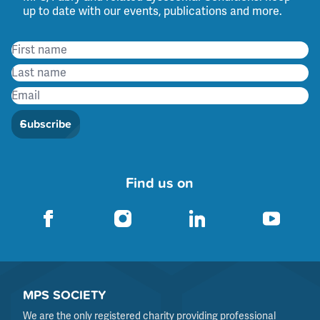
up to date with our events, publications and more.
Subscribe
Find us on
MPS SOCIETY
We are the only registered charity providing professional