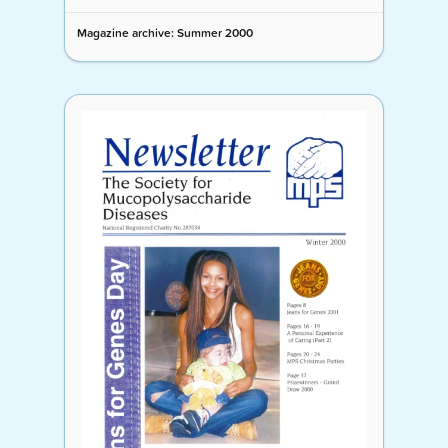
Magazine archive: Summer 2000