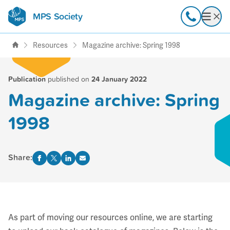
MPS Society
transforming lives through
Call
Open
support, research & awareness
Resources
Magazine archive: Spring 1998
Publication
published on
24 January 2022
Magazine archive: Spring
1998
Share:
As part of moving our resources online, we are starting