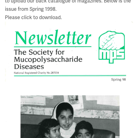
to upload our back catalogue of magazines. Below is the
issue from Spring 1998.
Please click to download.