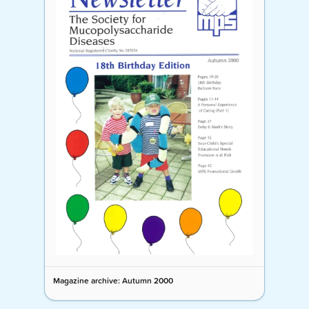
Magazine archive: Autumn 2000