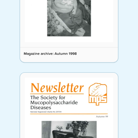
Magazine archive: Autumn 1998