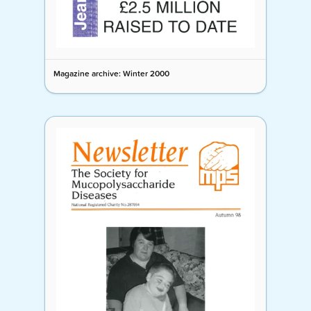
Magazine archive: Winter 2000