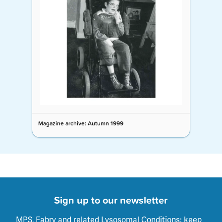
Magazine archive: Autumn 1999
Sign up to our newsletter
MPS, Fabry and related Lysosomal Conditions: keep