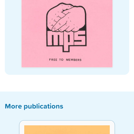
More publications