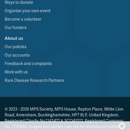
Ways to donate
Organise your own event
Become a volunteer
Our funders
About us
Our policies
Our accounts
Feedback and complaints
Work with us
Rare Disease Research Partners
© 2023 - 2026 MPS Society, MPS House, Repton Place, White Lion
Road, Amersham, Buckinghamshire, HP7 9LP, United Kingdom.
Registered Charity No.1143472 & SCO41012. Registered Company
No. 7726882. Images and stories may not be reproduced without