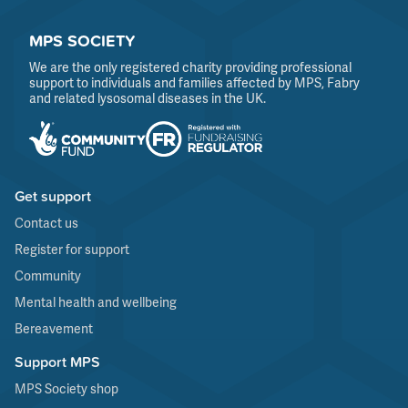
MPS SOCIETY
We are the only registered charity providing professional
support to individuals and families affected by MPS, Fabry
and related lysosomal diseases in the UK.
Get support
Contact us
Register for support
Community
Mental health and wellbeing
Bereavement
Support MPS
MPS Society shop