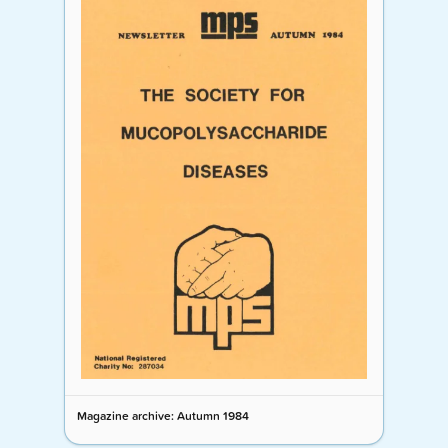
Magazine archive: Autumn 1984