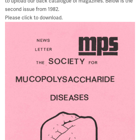
to upload our back catalogue of magazines. Below is the
second issue from 1982.
Please click to download.