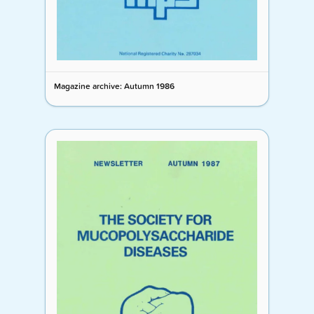
Magazine archive: Autumn 1986