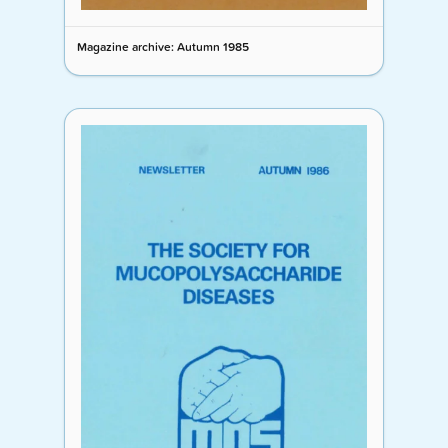
Magazine archive: Autumn 1985