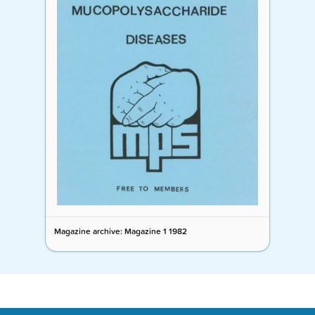
Magazine archive: Magazine 1 1982