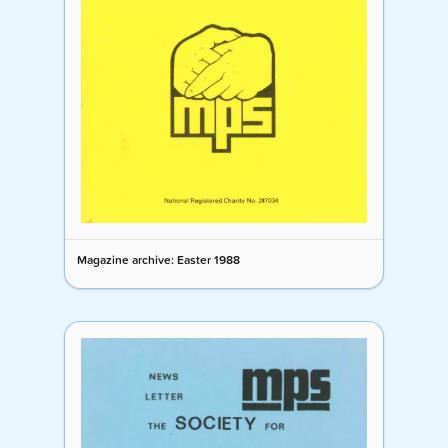
Magazine archive: Easter 1988