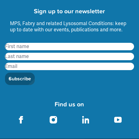
Sign up to our newsletter
MPS, Fabry and related Lysosomal Conditions: keep
up to date with our events, publications and more.
Subscribe
Find us on