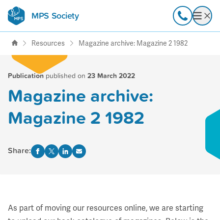
MPS Society
transforming lives through
Call
Open
support, research & awareness
Resources
Magazine archive: Magazine 2 1982
Publication
published on
23 March 2022
Magazine archive:
Magazine 2 1982
Share:
As part of moving our resources online, we are starting