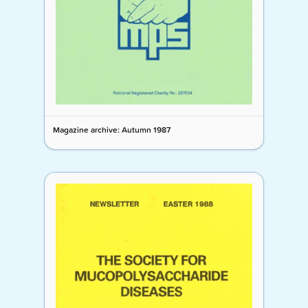
Magazine archive: Autumn 1987