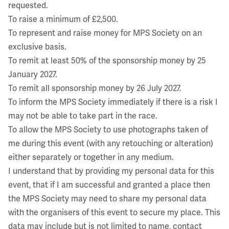
requested.
To raise a minimum of £2,500.
To represent and raise money for MPS Society on an
exclusive basis.
To remit at least 50% of the sponsorship money by 25
January 2027.
To remit all sponsorship money by 26 July 2027.
To inform the MPS Society immediately if there is a risk I
may not be able to take part in the race.
To allow the MPS Society to use photographs taken of
me during this event (with any retouching or alteration)
either separately or together in any medium.
I understand that by providing my personal data for this
event, that if I am successful and granted a place then
the MPS Society may need to share my personal data
with the organisers of this event to secure my place. This
data may include but is not limited to name, contact