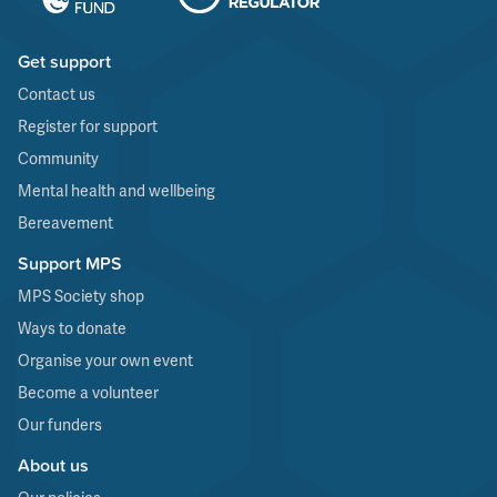
Get support
Contact us
Register for support
Community
Mental health and wellbeing
Bereavement
Support MPS
MPS Society shop
Ways to donate
Organise your own event
Become a volunteer
Our funders
About us