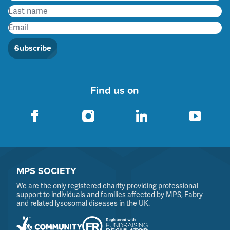
Subscribe
Find us on
MPS SOCIETY
We are the only registered charity providing professional
support to individuals and families affected by MPS, Fabry
and related lysosomal diseases in the UK.