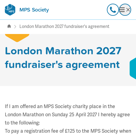
MPS Society
transforming lives through
Call
Open
support, research & awareness
London Marathon 2027 fundraiser's agreement
London Marathon 2027
fundraiser's agreement
If I am offered an MPS Society charity place in the
London Marathon on Sunday 25 April 2027 I hereby agree
to the following:
To pay a registration fee of £125 to the MPS Society when