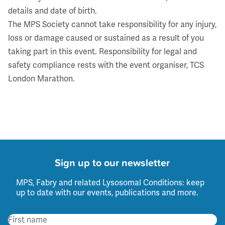
details and date of birth.
The MPS Society cannot take responsibility for any injury,
loss or damage caused or sustained as a result of you
taking part in this event. Responsibility for legal and
safety compliance rests with the event organiser, TCS
London Marathon.
Sign up to our newsletter
MPS, Fabry and related Lysosomal Conditions: keep
up to date with our events, publications and more.