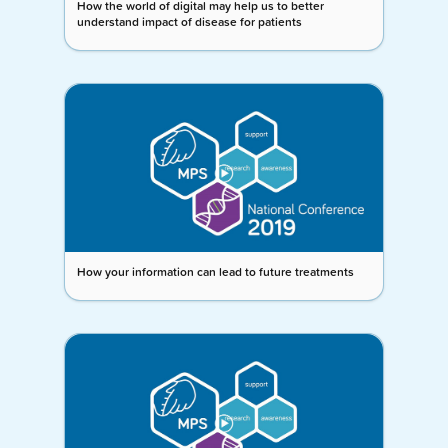
How the world of digital may help us to better
understand impact of disease for patients
How your information can lead to future treatments