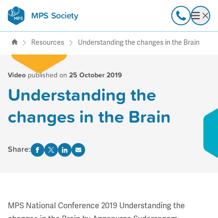
MPS Society
transforming lives through
Call
Open
support, research & awareness
Resources
Understanding the changes in the Brain
Video
published on
25 October 2019
Understanding the
changes in the Brain
Share:
MPS National Conference 2019 Understanding the