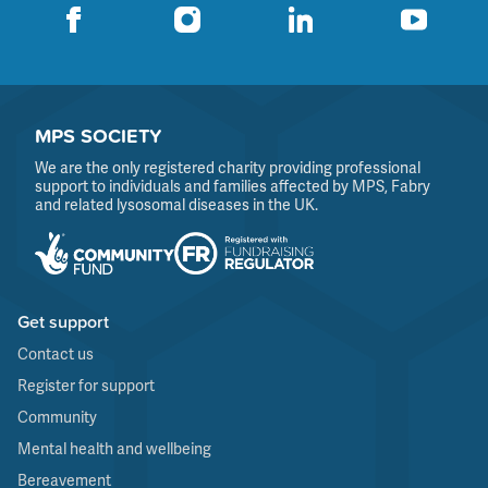
MPS SOCIETY
We are the only registered charity providing professional
support to individuals and families affected by MPS, Fabry
and related lysosomal diseases in the UK.
Get support
Contact us
Register for support
Community
Mental health and wellbeing
Bereavement