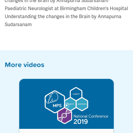
changes in the Brain by Annapurna Sudarsanam
Paediatric Neurologist at Birmingham Children's Hospital
Understanding the changes in the Brain by Annapurna
Sudarsanam
More videos