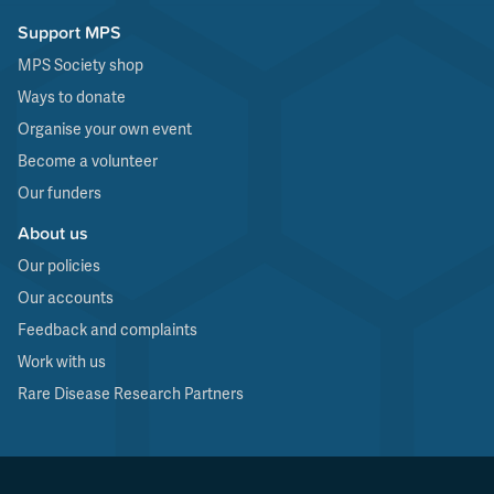
Support MPS
MPS Society shop
Ways to donate
Organise your own event
Become a volunteer
Our funders
About us
Our policies
Our accounts
Feedback and complaints
Work with us
Rare Disease Research Partners