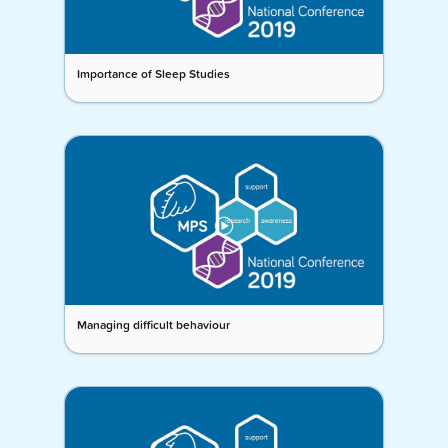
Importance of Sleep Studies
Managing difficult behaviour