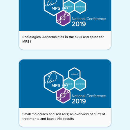
Radiological Abnormalities in the skull and spine for
MPS I
Small molecules and scissors; an overview of current
treatments and latest trial results