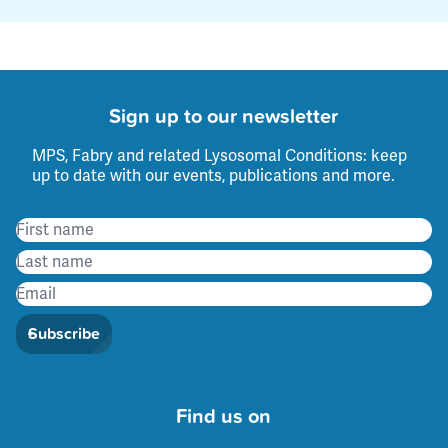
Sign up to our newsletter
MPS, Fabry and related Lysosomal Conditions: keep
up to date with our events, publications and more.
Subscribe
Find us on