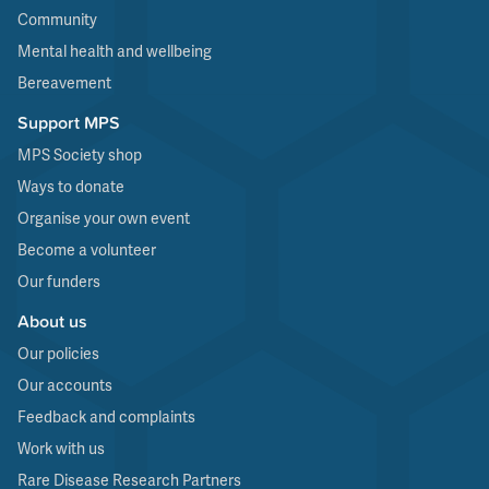
Community
Mental health and wellbeing
Bereavement
Support MPS
MPS Society shop
Ways to donate
Organise your own event
Become a volunteer
Our funders
About us
Our policies
Our accounts
Feedback and complaints
Work with us
Rare Disease Research Partners