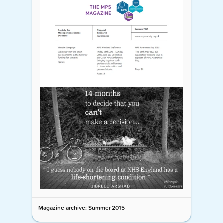
Magazine archive: Summer 2015