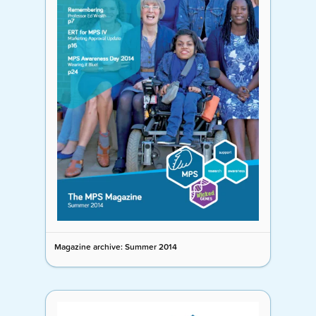
Magazine archive: Summer 2014