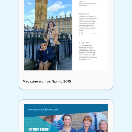
Magazine archive: Spring 2015