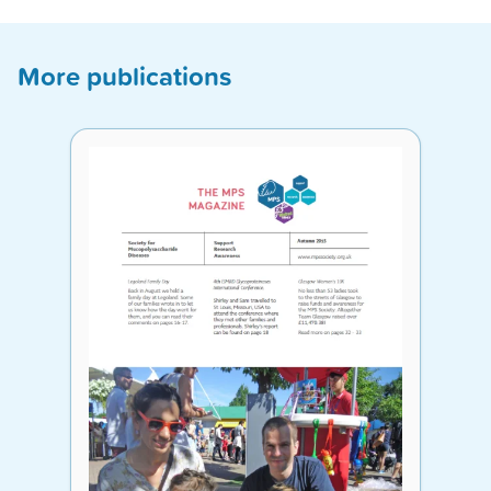
More publications