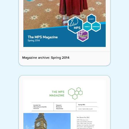
Magazine archive: Spring 2014