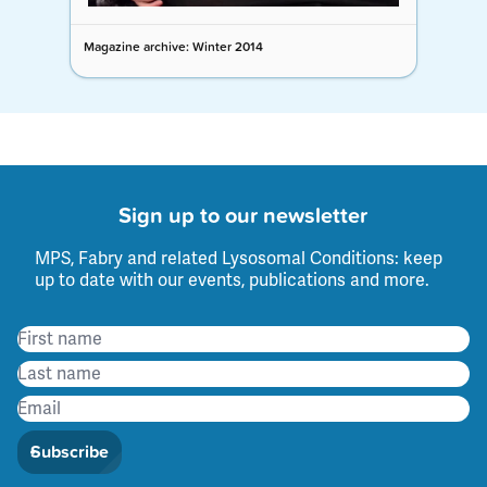
Magazine archive: Winter 2014
Sign up to our newsletter
MPS, Fabry and related Lysosomal Conditions: keep
up to date with our events, publications and more.
Subscribe