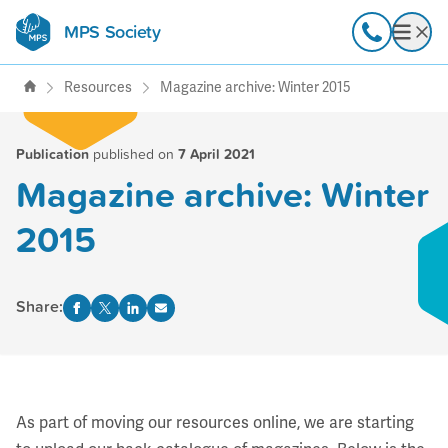
MPS Society
transforming lives through
Call
Open
support, research & awareness
Resources
Magazine archive: Winter 2015
Publication
published on
7 April 2021
Magazine archive: Winter
2015
Share:
As part of moving our resources online, we are starting