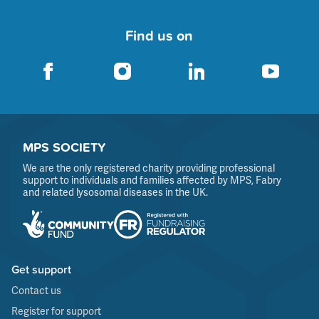
Find us on
MPS SOCIETY
We are the only registered charity providing professional
support to individuals and families affected by MPS, Fabry
and related lysosomal diseases in the UK.
Get support
Contact us
Register for support