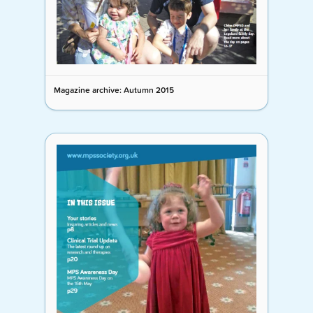
Magazine archive: Autumn 2015