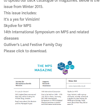
to upload our back catalogue of magazines. Below is the
issue from Winter 2015.
This issue includes:
It's a yes for Vimizim!
Skydive for MPS
14th International Symposium on MPS and related
diseases
Gulliver's Land Festive Family Day
Please click to download.