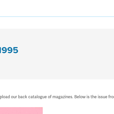
 1995
upload our back catalogue of magazines. Below is the issue fr