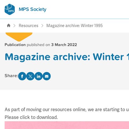
MPS Society
transforming lives through
support, research & awareness
Resources
Magazine archive: Winter 1995
Publication
published on
3 March 2022
Magazine archive: Winter
Share:
As part of moving our resources online, we are starting to 
Please click to download.