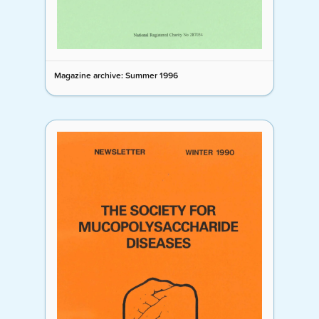
Magazine archive: Summer 1996