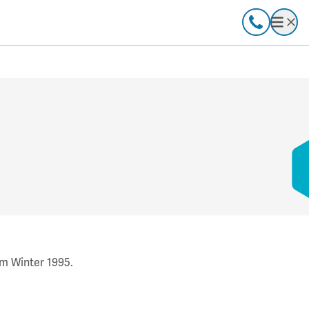
Call
Open
om Winter 1995.