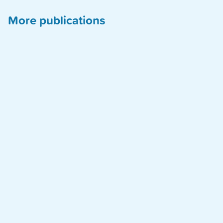
More publications