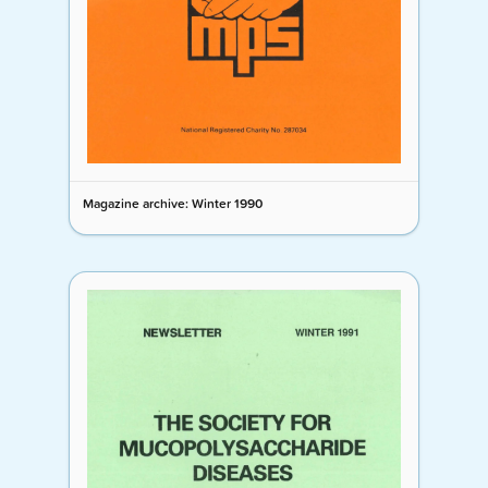
Magazine archive: Winter 1990