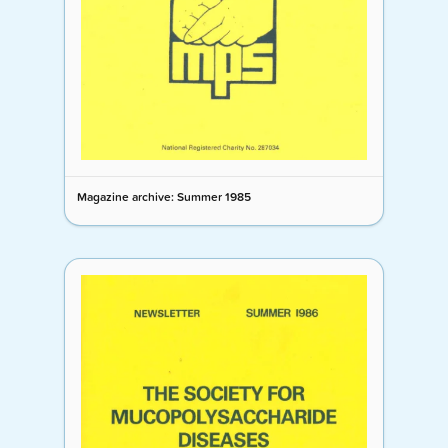
Magazine archive: Summer 1985