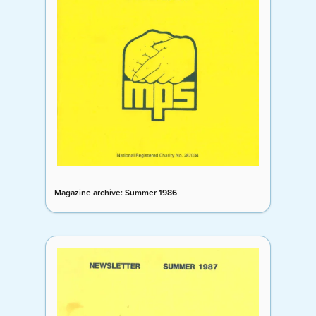
Magazine archive: Summer 1986