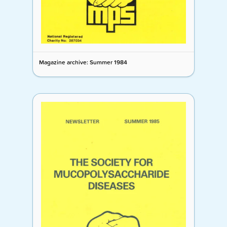
Magazine archive: Summer 1984