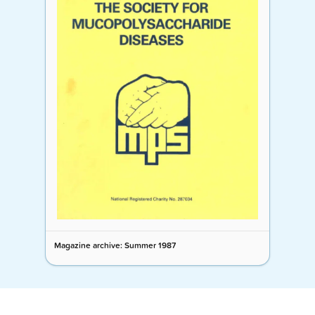
Magazine archive: Summer 1987