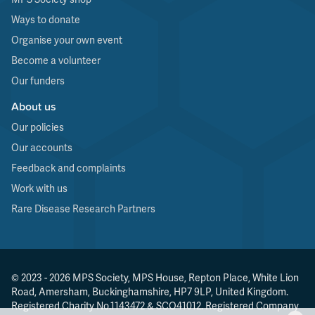
Ways to donate
Organise your own event
Become a volunteer
Our funders
About us
Our policies
Our accounts
Feedback and complaints
Work with us
Rare Disease Research Partners
© 2023 - 2026 MPS Society, MPS House, Repton Place, White Lion
Road, Amersham, Buckinghamshire, HP7 9LP, United Kingdom.
Registered Charity No.1143472 & SCO41012. Registered Company