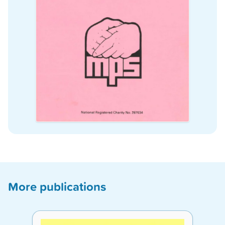
More publications