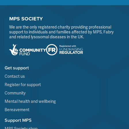
MPS SOCIETY
We are the only registered charity providing professional
support to individuals and families affected by MPS, Fabry
and related lysosomal diseases in the UK.
Get support
Contact us
Register for support
Community
Mental health and wellbeing
Bereavement
Support MPS
MPS Society shop