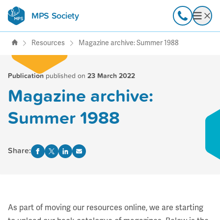
MPS Society
transforming lives through
Call
Open
support, research & awareness
Resources
Magazine archive: Summer 1988
Publication
published on
23 March 2022
Magazine archive:
Summer 1988
Share:
As part of moving our resources online, we are starting