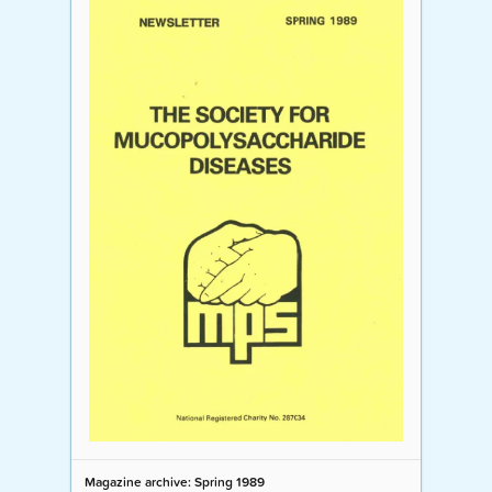
Magazine archive: Spring 1989