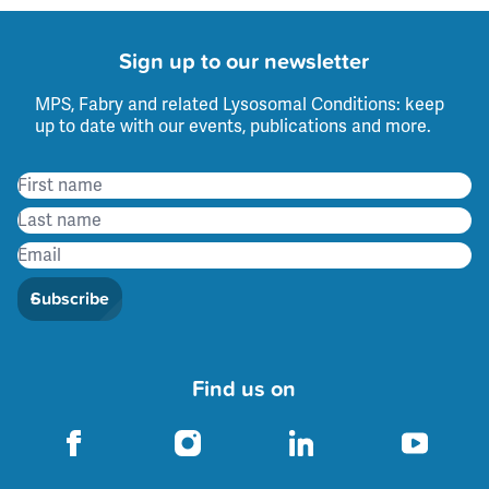
Sign up to our newsletter
MPS, Fabry and related Lysosomal Conditions: keep
up to date with our events, publications and more.
Subscribe
Find us on