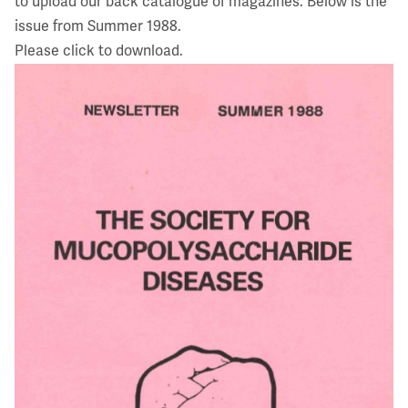
to upload our back catalogue of magazines. Below is the
issue from Summer 1988.
Please click to download.