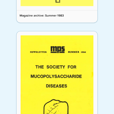
Magazine archive: Summer 1983