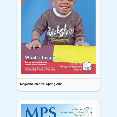
Magazine archive: Spring 2011