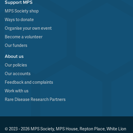
Support MPS
MPS Society shop
Ways to donate
Organise your own event
Become a volunteer
Our funders
About us
Our policies
Our accounts
Feedback and complaints
Work with us
Rare Disease Research Partners
© 2023 - 2026 MPS Society, MPS House, Repton Place, White Lion