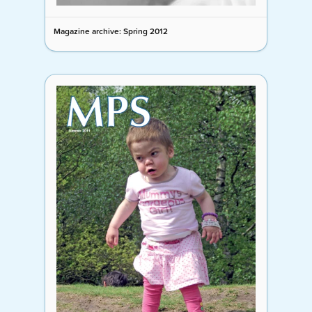
Magazine archive: Spring 2012