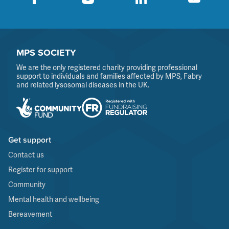
MPS SOCIETY
We are the only registered charity providing professional
support to individuals and families affected by MPS, Fabry
and related lysosomal diseases in the UK.
Get support
Contact us
Register for support
Community
Mental health and wellbeing
Bereavement