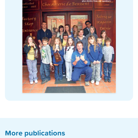
More publications