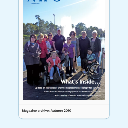
Magazine archive: Autumn 2010