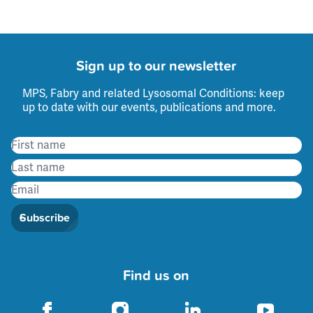
Sign up to our newsletter
MPS, Fabry and related Lysosomal Conditions: keep
up to date with our events, publications and more.
Subscribe
Find us on