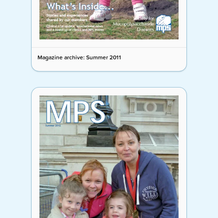
Magazine archive: Summer 2011