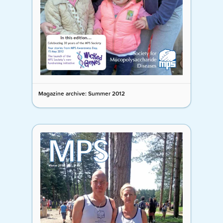
Magazine archive: Summer 2012