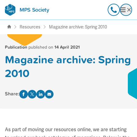
MPS Society
transforming lives through
Call
Open
support, research & awareness
Resources
Magazine archive: Spring 2010
Publication
published on
14 April 2021
Magazine archive: Spring
2010
Share:
As part of moving our resources online, we are starting