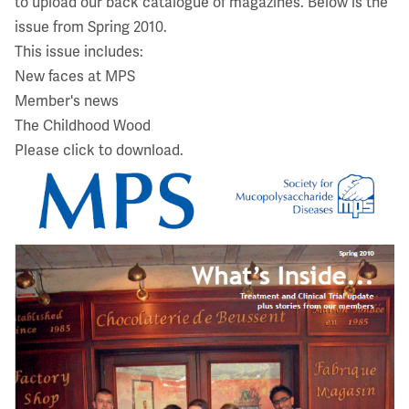
to upload our back catalogue of magazines. Below is the
issue from Spring 2010.
This issue includes:
New faces at MPS
Member's news
The Childhood Wood
Please click to download.