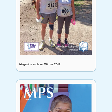
Magazine archive: Winter 2012