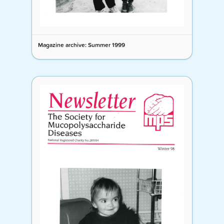
Magazine archive: Summer 1999