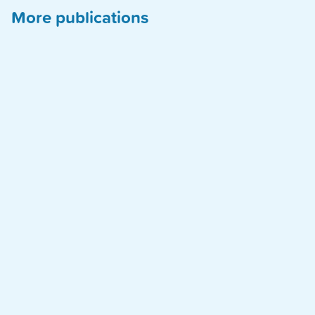
More publications