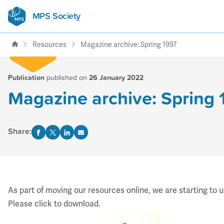
MPS Society
transforming lives through
support, research & awareness
Resources
Magazine archive: Spring 1997
Publication
published on
26 January 2022
Magazine archive: Spring 
Share:
As part of moving our resources online, we are starting to 
Please click to download.