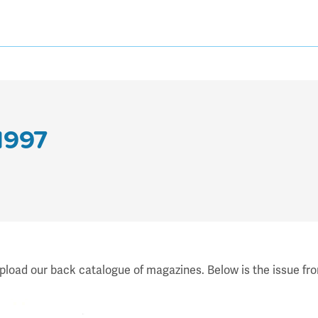
1997
upload our back catalogue of magazines. Below is the issue fro