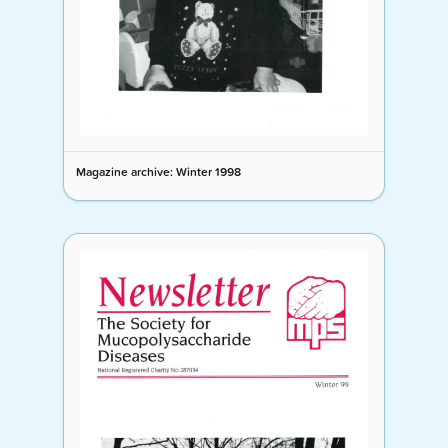
Magazine archive: Winter 1998