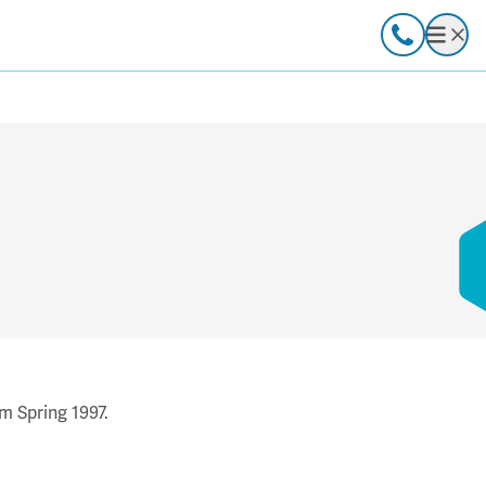
Call
Open
m Spring 1997.