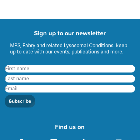
Sign up to our newsletter
MPS, Fabry and related Lysosomal Conditions: keep
up to date with our events, publications and more.
Subscribe
Find us on