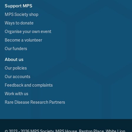
Support MPS
MPS Society shop
Ways to donate
Organise your own event
Become a volunteer
Our funders
About us
Our policies
Our accounts
Feedback and complaints
Work with us
Rare Disease Research Partners
© 2023 - 2026 MPS Society, MPS House, Repton Place, White Lion