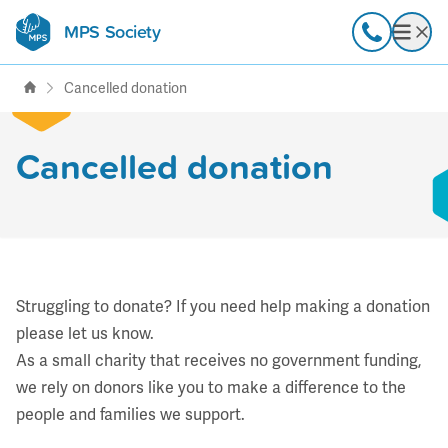
MPS Society
transforming lives through
Call
Open
support, research & awareness
Cancelled donation
Cancelled donation
Struggling to donate? If you need help making a donation
please
let us know
.
As a small charity that receives no government funding,
we rely on donors like you to make a difference to the
people and families we support.