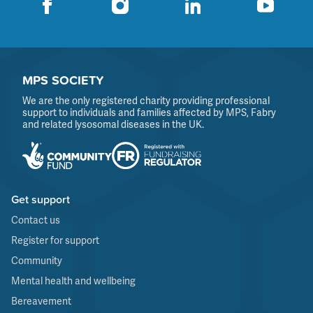
MPS SOCIETY
We are the only registered charity providing professional
support to individuals and families affected by MPS, Fabry
and related lysosomal diseases in the UK.
Get support
Contact us
Register for support
Community
Mental health and wellbeing
Bereavement